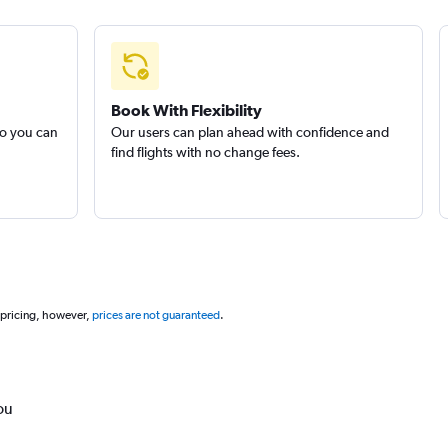
Book With Flexibility
so you can
Our users can plan ahead with confidence and
find flights with no change fees.
 pricing, however,
prices are not guaranteed
.
ou