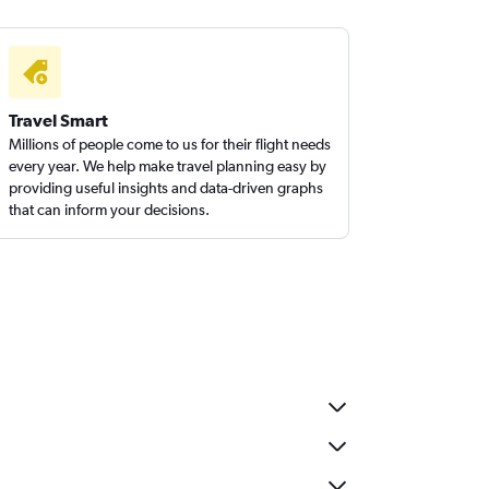
Travel Smart
Millions of people come to us for their flight needs
every year. We help make travel planning easy by
providing useful insights and data-driven graphs
that can inform your decisions.