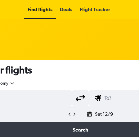
Find flights
Deals
Flight Tracker
 flights
nomy
Sat 12/9
Search