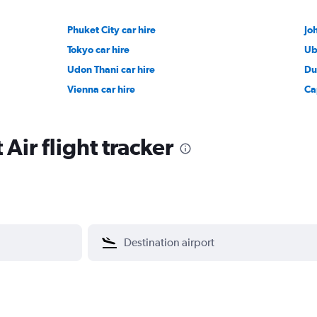
Phuket City car hire
Jo
Tokyo car hire
Ub
Udon Thani car hire
Du
Vienna car hire
Ca
Air flight tracker