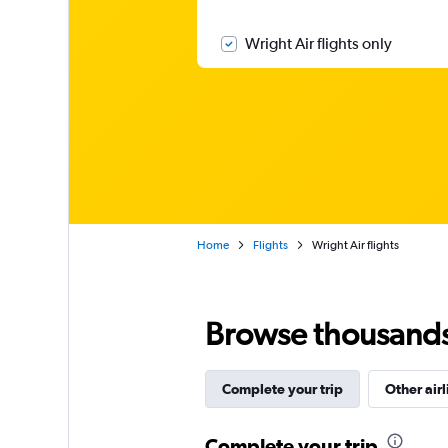
Wright Air flights only
Home
Flights
Wright Air flights
Browse thousands o
Complete your trip
Other airl
Complete your trip