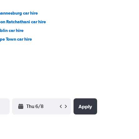
hannesburg car hire
on Ratchathani car hire
blin car hire
pe Town car hire
YYYY-MM-DD
Apply