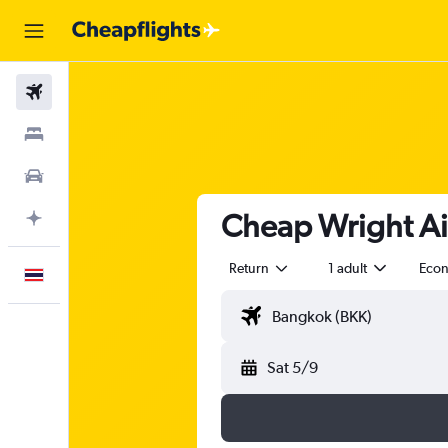
Flights
Stays
Car Rental
Cheap Wright Air
Plan with AI
Return
1 adult
Eco
English
Sat 5/9