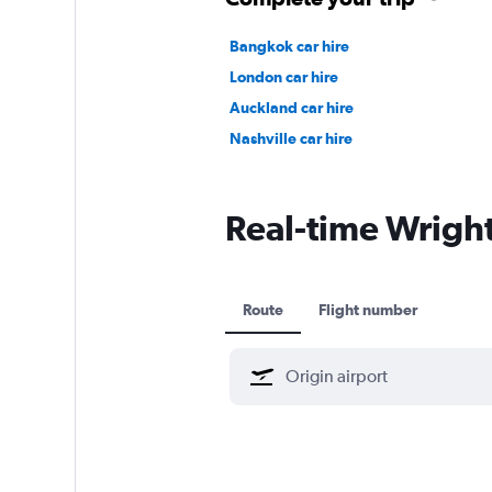
Bangkok car hire
London car hire
Auckland car hire
Nashville car hire
Real-time Wright 
Route
Flight number