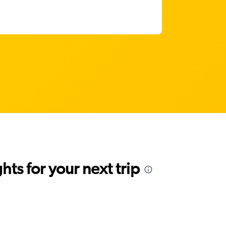
ts for your next trip