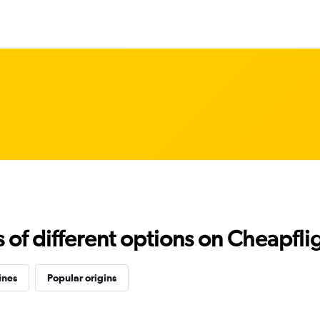
f different options on Cheapfligh
ines
Popular origins