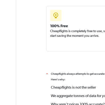
100% Free
Cheapflights is completely free to use, 
start saving the moment you arrive.
Cheapflights always attempts to get accurate
*
Here's why:
Cheapflights is not the seller
We aggregate tonnes of data for y
Why aren’t prices 100% accurate?