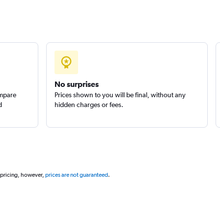
No surprises
ompare
Prices shown to you will be final, without any
d
hidden charges or fees.
 pricing, however,
prices are not guaranteed
.