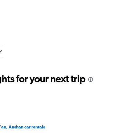
ts for your next trip
i'an, Anshan car rentals