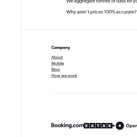
We aggregate tonnes of data for y
Why aren’t prices 100% accurate?
Company
About
Mobile
Blog
How we work