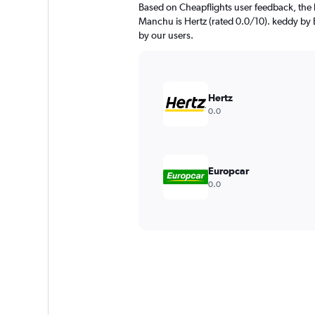
Based on Cheapflights user feedback, the 
Manchu is Hertz (rated 0.0/10). keddy by E
by our users.
Hertz
0.0
Europcar
0.0