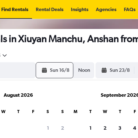
Find Rentals
Rental Deals
Insights
Agencies
FAQs
ls in Xiuyan Manchu, Anshan fro
5
Sun 16/8
Noon
Sun 23/8
August 2026
September 202
W
T
F
S
S
M
T
W
T
F
1
2
1
2
3
4