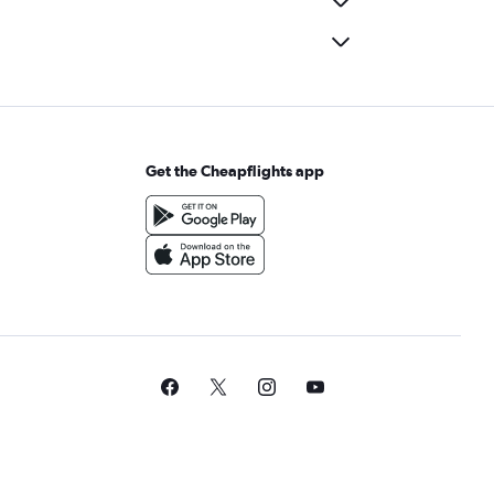
Get the Cheapflights app