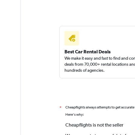
Best Car Rental Deals
We make it easy and fast to find and c
deals from 70,000+ rental locations an
hundreds of agencies.
Cheapflights always attempts to get accurate
*
Here's why:
Cheapflights is not the seller