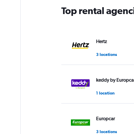
Top rental agen
Hertz
3 locations
keddy by Europca
1 location
Europcar
3 locations