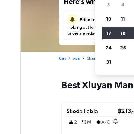
Here’s why our users 
3
4
10
11
Price tracking
Holding out for a great deal?
Get noti
17
18
prices are reduced.
24
25
Cars
Asia
China
Anshan
Car hire
31
Best Xiuyan Manc
Skoda Fabia
฿213
/
2
M
A/C