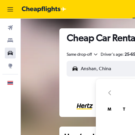
Flights
Cheap Car Renta
Stays
Car Rental
Same drop-off
Driver's age:
25-6
Explore
English
M
T