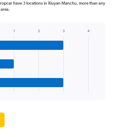
ropcar have 3 locations in Xiuyan Manchu, more than any
 area.
1
2
3
4