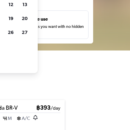
ts
12
13
19
20
Unlimited free use
earch as many times as you want with no hidden
26
27
harges or fees.
a BR-V
฿393
/day
M
A/C