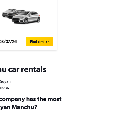
08/07/26
Find similar
u car rentals
 Xiuyan
 more.
 company has the most
iuyan Manchu?