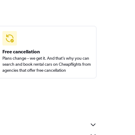
Free cancellation
Plans change – we get it. And that’s why you can
search and book rental cars on Cheapflights from
agencies that offer free cancellation