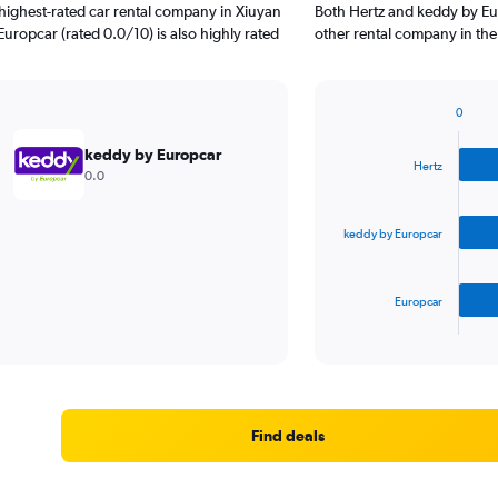
highest-rated car rental company in Xiuyan
Both Hertz and keddy by Eu
uropcar (rated 0.0/10) is also highly rated
other rental company in the
0
Bar
Chart
graphic.
chart
keddy by Europcar
with
Hertz
0.0
3
bars.
keddy by Europcar
The
chart
has
Europcar
1
X
End
of
axis
interactive
displaying
chart
categories.
Range:
3
Find deals
categories.
The
chart