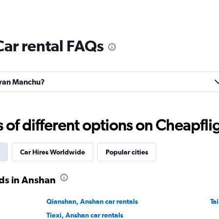
ar rental FAQs
iuyan Manchu?
f different options on Cheapfligh
Car Hires Worldwide
Popular cities
ds in Anshan
Qianshan, Anshan car rentals
Ta
Tiexi, Anshan car rentals