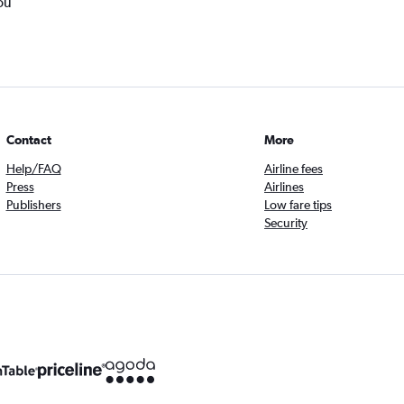
ou
Contact
More
Help/FAQ
Airline fees
Press
Airlines
Publishers
Low fare tips
Security