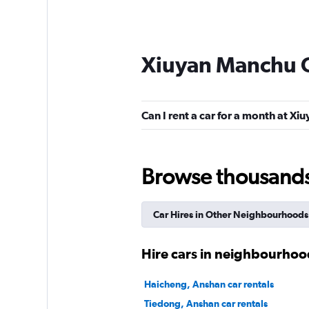
Xiuyan Manchu C
Can I rent a car for a month at X
Browse thousands o
Car Hires in Other Neighbourhoods
Hire cars in neighbourhoo
Haicheng, Anshan car rentals
Tiedong, Anshan car rentals