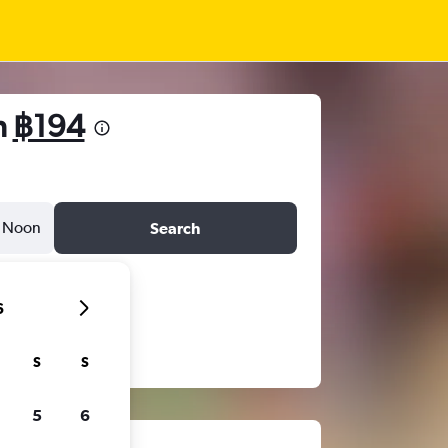
m
฿194
Noon
Search
6
S
S
5
6