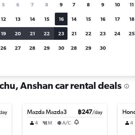
search for rental cars through Cheapfligh
5
6
7
8
9
7
8
9
10
11
12
13
14
15
16
14
15
16
17
18
Customized results
fied
when
Filter by rental agency, car type, price range and
S
19
20
21
22
23
21
22
23
24
25
more.
c
26
27
28
29
30
28
29
30
 in Xiuyan Manchu, Anshan
hu, Anshan car rental deals
Mazda Mazda3
฿247
Hond
day
/day
4
M
A/C
4