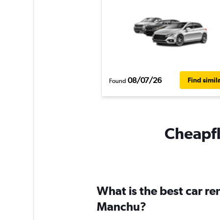
08/07/26
Find simil
Found
Cheapfl
What is the best car r
Manchu?