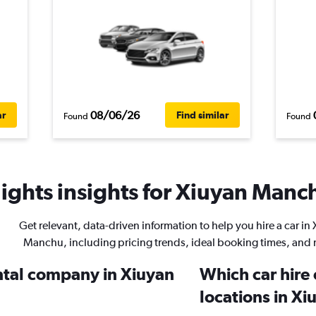
08/06/26
ar
Find similar
Found
Found
ights insights for Xiuyan Manch
Get relevant, data-driven information to help you hire a car in
Manchu, including pricing trends, ideal booking times, and
ental company in Xiuyan
Which car hire
locations in X