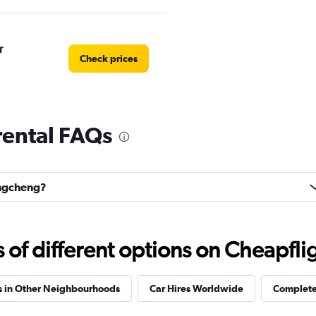
r
Check prices
ental FAQs
Check prices
ongcheng?
f different options on Cheapfligh
s in Other Neighbourhoods
Car Hires Worldwide
Complete 