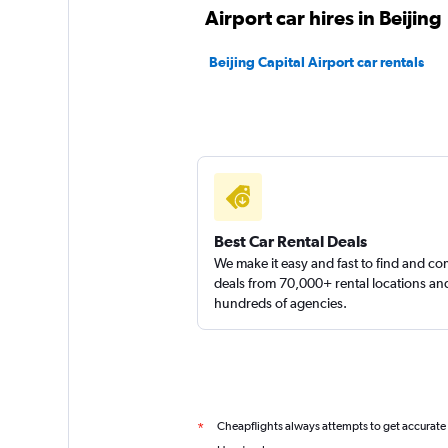
Airport car hires in Beijing
Beijing Capital Airport car rentals
Best Car Rental Deals
We make it easy and fast to find and c
deals from 70,000+ rental locations an
hundreds of agencies.
Cheapflights always attempts to get accurate
*