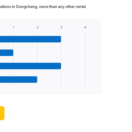
cations in Dongcheng, more than any other rental
1
2
3
4