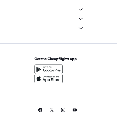
Get the Cheapflights app