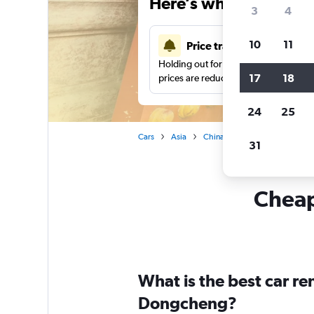
Here’s why our users 
3
4
10
11
Price tracking
Holding out for a great deal?
Get noti
17
18
prices are reduced.
24
25
Cars
Asia
China
Car hire in Dongchen
31
Cheap
What is the best car r
Dongcheng?