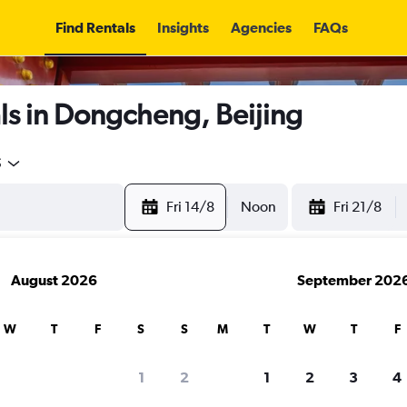
Find Rentals
Insights
Agencies
FAQs
ls in Dongcheng, Beijing
5
Fri 14/8
Noon
Fri 21/8
August 2026
September 202
W
T
F
S
S
M
T
W
T
F
1
2
1
2
3
4