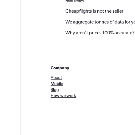
Here's why:
Cheapflights is not the seller
We aggregate tonnes of data for y
Why aren’t prices 100% accurate?
Company
About
Mobile
Blog
How we work