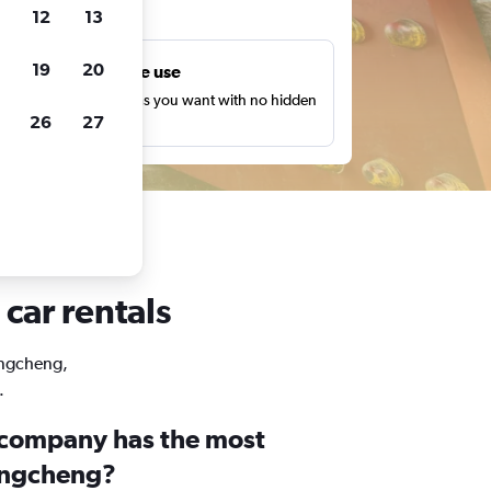
ts
12
13
19
20
Unlimited free use
earch as many times as you want with no hidden
26
27
harges or fees.
car rentals
Dongcheng,
.
 company has the most
ongcheng?