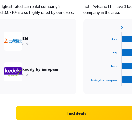
highest-rated car rental company in
Both Avis and Ehi have 3 lo
d 0.0/10) is also highly rated by our users.
company in the area.
0
Bar
Chart
graphic.
chart
Ehi
Avis
with
0.0
4
bars.
Ehi
The
Hertz
chart
keddy by Europcar
has
0.0
1
keddy by Europcar
X
End
of
axis
interactive
displaying
chart
categories.
Range:
4
Find deals
categories.
The
chart