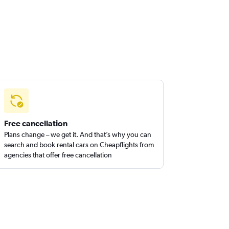
Free cancellation
Plans change – we get it. And that’s why you can
search and book rental cars on Cheapflights from
agencies that offer free cancellation