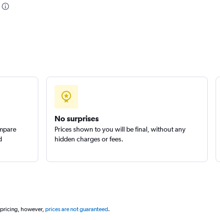
No surprises
ompare
Prices shown to you will be final, without any
d
hidden charges or fees.
 pricing, however,
prices are not guaranteed
.