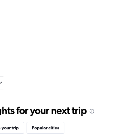
ts for your next trip
your trip
Popular cities