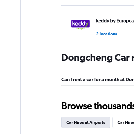
keddy by Europca
2 locations
Dongcheng Car r
Europcar
1 location
Can I rent a car for a month at D
Browse thousands o
Car Hires at Airports
Car Hire