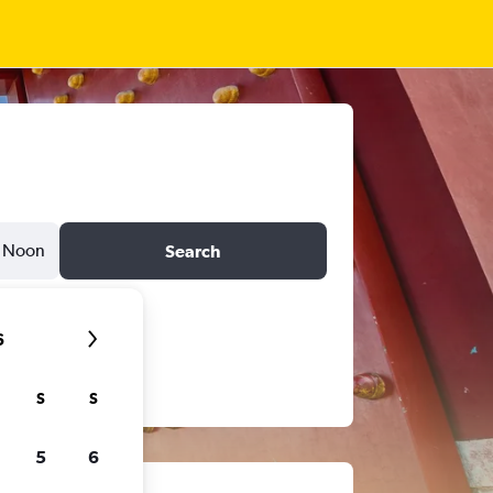
Noon
Search
6
S
S
5
6