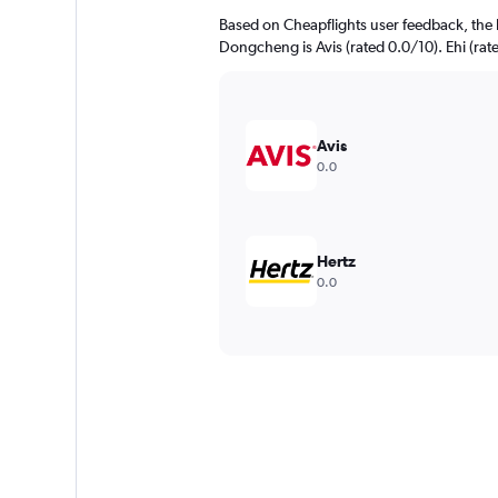
Based on Cheapflights user feedback, the 
Dongcheng is Avis (rated 0.0/10). Ehi (rate
Avis
0.0
Hertz
0.0