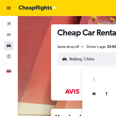
Flights
Cheap Car Renta
Stays
Car Rental
Same drop-off
Driver's age:
25-6
Explore
English
M
T