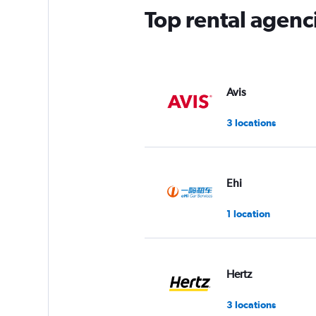
Top rental agenc
Avis
3 locations
Ehi
1 location
Hertz
3 locations