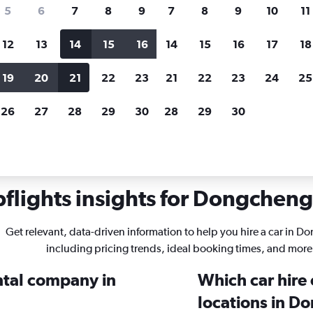
search for rental cars through Cheapfligh
5
6
7
8
9
7
8
9
10
11
12
13
14
15
16
14
15
16
17
18
Customized results
fied
when
Filter by rental agency, car type, price range and
S
19
20
21
22
23
21
22
23
24
25
more.
c
26
27
28
29
30
28
29
30
g, Beijing
flights insights for Dongcheng 
Get relevant, data-driven information to help you hire a car in 
including pricing trends, ideal booking times, and more
ental company in
Which car hire
locations in D