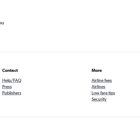
ou
Contact
More
Help/FAQ
Airline fees
Press
Airlines
Publishers
Low fare tips
Security