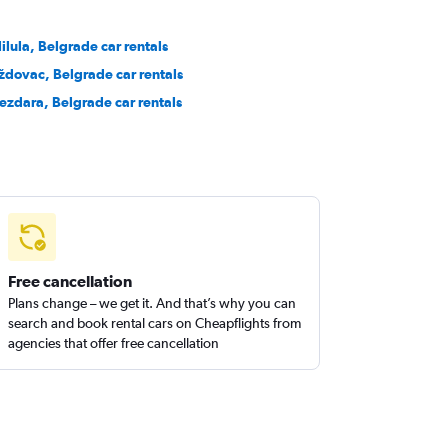
lilula, Belgrade car rentals
ždovac, Belgrade car rentals
ezdara, Belgrade car rentals
Free cancellation
Plans change – we get it. And that’s why you can
search and book rental cars on Cheapflights from
agencies that offer free cancellation