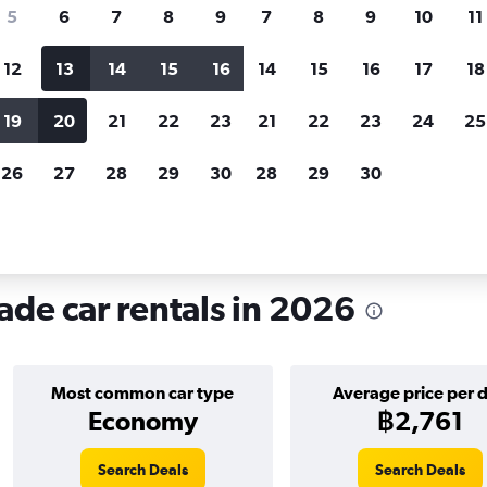
search for rental cars through Cheapfligh
5
6
7
8
9
7
8
9
10
11
12
13
14
15
16
14
15
16
17
18
Customized results
fied
when
Filter by rental agency, car type, price range and
S
19
20
21
22
23
21
22
23
24
25
more.
c
26
27
28
29
30
28
29
30
ade
ade car rentals in 2026
Most common car type
Average price per 
Economy
฿2,761
Search Deals
Search Deals