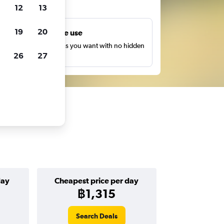
ts
12
13
19
20
Unlimited free use
earch as many times as you want with no hidden
26
27
harges or fees.
day
Cheapest price per day
฿1,315
Search Deals