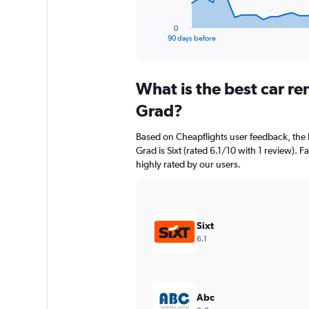
has
1
0
X
End
90 days before
of
axis
interactive
displaying
chart
categories.
What is the best car re
Range:
91
Grad?
categories.
The
Based on Cheapflights user feedback, the h
chart
Grad is Sixt (rated 6.1/10 with 1 review). Fa
has
highly rated by our users.
1
Y
axis
displaying
values.
Sixt
Range:
6.1
0
to
7500.
Abc