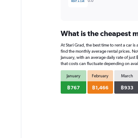
0.0
What is the cheapest mo
At Stari Grad, the best time to rent a car 
find the monthly average rental prices. Note
January, with an average daily rate of jus
that costs can fluctuate depending on avail
January
February
March
฿767
฿1,466
฿933