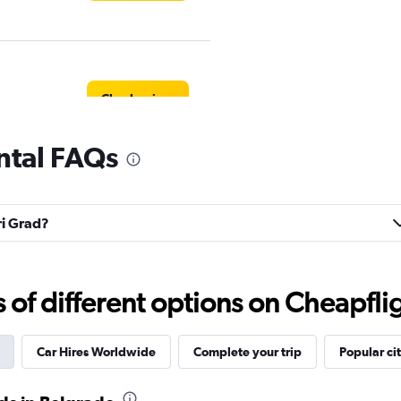
Check prices
ental FAQs
Check prices
ri Grad?
f different options on Cheapfligh
Check prices
Car Hires Worldwide
Complete your trip
Popular cit