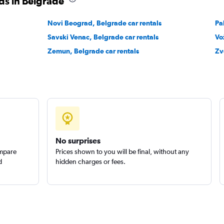
ds in Belgrade
Novi Beograd, Belgrade car rentals
Pa
Savski Venac, Belgrade car rentals
Vo
Zemun, Belgrade car rentals
Zv
No surprises
ompare
Prices shown to you will be final, without any
d
hidden charges or fees.