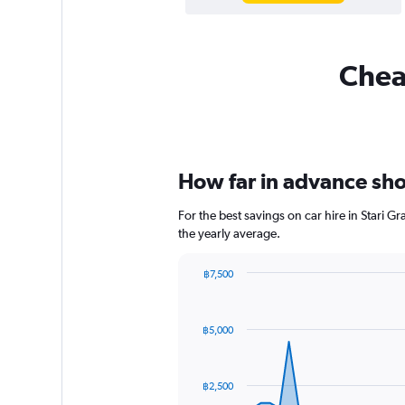
Cheap
How far in advance shou
For the best savings on car hire in Stari 
the yearly average.
฿7,500
Chart
Chart
graphic.
with
91
฿5,000
data
points.
The
฿2,500
chart