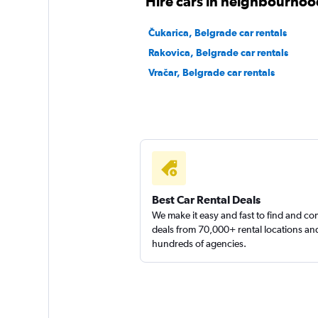
Hire cars in neighbourhoo
Čukarica, Belgrade car rentals
Rakovica, Belgrade car rentals
Vračar, Belgrade car rentals
Best Car Rental Deals
We make it easy and fast to find and c
deals from 70,000+ rental locations an
hundreds of agencies.