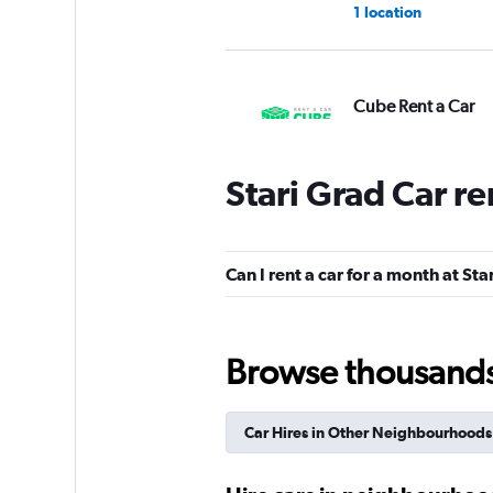
1 location
Cube Rent a Car
2 locations
Stari Grad Car r
ADDCAR RENTAL
Can I rent a car for a month at Sta
1 location
Browse thousands o
ABBYCAR
Car Hires in Other Neighbourhoods
1 location