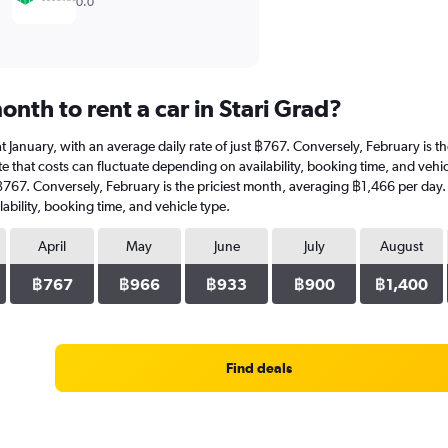
0.0
nth to rent a car in Stari Grad?
is at January, with an average daily rate of just ฿767. Conversely, February is
 that costs can fluctuate depending on availability, booking time, and vehicle 
t ฿767. Conversely, February is the priciest month, averaging ฿1,466 per day.
ability, booking time, and vehicle type.
April
May
June
July
August
฿767
฿966
฿933
฿900
฿1,400
Find deals