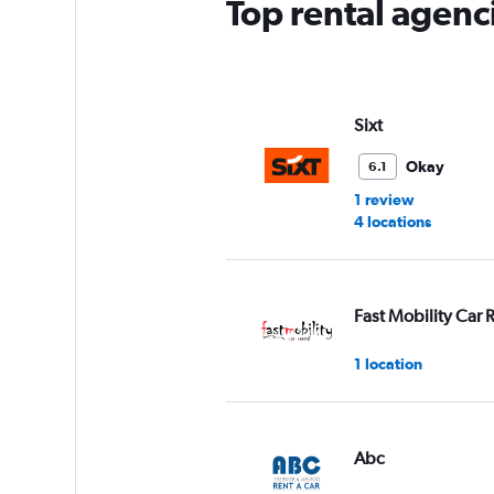
Top rental agenci
Sixt
Okay
6.1
1 review
4 locations
Fast Mobility Car 
1 location
Abc