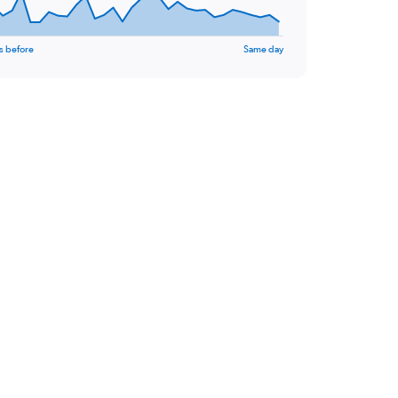
s before
Same day