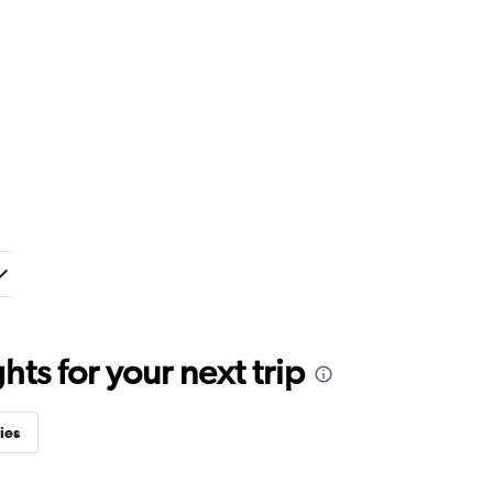
ts for your next trip
ies