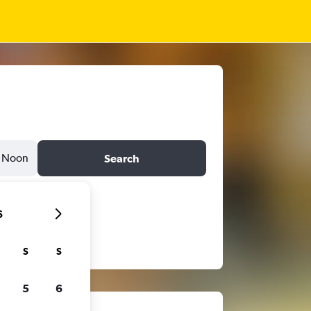
Noon
Search
6
S
S
5
6