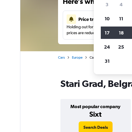
Here’s why our users 
3
4
10
11
Price tracking
Holding out for a great deal?
Get noti
17
18
prices are reduced.
24
25
Cars
Europe
Car hire in Stari Grad, Belgr
31
Stari Grad, Belgr
Most popular company
Sixt
Search Deals