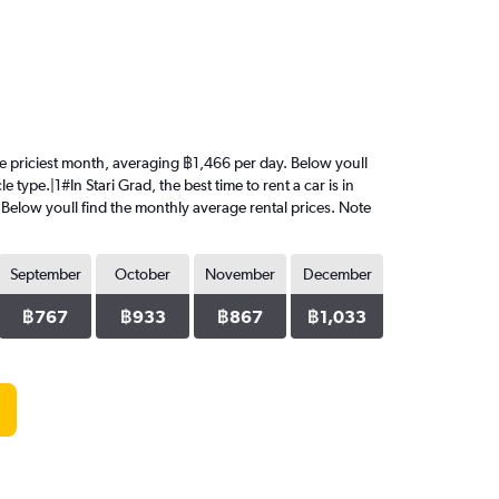
 the priciest month, averaging ฿1,466 per day. Below youll
type.|1#In Stari Grad, the best time to rent a car is in
 Below youll find the monthly average rental prices. Note
September
October
November
December
฿767
฿933
฿867
฿1,033