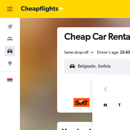
Flights
Cheap Car Rental
Stays
Car Rental
Same drop-off
Driver's age:
25-6
Explore
English
M
T