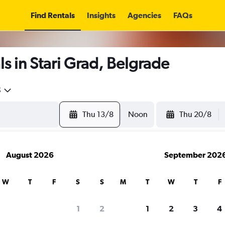
Find Rentals
Insights
Agencies
FAQs
s in Stari Grad, Belgrade
5
Thu 13/8
Noon
Thu 20/8
August 2026
September 202
W
T
F
S
S
M
T
W
T
F
1
2
1
2
3
4