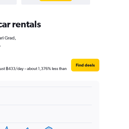
car rentals
ari Grad,
.
Find deals
s just ฿433/day – about 1,376% less than