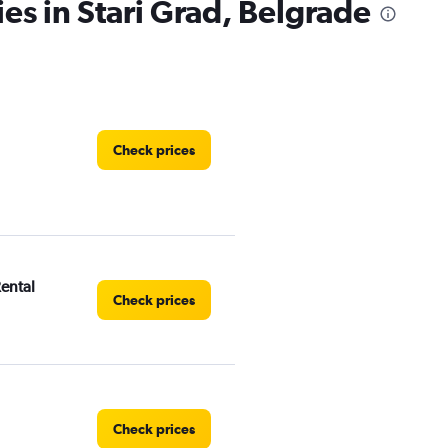
es in Stari Grad, Belgrade
Check prices
Rental
Check prices
Check prices