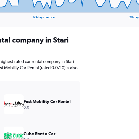
60 days before
30 day
ntal company in Stari
ighest-rated car rental company in Stari
st Mobility Car Rental (rated 0.0/10) is also
Fast Mobility Car Rental
0.0
Cube Rent a Car