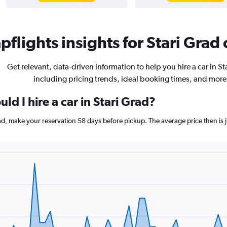
flights insights for Stari Grad 
Get relevant, data-driven information to help you hire a car in St
including pricing trends, ideal booking times, and more
ld I hire a car in Stari Grad?
Grad, make your reservation 58 days before pickup. The average price then i