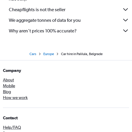
Cheapflights is not the seller
We aggregate tonnes of data for you
Why aren’t prices 100% accurate?
Cars
Europe
Car hire in Palilula, Belgrade
Company
About
Mobile
Blog
How we work
Contact
Help/FAQ