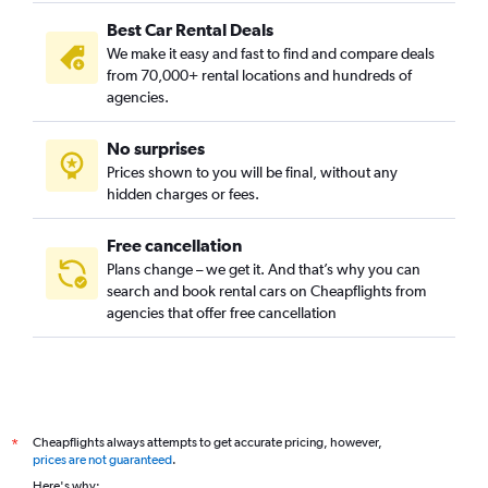
Best Car Rental Deals
We make it easy and fast to find and compare deals
from 70,000+ rental locations and hundreds of
agencies.
No surprises
Prices shown to you will be final, without any
hidden charges or fees.
Free cancellation
Plans change – we get it. And that’s why you can
search and book rental cars on Cheapflights from
agencies that offer free cancellation
Cheapflights always attempts to get accurate pricing, however,
*
prices are not guaranteed
.
Here's why: