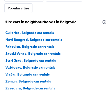
Popular cities
Hire cars in neighbourhoods in Belgrade
Čukarica, Belgrade car rentals
Novi Beograd, Belgrade car rentals
Rakovica, Belgrade car rentals
Savski Venac, Belgrade car rentals
Stari Grad, Belgrade car rentals
Voždovac, Belgrade car rentals
Vračar, Belgrade car rentals
Zemun, Belgrade car rentals
Zvezdara, Belgrade car rentals