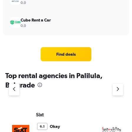
0.0
Cube Rent a Car
0.0
Find deals
Top rental agencies in Palilula,
Belgrade
Sixt
Fa
Okay
6.1