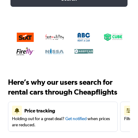
Here’s why our users search for
rental cars through Cheapflights
Price tracking
Holding out for a great deal?
Get notified
when prices
Filter 
are reduced.