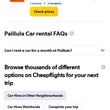
•
1 review
3 locations
1 l
Check prices
Palilula Car rental FAQs
Can I rent a car for a month at Palilula?
Browse thousands of different
options on Cheapflights for your next
trip
Car Hires in Other Neighbourhoods
Car Hires Worldwide
Complete your trip