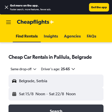
Get more on the app
.
Get the app
Faster search, more features, fewer ads.
Find Rentals
Insights
Agencies
FAQs
Cheap Car Rentals in Palilula, Belgrade
Same drop-off
Driver's age:
25-65
Belgrade, Serbia
Sat 15/8
Noon
-
Sat 22/8
Noon
Search