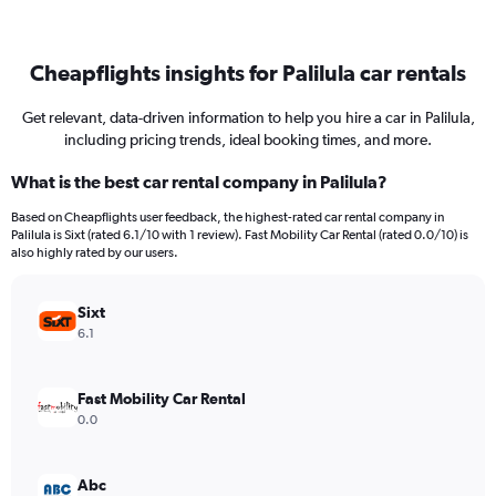
Cheapflights insights for Palilula car rentals
Get relevant, data-driven information to help you hire a car in Palilula,
including pricing trends, ideal booking times, and more.
What is the best car rental company in Palilula?
Based on Cheapflights user feedback, the highest-rated car rental company in
Palilula is Sixt (rated 6.1/10 with 1 review). Fast Mobility Car Rental (rated 0.0/10) is
also highly rated by our users.
Sixt
6.1
Fast Mobility Car Rental
0.0
Abc