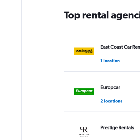
Top rental agenc
East Coast Car Ren
1 location
Europcar
2 locations
Prestige Rentals