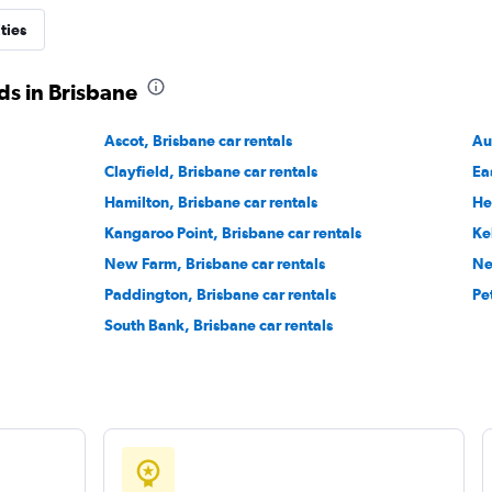
ties
ds in Brisbane
Ascot, Brisbane car rentals
Au
Clayfield, Brisbane car rentals
Ea
Hamilton, Brisbane car rentals
He
Kangaroo Point, Brisbane car rentals
Ke
New Farm, Brisbane car rentals
Ne
Paddington, Brisbane car rentals
Pe
South Bank, Brisbane car rentals