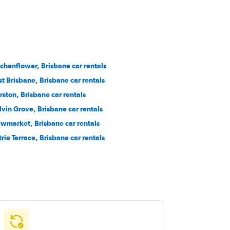
chenflower, Brisbane car rentals
st Brisbane, Brisbane car rentals
rston, Brisbane car rentals
lvin Grove, Brisbane car rentals
wmarket, Brisbane car rentals
trie Terrace, Brisbane car rentals