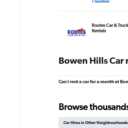
1 location
Routes Car & Truc
Rentals
2 locations
Bowen Hills Car 
Prestige Car Renta
1 location
Can I rent a car for a month at Bo
Browse thousands o
keddy by Europca
3 locations
Car Hires in Other Neighbourhoods