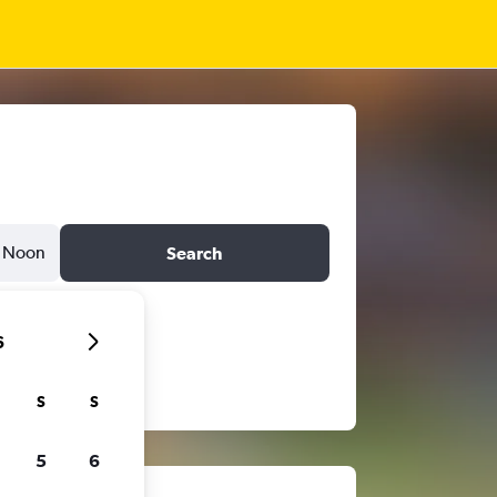
Noon
Search
6
S
S
5
6