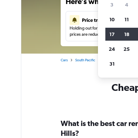
Here’s why our users 
3
4
10
11
Price tracking
Holding out for a great deal?
Get noti
17
18
prices are reduced.
24
25
Cars
South Pacific
Australia
Brisbane
31
Cheapf
What is the best car r
Hills?