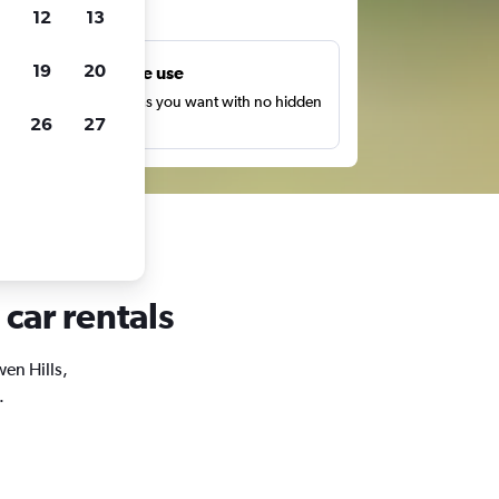
ts
12
13
19
20
Unlimited free use
earch as many times as you want with no hidden
26
27
harges or fees.
 car rentals
wen Hills,
.