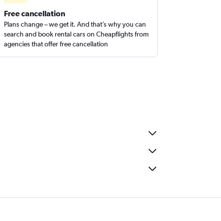
Free cancellation
Plans change – we get it. And that’s why you can
search and book rental cars on Cheapflights from
agencies that offer free cancellation