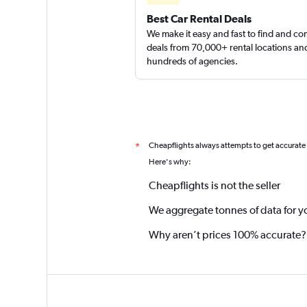
Best Car Rental Deals
We make it easy and fast to find and c
deals from 70,000+ rental locations an
hundreds of agencies.
Cheapflights always attempts to get accurate
*
Here's why:
Cheapflights is not the seller
We aggregate tonnes of data for y
Why aren’t prices 100% accurate?