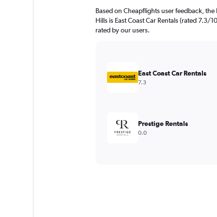
Based on Cheapflights user feedback, the
Hills is East Coast Car Rentals (rated 7.3/1
rated by our users.
East Coast Car Rentals
7.3
Prestige Rentals
0.0