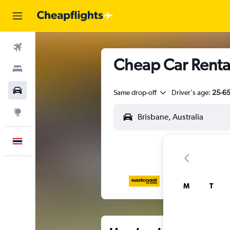
Flights
Cheap Car Rental
Stays
Car Rental
Same drop-off
Driver's age:
25-6
Explore
English
M
T