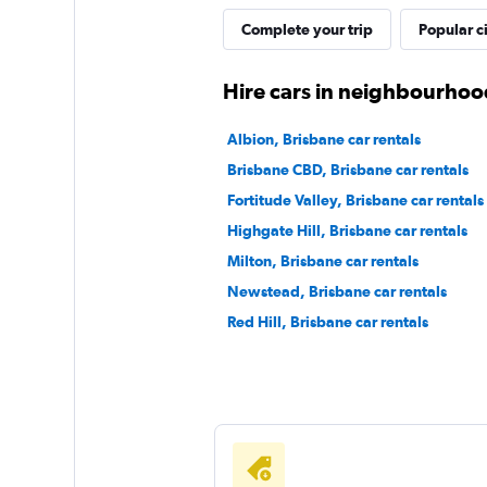
Complete your trip
Popular ci
Hire cars in neighbourhoo
Albion, Brisbane car rentals
Brisbane CBD, Brisbane car rentals
Fortitude Valley, Brisbane car rentals
Highgate Hill, Brisbane car rentals
Milton, Brisbane car rentals
Newstead, Brisbane car rentals
Red Hill, Brisbane car rentals