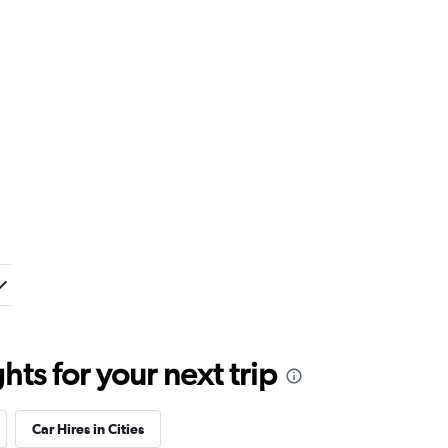
ts for your next trip
Car Hires in Cities