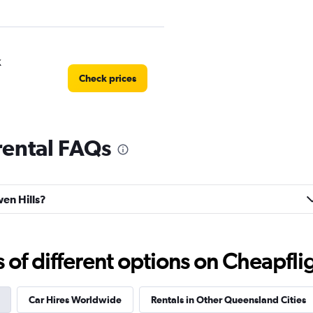
k
Check prices
rental FAQs
l
Check prices
wen Hills?
f different options on Cheapfligh
r
Check prices
Car Hires Worldwide
Rentals in Other Queensland Cities