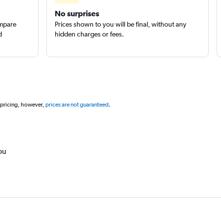
No surprises
ompare
Prices shown to you will be final, without any
d
hidden charges or fees.
 pricing, however,
prices are not guaranteed
.
ou