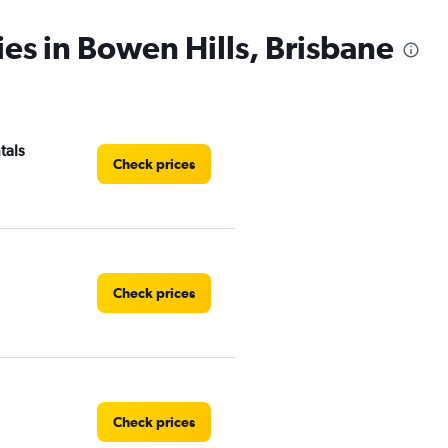
ies in Bowen Hills, Brisbane
tals
Check prices
Check prices
Check prices