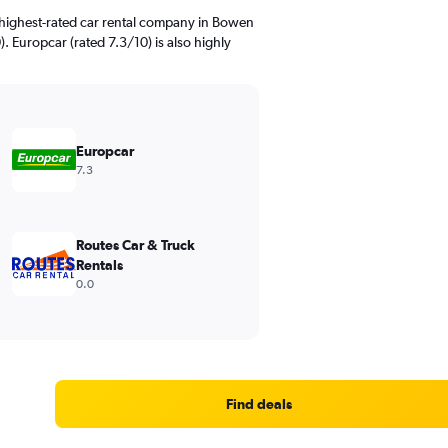
 highest-rated car rental company in Bowen
0). Europcar (rated 7.3/10) is also highly
Europcar
7.3
Routes Car & Truck
Rentals
0.0
Find deals