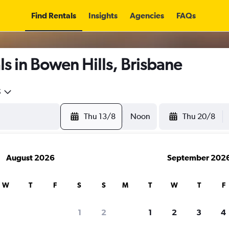
Find Rentals
Insights
Agencies
FAQs
s in Bowen Hills, Brisbane
5
Thu 13/8
Noon
Thu 20/8
August 2026
September 202
W
T
F
S
S
M
T
W
T
F
1
2
1
2
3
4