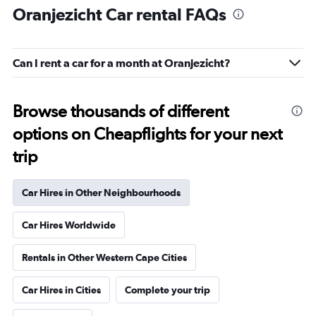
Oranjezicht Car rental FAQs
Can I rent a car for a month at Oranjezicht?
Browse thousands of different
options on Cheapflights for your next
trip
Car Hires in Other Neighbourhoods
Car Hires Worldwide
Rentals in Other Western Cape Cities
Car Hires in Cities
Complete your trip