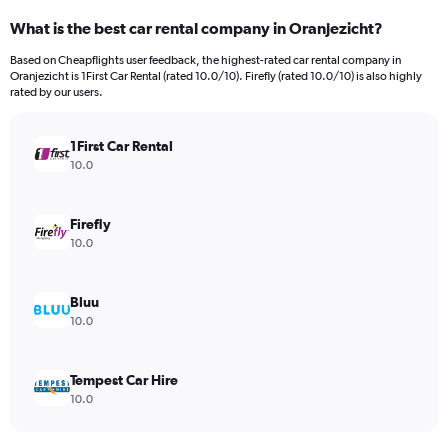
What is the best car rental company in Oranjezicht?
Based on Cheapflights user feedback, the highest-rated car rental company in
Oranjezicht is 1First Car Rental (rated 10.0/10). Firefly (rated 10.0/10) is also highly
rated by our users.
1First Car Rental
10.0
Firefly
10.0
Bluu
10.0
Tempest Car Hire
10.0