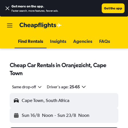
Get more on the app
.
Get the app
Faster search, more features, fewer ads.
Find Rentals
Insights
Agencies
FAQs
Cheap Car Rentals in Oranjezicht, Cape
Town
Same drop-off
Driver's age:
25-65
Cape Town, South Africa
Sun 16/8
Noon
-
Sun 23/8
Noon