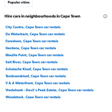
Popular cities
Hire cars in neighbourhoods in Cape Town
City Centre, Cape Town car rentals
De Waterkant, Cape Town car rentals
Foreshore, Cape Town car rentals
Gardens, Cape Town car rentals
Mouille Point, Cape Town car rentals
Salt River, Cape Town car rentals
Schotsche Kloof, Cape Town car rentals
Tamboerskloof, Cape Town car rentals
V & A Waterfront, Cape Town car rentals
Vredehoek - Devil's Peak Estate, Cape Town car rentals
Woodstock, Cape Town car rentals
Zonnebloem, Cape Town car rentals