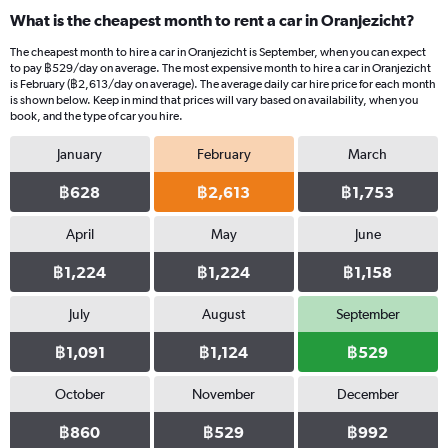
What is the cheapest month to rent a car in Oranjezicht?
The cheapest month to hire a car in Oranjezicht is September, when you can expect
to pay ฿529/day on average. The most expensive month to hire a car in Oranjezicht
is February (฿2,613/day on average). The average daily car hire price for each month
is shown below. Keep in mind that prices will vary based on availability, when you
book, and the type of car you hire.
January
February
March
฿628
฿2,613
฿1,753
April
May
June
฿1,224
฿1,224
฿1,158
July
August
September
฿1,091
฿1,124
฿529
October
November
December
฿860
฿529
฿992