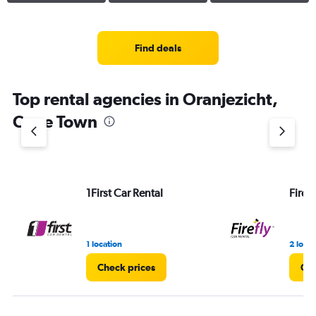
Find deals
Top rental agencies in Oranjezicht,
Cape Town
1First Car Rental
Firefl
1 location
2 locat
Check prices
Che