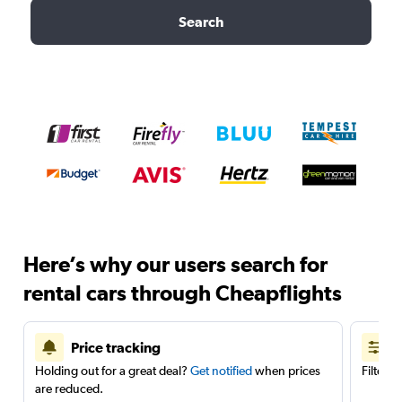
Search
Here’s why our users search for
rental cars through Cheapflights
Price tracking
Holding out for a great deal?
Get notified
when prices
Filter 
are reduced.