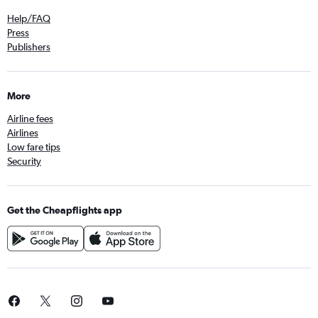
Help/FAQ
Press
Publishers
More
Airline fees
Airlines
Low fare tips
Security
Get the Cheapflights app