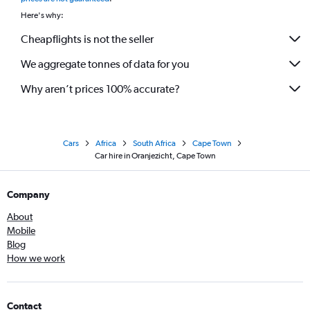
Here's why:
Cheapflights is not the seller
We aggregate tonnes of data for you
Why aren’t prices 100% accurate?
Cars
Africa
South Africa
Cape Town
Car hire in Oranjezicht, Cape Town
Company
About
Mobile
Blog
How we work
Contact