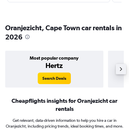
Oranjezicht, Cape Town car rentals in
2026
Most popular company
Hertz
Search Deals
Cheapflights insights for Oranjezicht car
rentals
Get relevant, data-driven information to help you hire a car in
Oranjezicht, including pricing trends, ideal booking times, and more.