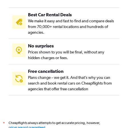
Best Car Rental Deals
We make it easy and fast to find and compare deals
from 70,000+ rental locations and hundreds of
agencies.
No surprises
Prices shown to you will be final, without any
hidden charges or fees.
Free cancellation
Plans change – we get it. And that’s why you can
search and book rental cars on Cheapflights from
agencies that offer free cancellation
Cheapflights always attempts to get accurate pricing, however,
*
prices are not guaranteed
.