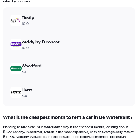
The
rated by our users.
chart
has
Firefly
1
Y
10.0
axis
displaying
values.
keddy by Europcar
Range:
10.0
0
to
672.
Woodford
8.1
Hertz
8.0
What is the cheapest month to rent a car in De Waterkant?
Planning to hire a car in De Waterkant? May is the cheapest month, costing about
฿827 per day. In contrast, March is the most expensive, with an average daily rate of
฿1,158. Monthly average car hire prices are listed below. Remember, prices can