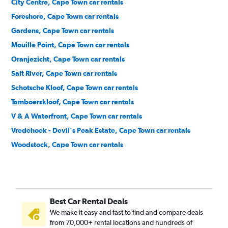
City Centre, Cape Town car rentals
Foreshore, Cape Town car rentals
Gardens, Cape Town car rentals
Mouille Point, Cape Town car rentals
Oranjezicht, Cape Town car rentals
Salt River, Cape Town car rentals
Schotsche Kloof, Cape Town car rentals
Tamboerskloof, Cape Town car rentals
V & A Waterfront, Cape Town car rentals
Vredehoek - Devil's Peak Estate, Cape Town car rentals
Woodstock, Cape Town car rentals
Zonnebloem, Cape Town car rentals
Best Car Rental Deals
We make it easy and fast to find and compare deals
from 70,000+ rental locations and hundreds of