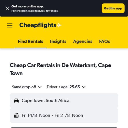
Get more on the app
.
Get the app
Faster search, more features, fewer ads.
Find Rentals
Insights
Agencies
FAQs
Cheap Car Rentals in De Waterkant, Cape
Town
Same drop-off
Driver's age:
25-65
Cape Town, South Africa
Fri 14/8
Noon
-
Fri 21/8
Noon