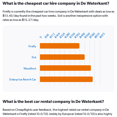
What is the cheapest car hire company in De Waterkant?
Range:
91
Firefly is currently the cheapest car hire company in De Waterkant with deals as low as
categories.
฿13.45/day found in the past two weeks. Sixt is another inexpensive option with
The
rates as low as ฿15.27/day.
chart
has
฿224
฿560
฿280
฿504
฿392
฿448
฿336
฿672
1
฿616
฿168
฿112
฿56
Bar
Chart
0
Y
graphic.
chart
axis
with
Firefly
4
displaying
bars.
values.
Sixt
Range:
The
0
chart
to
Woodford
has
1800.
1
Enterprise Rent-A-Car
X
End
of
axis
interactive
displaying
chart
categories.
What is the best car rental company in De Waterkant?
Range:
4
Based on Cheapflights user feedback, the highest-rated car rental company in De
categories.
Waterkant is Firefly (rated 10.0/10). keddy by Europcar (rated 10.0/10) is also highly