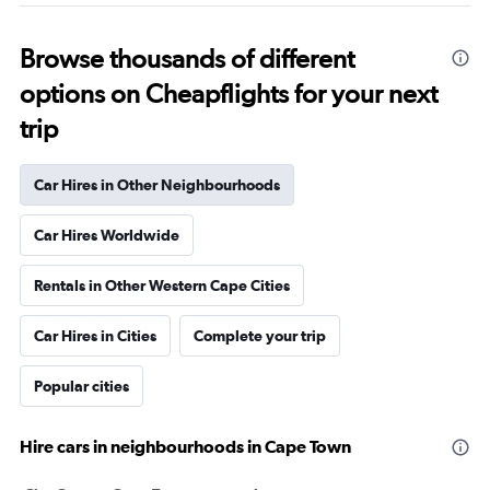
Browse thousands of different
options on Cheapflights for your next
trip
Car Hires in Other Neighbourhoods
Car Hires Worldwide
Rentals in Other Western Cape Cities
Car Hires in Cities
Complete your trip
Popular cities
Hire cars in neighbourhoods in Cape Town