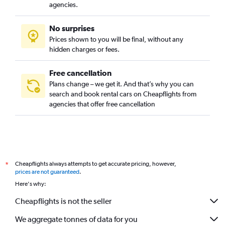
agencies.
No surprises
Prices shown to you will be final, without any
hidden charges or fees.
Free cancellation
Plans change – we get it. And that’s why you can
search and book rental cars on Cheapflights from
agencies that offer free cancellation
Cheapflights always attempts to get accurate pricing, however,
*
prices are not guaranteed
.
Here's why:
Cheapflights is not the seller
We aggregate tonnes of data for you