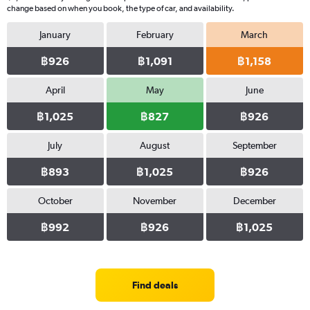
change based on when you book, the type of car, and availability.
January
February
March
฿926
฿1,091
฿1,158
April
May
June
฿1,025
฿827
฿926
July
August
September
฿893
฿1,025
฿926
October
November
December
฿992
฿926
฿1,025
Find deals