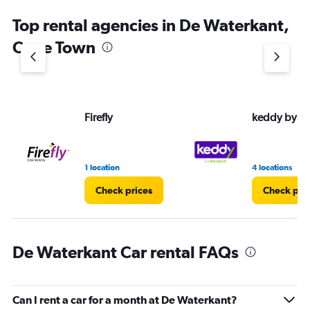
Top rental agencies in De Waterkant,
Cape Town
Firefly
keddy by E
1 location
4 locations
Check prices
Check pri
De Waterkant Car rental FAQs
Can I rent a car for a month at De Waterkant?