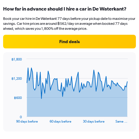
How far in advance should I hire a car in De Waterkant?
Book your car hire in De Waterkant 77 days before your pickup date to maximise your
savings. Car hire prices are around ฿562/day on average when booked 77 days
ahead, which saves you 1,800% off the average price.
Find deals
฿1,800
Chart
Chart
graphic.
with
91
฿1,200
data
points.
The
฿600
chart
has
1
0
X
End
90 days before
60 days before
30 days before
Same …
of
axis
interactive
displaying
chart
categories.