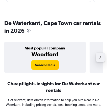
De Waterkant, Cape Town car rentals
in 2026
Most popular company
Woodford
Search Deals
Cheapflights insights for De Waterkant car
rentals
Get relevant, data-driven information to help you hire a car in De
Waterkant, including pricing trends, ideal booking times, and more.