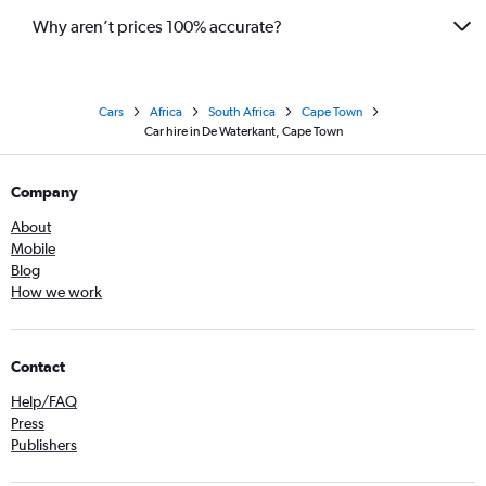
Why aren’t prices 100% accurate?
Cars
Africa
South Africa
Cape Town
Car hire in De Waterkant, Cape Town
Company
About
Mobile
Blog
How we work
Contact
Help/FAQ
Press
Publishers