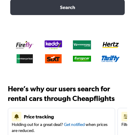
Search
Here’s why our users search for
rental cars through Cheapflights
Price tracking
Holding out for a great deal?
Get notified
when prices
Filter 
are reduced.