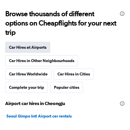
Browse thousands of different
options on Cheapflights for your next
trip
Car Hires at Airports
Car Hires in Other Neighbourhoods
Car Hires Worldwide
Car Hires in Cities
Complete your trip
Popular cities
Airport car hires in Cheongju
Seoul Gimpo Intl Airport car rentals