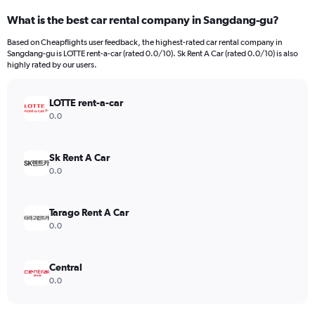
What is the best car rental company in Sangdang-gu?
Based on Cheapflights user feedback, the highest-rated car rental company in
Sangdang-gu is LOTTE rent-a-car (rated 0.0/10). Sk Rent A Car (rated 0.0/10) is also
highly rated by our users.
LOTTE rent-a-car
0.0
Sk Rent A Car
0.0
Tarago Rent A Car
0.0
Central
0.0