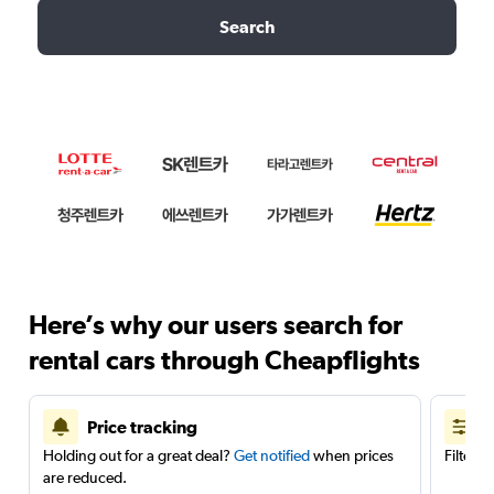
Search
Here’s why our users search for
rental cars through Cheapflights
Price tracking
Holding out for a great deal?
Get notified
when prices
Filter 
are reduced.