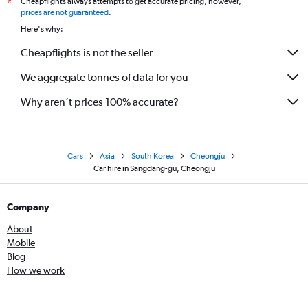
Cheapflights always attempts to get accurate pricing, however,
*
prices are not guaranteed
.
Here's why:
Cheapflights is not the seller
We aggregate tonnes of data for you
Why aren’t prices 100% accurate?
Cars
Asia
South Korea
Cheongju
Car hire in Sangdang-gu, Cheongju
Company
About
Mobile
Blog
How we work