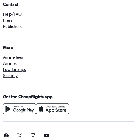
Contact
Help/FAQ
Press
Publishers
More
Airline fees
Airlines
Low fare tips
Security
Get the Cheapflights app