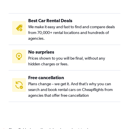
Best Car Rental Deals
We make it easy and fast to find and compare deals
from 70,000+ rental locations and hundreds of
agencies.
No surprises
Prices shown to you will be final, without any
hidden charges or fees.
Free cancellation
Plans change – we get it. And that’s why you can
search and book rental cars on Cheapflights from
agencies that offer free cancellation