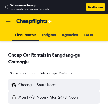
Get more on the app
.
Get the app
Faster search, more features, fewer ads.
Find Rentals
Insights
Agencies
FAQs
Cheap Car Rentals in Sangdang-gu,
Cheongju
Same drop-off
Driver's age:
25-65
Cheongju, South Korea
Mon 17/8
Noon
-
Mon 24/8
Noon