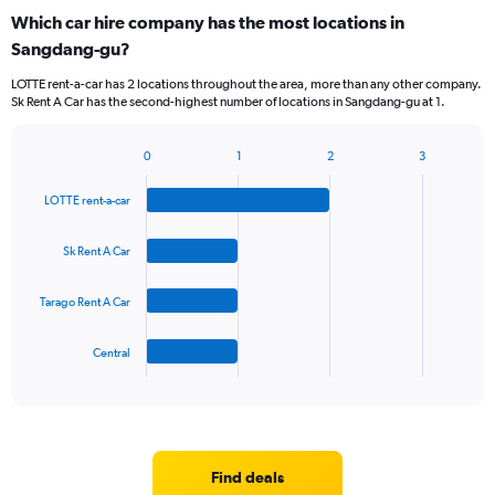
Which car hire company has the most locations in
Sangdang-gu?
LOTTE rent-a-car has 2 locations throughout the area, more than any other company.
Sk Rent A Car has the second-highest number of locations in Sangdang-gu at 1.
0
1
2
3
Bar
Chart
graphic.
chart
LOTTE rent-a-car
with
4
bars.
Sk Rent A Car
The
Tarago Rent A Car
chart
has
1
Central
X
End
of
axis
interactive
displaying
chart
categories.
Range:
4
Find deals
categories.