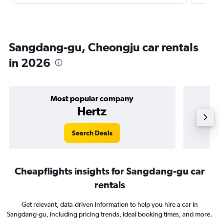
Sangdang-gu, Cheongju car rentals
in 2026
Most popular company
Hertz
Search Deals
Cheapflights insights for Sangdang-gu car
rentals
Get relevant, data-driven information to help you hire a car in
Sangdang-gu, including pricing trends, ideal booking times, and more.