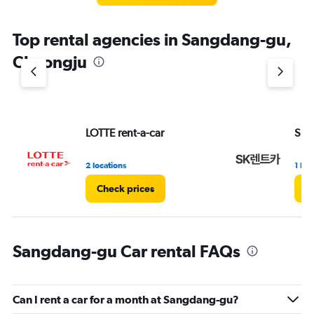
The
chart
Top rental agencies in Sangdang-gu,
has
1
Cheongju
Y
axis
displaying
values.
Range:
LOTTE rent-a-car
Sk R
0
to
3.
2 locations
1 loc
Check prices
C
Sangdang-gu Car rental FAQs
Can I rent a car for a month at Sangdang-gu?