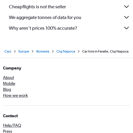
Cheapflights is not the seller
We aggregate tonnes of data for you
Why aren’t prices 100% accurate?
Cars
Europe
Romania
Cluj Napoca
Car hire in Fanete, Cluj Napoca
Company
About
Mobile
Blog
How we work
Contact
Help/FAQ
Press