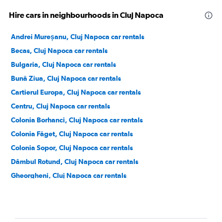
Hire cars in neighbourhoods in Cluj Napoca
Andrei Mureșanu, Cluj Napoca car rentals
Becas, Cluj Napoca car rentals
Bulgaria, Cluj Napoca car rentals
Bună Ziua, Cluj Napoca car rentals
Cartierul Europa, Cluj Napoca car rentals
Centru, Cluj Napoca car rentals
Colonia Borhanci, Cluj Napoca car rentals
Colonia Făget, Cluj Napoca car rentals
Colonia Sopor, Cluj Napoca car rentals
Dâmbul Rotund, Cluj Napoca car rentals
Gheorgheni, Cluj Napoca car rentals
Grigorescu, Cluj Napoca car rentals
Gruia, Cluj Napoca car rentals
Iris, Cluj Napoca car rentals