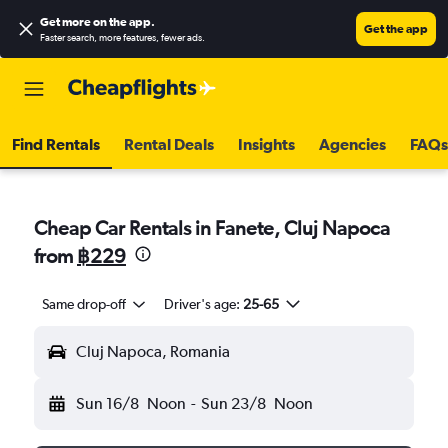
Get more on the app
.
Get the app
Faster search, more features, fewer ads.
Find Rentals
Rental Deals
Insights
Agencies
FAQs
Cheap Car Rentals in Fanete, Cluj Napoca
from
฿229
Same drop-off
Driver's age:
25-65
Cluj Napoca, Romania
Sun 16/8
Noon
-
Sun 23/8
Noon