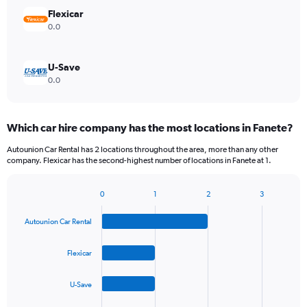
Flexicar
0.0
U-Save
0.0
Which car hire company has the most locations in Fanete?
Autounion Car Rental has 2 locations throughout the area, more than any other
company. Flexicar has the second-highest number of locations in Fanete at 1.
0
1
2
3
Bar
Chart
graphic.
chart
Autounion Car Rental
with
4
bars.
Flexicar
The
U-Save
chart
has