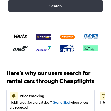
Search
Here’s why our users search for
rental cars through Cheapflights
Price tracking
Holding out for a great deal?
Get notified
when prices
Filter 
are reduced.