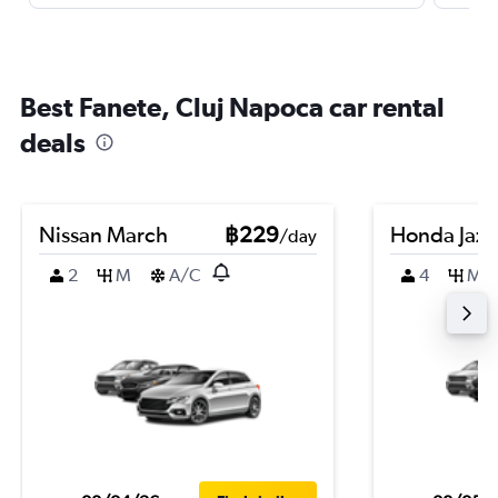
Best Fanete, Cluj Napoca car rental
deals
Nissan March
฿229
Honda Jazz
/day
2
M
A/C
4
M