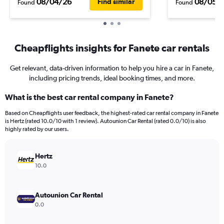
08/04/26
08/05/
Find similar
Found
Found
Cheapflights insights for Fanete car rentals
Get relevant, data-driven information to help you hire a car in Fanete,
including pricing trends, ideal booking times, and more.
What is the best car rental company in Fanete?
Based on Cheapflights user feedback, the highest-rated car rental company in Fanete
is Hertz (rated 10.0/10 with 1 review). Autounion Car Rental (rated 0.0/10) is also
highly rated by our users.
Hertz
10.0
Autounion Car Rental
0.0