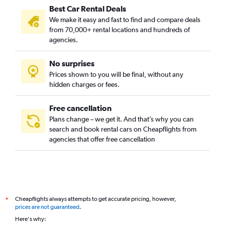
Best Car Rental Deals
Mănăștur, Cluj Napoca car rentals
We make it easy and fast to find and compare deals
Mărăști, Cluj Napoca car rentals
from 70,000+ rental locations and hundreds of
Plopilor, Cluj Napoca car rentals
agencies.
Someșeni, Cluj Napoca car rentals
No surprises
Zorilor, Cluj Napoca car rentals
Prices shown to you will be final, without any
hidden charges or fees.
Free cancellation
Plans change – we get it. And that’s why you can
search and book rental cars on Cheapflights from
agencies that offer free cancellation
Cheapflights always attempts to get accurate pricing, however,
*
prices are not guaranteed
.
Here's why: