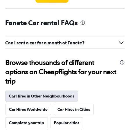
Fanete Car rental FAQs
Can I rent a car for a month at Fanete?
Browse thousands of different
options on Cheapflights for your next
trip
Car Hires in Other Neighbourhoods
Car Hires Worldwide
Car Hires in Cities
Complete your trip
Popular cities