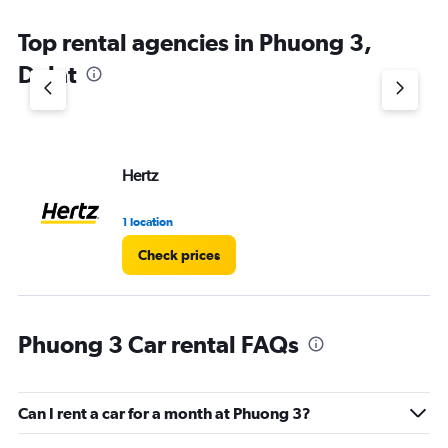
Top rental agencies in Phuong 3,
Dalat
Hertz
1 location
Check prices
Phuong 3 Car rental FAQs
Can I rent a car for a month at Phuong 3?