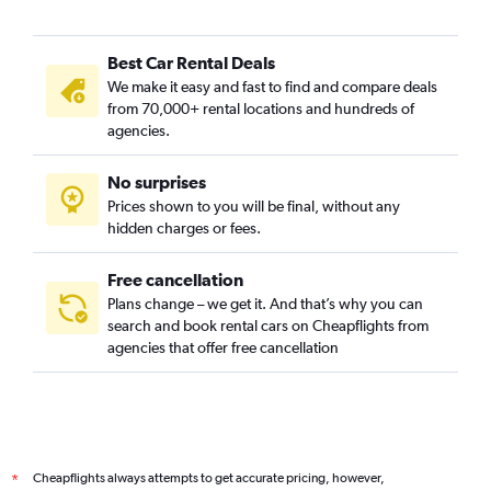
Best Car Rental Deals
We make it easy and fast to find and compare deals
from 70,000+ rental locations and hundreds of
agencies.
No surprises
Prices shown to you will be final, without any
hidden charges or fees.
Free cancellation
Plans change – we get it. And that’s why you can
search and book rental cars on Cheapflights from
agencies that offer free cancellation
Cheapflights always attempts to get accurate pricing, however,
*