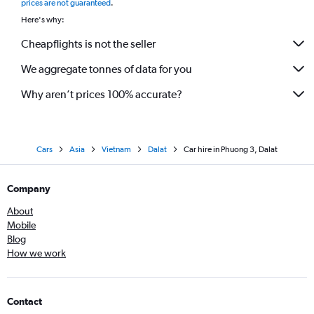
prices are not guaranteed
.
Here's why:
Cheapflights is not the seller
We aggregate tonnes of data for you
Why aren’t prices 100% accurate?
Cars
Asia
Vietnam
Dalat
Car hire in Phuong 3, Dalat
Company
About
Mobile
Blog
How we work
Contact