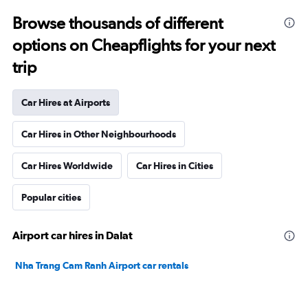
Browse thousands of different
options on Cheapflights for your next
trip
Car Hires at Airports
Car Hires in Other Neighbourhoods
Car Hires Worldwide
Car Hires in Cities
Popular cities
Airport car hires in Dalat
Nha Trang Cam Ranh Airport car rentals