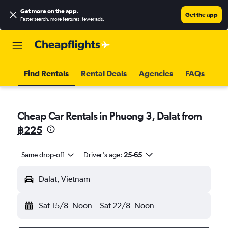
Get more on the app
.
Get the app
Faster search, more features, fewer ads.
Find Rentals
Rental Deals
Agencies
FAQs
Cheap Car Rentals in Phuong 3, Dalat from
฿225
Same drop-off
Driver's age:
25-65
Dalat, Vietnam
Sat 15/8
Noon
-
Sat 22/8
Noon