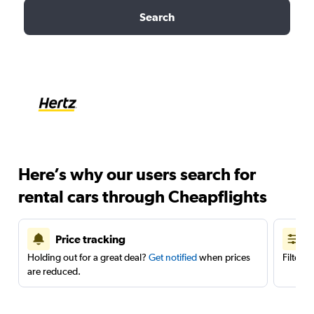
Search
Here’s why our users search for
rental cars through Cheapflights
Price tracking
Holding out for a great deal?
Get notified
when prices
Filter 
are reduced.