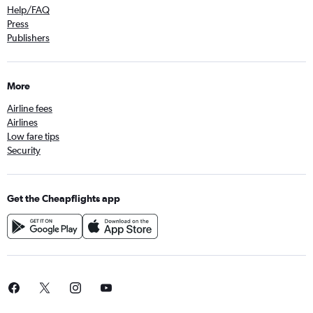
Help/FAQ
Press
Publishers
More
Airline fees
Airlines
Low fare tips
Security
Get the Cheapflights app