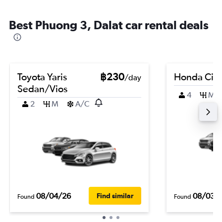
Best Phuong 3, Dalat car rental deals
Toyota Yaris
฿230
Honda City
/day
Sedan/Vios
4
M
2
M
A/C
08/04/26
08/03/
Find similar
Found
Found