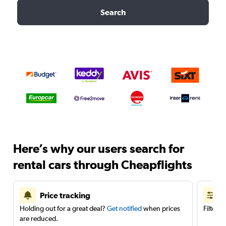
Search
Here’s why our users search for
rental cars through Cheapflights
Price tracking
Holding out for a great deal?
Get notified
when prices
Filter 
are reduced.