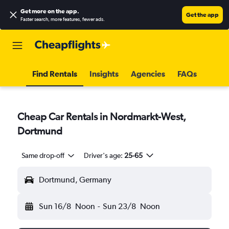
Get more on the app
.
Get the app
Faster search, more features, fewer ads.
Find Rentals
Insights
Agencies
FAQs
Cheap Car Rentals in Nordmarkt-West,
Dortmund
Same drop-off
Driver's age:
25-65
Dortmund, Germany
Sun 16/8
Noon
-
Sun 23/8
Noon