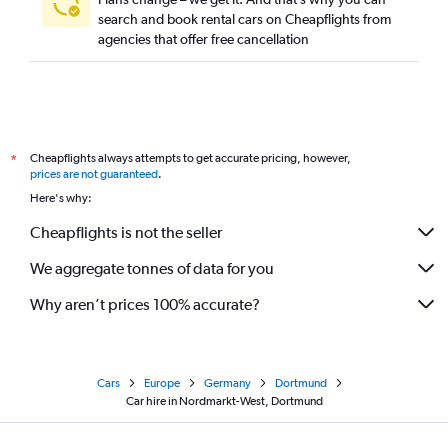
search and book rental cars on Cheapflights from
agencies that offer free cancellation
Cheapflights always attempts to get accurate pricing, however,
*
prices are not guaranteed
.
Here's why:
Cheapflights is not the seller
We aggregate tonnes of data for you
Why aren’t prices 100% accurate?
Cars
Europe
Germany
Dortmund
Car hire in Nordmarkt-West, Dortmund