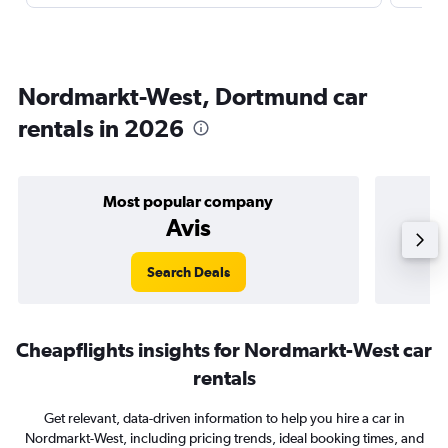
Nordmarkt-West, Dortmund car
rentals in 2026
Most popular company
Avis
Search Deals
Cheapflights insights for Nordmarkt-West car
rentals
Get relevant, data-driven information to help you hire a car in
Nordmarkt-West, including pricing trends, ideal booking times, and