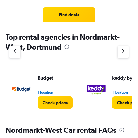
Find deals
Top rental agencies in Nordmarkt-
West, Dortmund
Budget
keddy by E
1 location
1 location
Check prices
Check pri
Nordmarkt-West Car rental FAQs