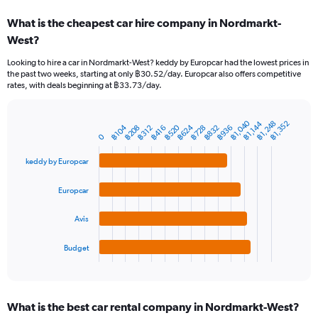
categories.
What is the cheapest car hire company in Nordmarkt-
Range:
West?
91
categories.
Looking to hire a car in Nordmarkt-West? keddy by Europcar had the lowest prices in
The
the past two weeks, starting at only ฿30.52/day. Europcar also offers competitive
chart
rates, with deals beginning at ฿33.73/day.
has
1
Y
฿1,040
฿1,248
฿1,352
฿1,144
฿624
฿520
฿832
฿104
฿936
฿728
฿208
฿312
฿416
Bar
Chart
axis
0
graphic.
chart
displaying
with
values.
keddy by Europcar
4
Range:
bars.
0
Europcar
to
The
7500.
chart
Avis
has
1
Budget
X
End
of
axis
interactive
displaying
chart
categories.
What is the best car rental company in Nordmarkt-West?
Range: