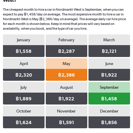
West?
The cheapest month to hire a car in Nordmarkt-West is September, when you can
expect to pay ฿1,458/day on average. The most expensive month to hire a car in
Nordmarkt-West is May (฿2,386/day on average). The average daily car hire price
for each month is shown below. Keep in mind that prices will vary based on
availability, when you book, and the type of car you hire.
January
February
March
฿1,558
฿2,287
฿2,121
April
May
June
฿2,320
฿2,386
฿1,922
July
August
September
฿1,889
฿1,922
฿1,458
October
November
December
฿1,624
฿1,591
฿1,856