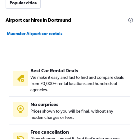
Popular cities
Airport car hires in Dortmund
Muenster Airport car rentals
Best Car Rental Deals
We make it easy and fast to find and compare deals
from 70,000+ rental locations and hundreds of
agencies.
No surprises
Prices shown to you will be final, without any
hidden charges or fees.
Free cancellation
Plans change – we get it. And that’s why you can