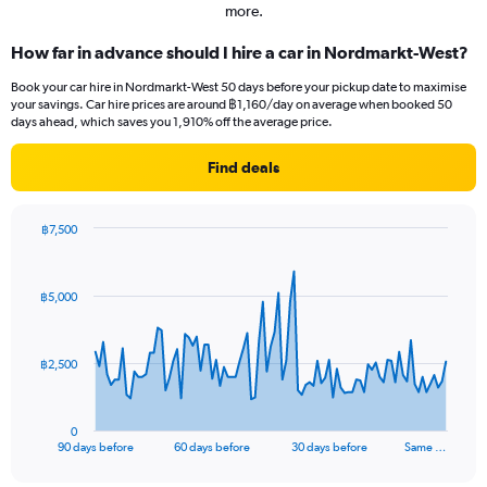
more.
How far in advance should I hire a car in Nordmarkt-West?
Book your car hire in Nordmarkt-West 50 days before your pickup date to maximise
your savings. Car hire prices are around ฿1,160/day on average when booked 50
days ahead, which saves you 1,910% off the average price.
Find deals
฿7,500
Chart
Chart
graphic.
with
91
฿5,000
data
points.
The
฿2,500
chart
has
1
0
X
End
90 days before
60 days before
30 days before
Same …
of
axis
interactive
displaying
chart