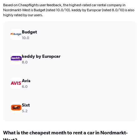
4
Based on Cheapflights user feedback, the highest-rated car rental company in
categories.
Nordmarkt-West is Budget (rated 10.0/10). keddy by Europcar (rated 8.0/10) is also
The
highly rated by our users.
chart
has
Budget
1
Y
10.0
axis
displaying
values.
keddy by Europcar
Range:
8.0
0
to
1352.
Avis
6.0
Sixt
5.2
What is the cheapest month to rent a car in Nordmarkt-