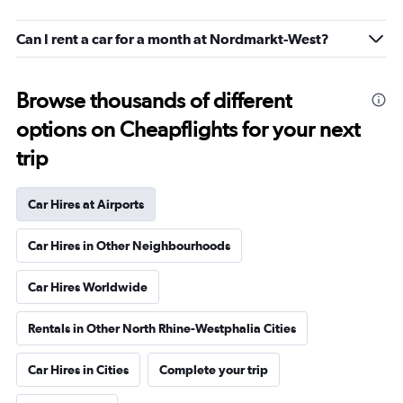
Can I rent a car for a month at Nordmarkt-West?
Browse thousands of different
options on Cheapflights for your next
trip
Car Hires at Airports
Car Hires in Other Neighbourhoods
Car Hires Worldwide
Rentals in Other North Rhine-Westphalia Cities
Car Hires in Cities
Complete your trip