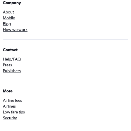
Company
About
Mobile
Blog
How we work
Contact
Help/FAQ
Press
Publishers
More
Airline fees
Airlines
Low fare tips
Security