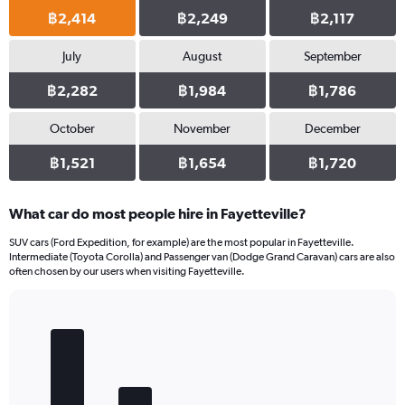
฿2,414
฿2,249
฿2,117
July
August
September
฿2,282
฿1,984
฿1,786
October
November
December
฿1,521
฿1,654
฿1,720
What car do most people hire in Fayetteville?
SUV cars (Ford Expedition, for example) are the most popular in Fayetteville.
Intermediate (Toyota Corolla) and Passenger van (Dodge Grand Caravan) cars are also
often chosen by our users when visiting Fayetteville.
Bar
Chart
graphic.
chart
with
5
bars.