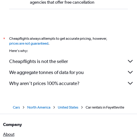
agencies that offer free cancellation
Cheapflights always attempts to get accurate pricing, however,
*
prices are not guaranteed
.
Here's why:
Cheapflights is not the seller
We aggregate tonnes of data for you
Why aren’t prices 100% accurate?
Cars
North America
United States
Car rentals in Fayetteville
Company
About