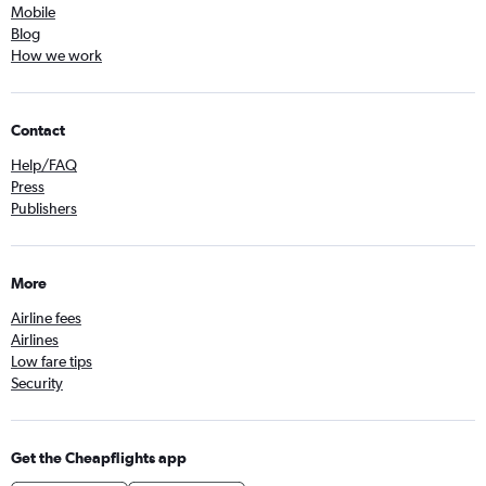
Mobile
Blog
How we work
Contact
Help/FAQ
Press
Publishers
More
Airline fees
Airlines
Low fare tips
Security
Get the Cheapflights app