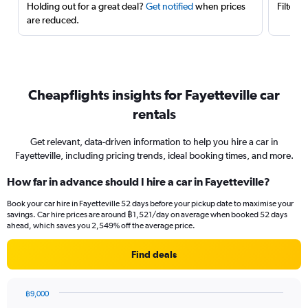
Holding out for a great deal?
Get notified
when prices
Filter 
are reduced.
Cheapflights insights for Fayetteville car
rentals
Get relevant, data-driven information to help you hire a car in
Fayetteville, including pricing trends, ideal booking times, and more.
How far in advance should I hire a car in Fayetteville?
Book your car hire in Fayetteville 52 days before your pickup date to maximise your
savings. Car hire prices are around ฿1,521/day on average when booked 52 days
ahead, which saves you 2,549% off the average price.
Find deals
฿9,000
Chart
Chart