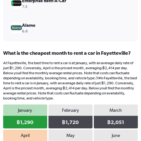
Enterprise Rent-A-Car
7.5
Alamo
6.6
What is the cheapest month to rent a car in Fayetteville?
At Fayetteville, the best time to rent a car is at January, with an average daily rate of
just ฿1,290. Conversely, April is the priciest month, averaging ฿2,414 per day.
Below youll find the monthly average rental prices. Note that costs can fluctuate
depending on availability, booking time, and vehicle type.|1#In Fayetteville, the best
time to rent a car is in January, with an average daily rate of just ฿1,290. Conversely,
April is the priciest month, averaging ฿2,414 per day. Below youll find the monthly
average rental prices. Note that costs can fluctuate depending on availability,
booking time, and vehicle type.
January
February
March
฿1,290
฿1,720
฿2,051
April
May
June