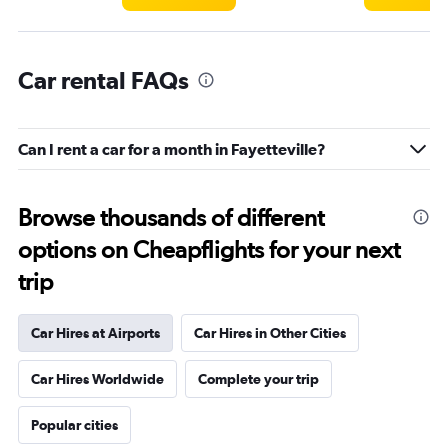
Car rental FAQs
Can I rent a car for a month in Fayetteville?
Browse thousands of different
options on Cheapflights for your next
trip
Car Hires at Airports
Car Hires in Other Cities
Car Hires Worldwide
Complete your trip
Popular cities