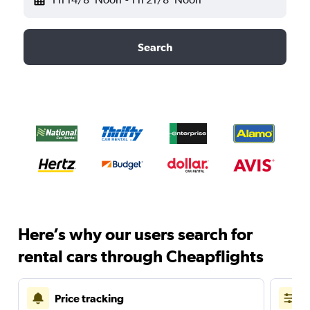
Search
Here’s why our users search for
rental cars through Cheapflights
Price tracking