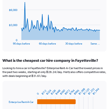
graphic.
with
91
฿6,000
data
points.
The
฿3,000
chart
has
1
0
X
End
90 days before
60 days before
30 days before
Same …
of
axis
interactive
displaying
chart
categories.
What is the cheapest car hire company in Fayetteville?
Range:
91
Looking to hire a car in Fayetteville? Enterprise Rent-A-Car had the lowest prices in
categories.
the past two weeks, starting at only ฿28.24/day. Hertz also offers competitive rates,
The
with deals beginning at ฿31.61/day.
chart
has
1
฿1,344
฿1,232
฿1,008
฿1,120
฿784
฿224
฿560
฿448
฿896
฿336
฿672
Bar
฿112
Chart
Y
0
graphic.
chart
axis
with
Enterprise Rent-A-Car
4
displaying
bars.
values.