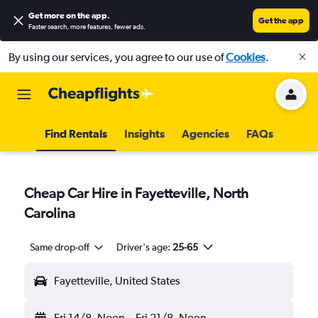
Get more on the app
.
Get the app
Faster search, more features, fewer ads.
By using our services, you agree to our use of
Cookies
.
Find Rentals
Insights
Agencies
FAQs
Cheap Car Hire in Fayetteville, North
Carolina
Same drop-off
Driver's age:
25-65
Fayetteville, United States
Fri 14/8
Noon
-
Fri 21/8
Noon