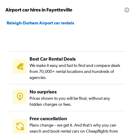
Airport car hires in Fayetteville
Raleigh-Durham Airport car rentals
Best Car Rental Deals
We make it easy and fast to find and compare deals
from 70,000+ rental locations and hundreds of
agencies.
No surprises
Prices shown to you will be final, without any
hidden charges or fees.
Free cancellation
Plans change – we get it. And that’s why you can
search and book rental cars on Cheapflights from