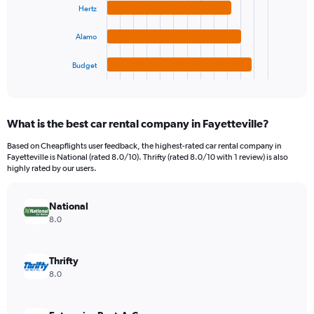
Range:
Hertz
The
0
chart
to
Alamo
has
9000.
1
Budget
X
End
of
axis
interactive
displaying
chart
categories.
What is the best car rental company in Fayetteville?
Range:
4
Based on Cheapflights user feedback, the highest-rated car rental company in
categories.
Fayetteville is National (rated 8.0/10). Thrifty (rated 8.0/10 with 1 review) is also
The
highly rated by our users.
chart
has
National
1
Y
8.0
axis
displaying
values.
Thrifty
Range:
8.0
0
to
1344.