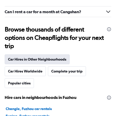
Can I rent a car for a month at Cangshan?
Browse thousands of different
options on Cheapflights for your next
trip
Car Hires in Other Neighbourhoods
Car Hires Worldwide
Complete your trip
Popular cities
Hire cars in neighbourhoods in Fuzhou
Changle, Fuzhou car rentals