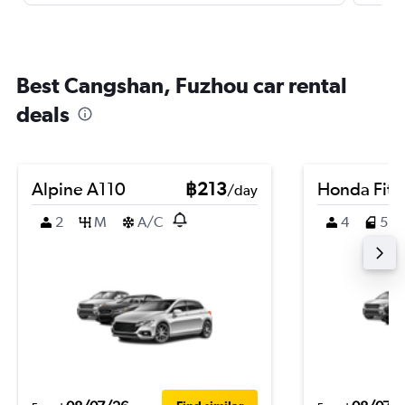
Best Cangshan, Fuzhou car rental
deals
Alpine A110
฿213
Honda Fit
/day
2
M
A/C
4
5