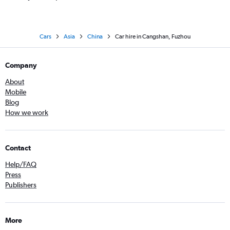
Cars
Asia
China
Car hire in Cangshan, Fuzhou
Company
About
Mobile
Blog
How we work
Contact
Help/FAQ
Press
Publishers
More