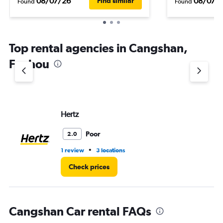
08/07/26
08/07/
Find similar
Found
Found
Top rental agencies in Cangshan,
Fuzhou
Hertz
Poor
2.0
•
1 review
3 locations
Check prices
Cangshan Car rental FAQs