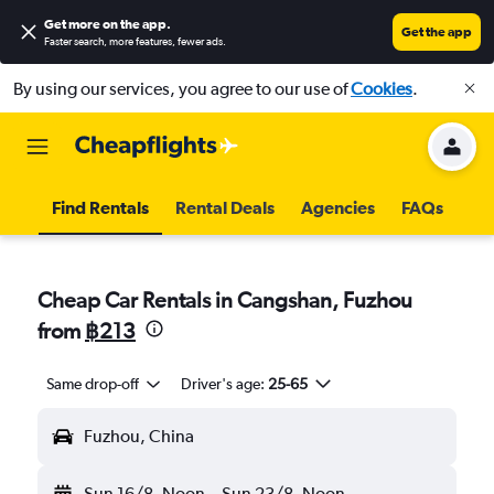
Get more on the app
.
Get the app
Faster search, more features, fewer ads.
By using our services, you agree to our use of
Cookies
.
Find Rentals
Rental Deals
Agencies
FAQs
Cheap Car Rentals in Cangshan, Fuzhou
from
฿213
Same drop-off
Driver's age:
25-65
Fuzhou, China
Sun 16/8
Noon
-
Sun 23/8
Noon