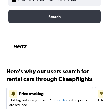
Search
Here’s why our users search for
rental cars through Cheapflights
Price tracking
Holding out for a great deal?
Get notified
when prices
Filter 
are reduced.