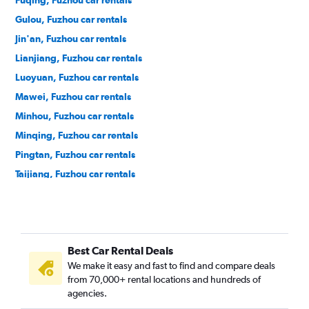
Fuqing, Fuzhou car rentals
Gulou, Fuzhou car rentals
Jin'an, Fuzhou car rentals
Lianjiang, Fuzhou car rentals
Luoyuan, Fuzhou car rentals
Mawei, Fuzhou car rentals
Minhou, Fuzhou car rentals
Minqing, Fuzhou car rentals
Pingtan, Fuzhou car rentals
Taijiang, Fuzhou car rentals
Yongtai, Fuzhou car rentals
Best Car Rental Deals
We make it easy and fast to find and compare deals
from 70,000+ rental locations and hundreds of
agencies.