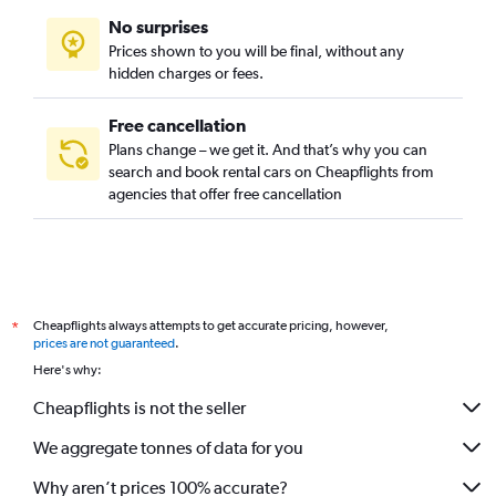
No surprises
Prices shown to you will be final, without any
hidden charges or fees.
Free cancellation
Plans change – we get it. And that’s why you can
search and book rental cars on Cheapflights from
agencies that offer free cancellation
Cheapflights always attempts to get accurate pricing, however,
*
prices are not guaranteed
.
Here's why:
Cheapflights is not the seller
We aggregate tonnes of data for you
Why aren’t prices 100% accurate?