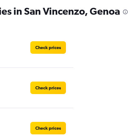
ies in San Vincenzo, Genoa
Check prices
Check prices
Check prices