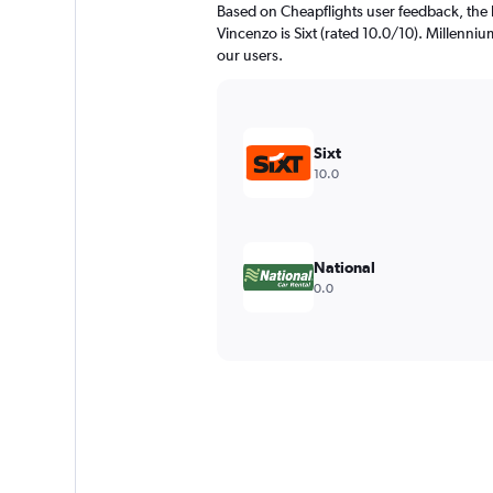
Based on Cheapflights user feedback, the 
Vincenzo is Sixt (rated 10.0/10). Millennium
our users.
Sixt
10.0
National
0.0