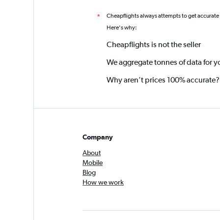
Cheapflights always attempts to get accurate
*
Here's why:
Cheapflights is not the seller
We aggregate tonnes of data for y
Why aren’t prices 100% accurate?
Company
About
Mobile
Blog
How we work