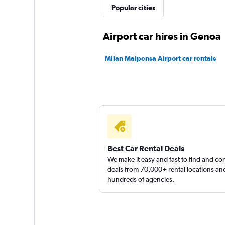
Sunnycars
Popular cities
2 locations
Airport car hires in Genoa
Milan Malpensa Airport car rentals
Rent Smart 24
1 location
Best Car Rental Deals
We make it easy and fast to find and c
deals from 70,000+ rental locations an
hundreds of agencies.