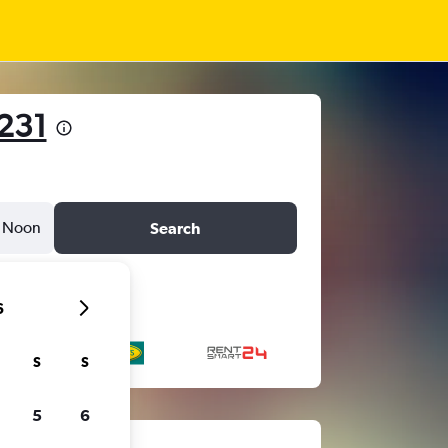
231
Noon
Search
6
S
S
5
6