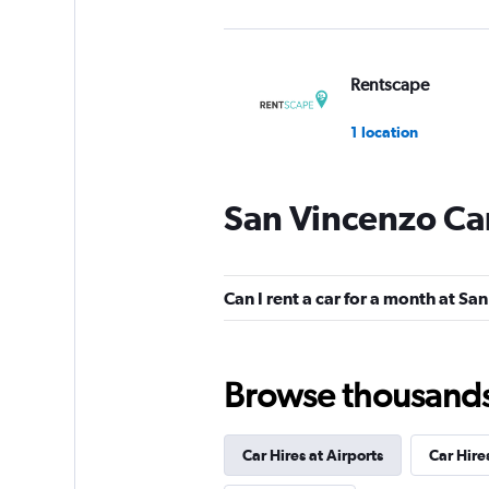
Rentscape
1 location
San Vincenzo Car
LOCAUTO
1 location
Can I rent a car for a month at Sa
FLIZZR
Browse thousands o
1 location
Car Hires at Airports
Car Hire