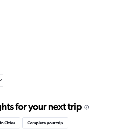
ts for your next trip
in Cities
Complete your trip