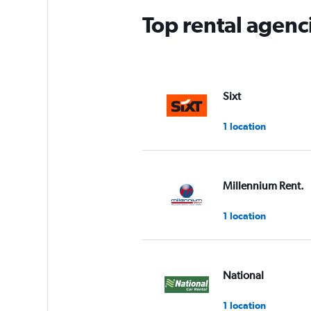
Top rental agenc
Sixt
1 location
Millennium Rent.
1 location
National
1 location