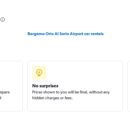
Check prices
Bergamo Orio Al Serio Airport car rentals
Check prices
No surprises
ompare
Prices shown to you will be final, without any
d
hidden charges or fees.