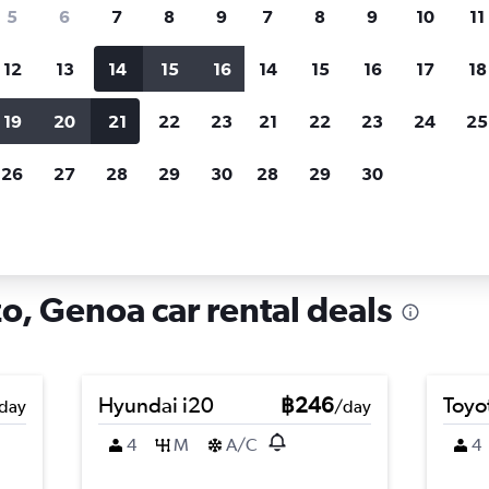
search for rental cars through Cheapfligh
5
6
7
8
9
7
8
9
10
11
12
13
14
15
16
14
15
16
17
18
Customized results
fied
when
Filter by rental agency, car type, price range and
S
19
20
21
22
23
21
22
23
24
25
more.
c
26
27
28
29
30
28
29
30
e in San Vincenzo, Genoa
o, Genoa car rental deals
Hyundai i20
฿246
Toyo
day
/day
4
M
A/C
4