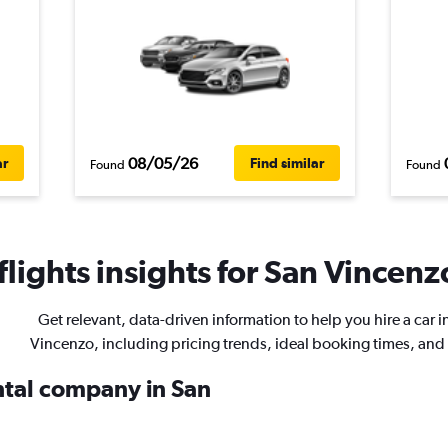
08/05/26
ar
Find similar
Found
Found
lights insights for San Vincenzo
Get relevant, data-driven information to help you hire a car i
Vincenzo, including pricing trends, ideal booking times, and
ental company in San