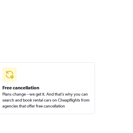
Free cancellation
Plans change – we get it. And that’s why you can
search and book rental cars on Cheapflights from
agencies that offer free cancellation