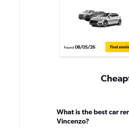
08/05/26
Find simil
Found
Cheapf
What is the best car r
Vincenzo?