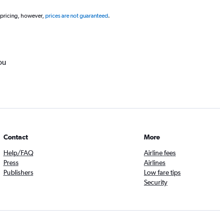
 pricing, however,
prices are not guaranteed
.
ou
Contact
More
Help/FAQ
Airline fees
Press
Airlines
Publishers
Low fare tips
Security