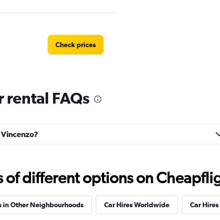
Check prices
 rental FAQs
Check prices
n Vincenzo?
Check prices
f different options on Cheapfligh
s in Other Neighbourhoods
Car Hires Worldwide
Car Hires 