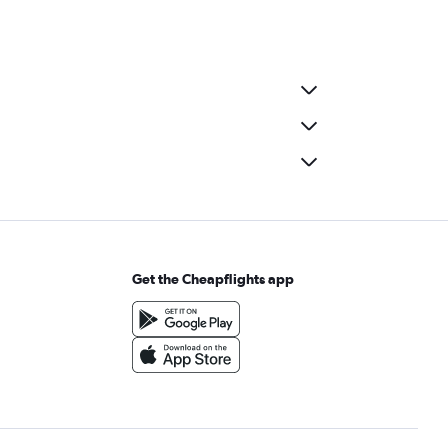
Get the Cheapflights app