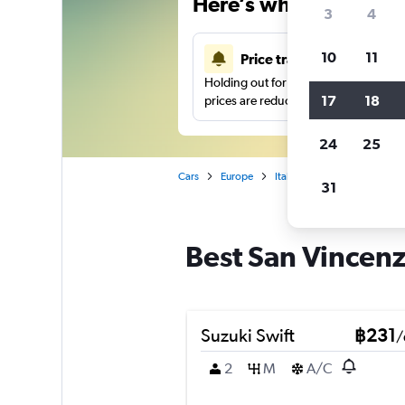
Here’s why our users 
3
4
10
11
Price tracking
Holding out for a great deal?
Get noti
17
18
prices are reduced.
24
25
Cars
Europe
Italy
Genoa
Car hir
31
Best San Vincenz
Suzuki Swift
฿231
/
2
M
A/C