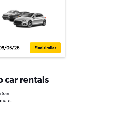
08/05/26
Find similar
 car rentals
n San
 more.