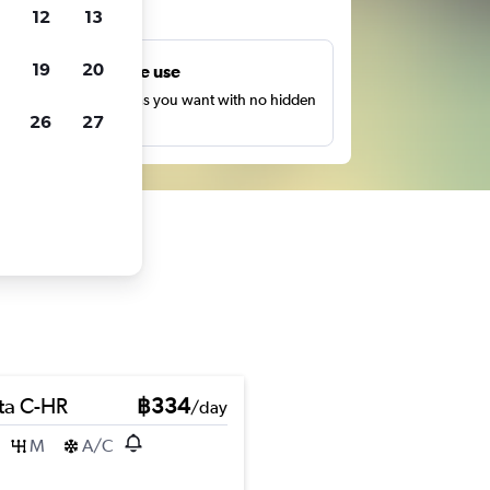
ts
12
13
19
20
Unlimited free use
earch as many times as you want with no hidden
26
27
harges or fees.
ta C-HR
฿334
/day
M
A/C