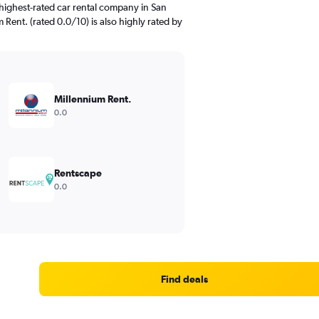
highest-rated car rental company in San
 Rent. (rated 0.0/10) is also highly rated by
Millennium Rent.
0.0
Rentscape
0.0
Find deals