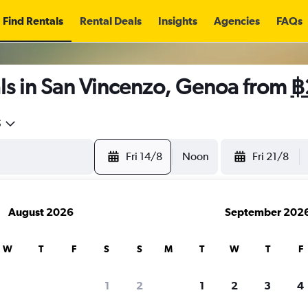
Find Rentals
Rental Deals
Insights
Agencies
FAQs
ls in San Vincenzo, Genoa from
฿
5
Fri 14/8
Noon
Fri 21/8
August 2026
September 202
W
T
F
S
S
M
T
W
T
F
1
2
1
2
3
4