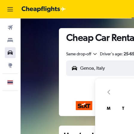
Flights
Cheap Car Renta
Stays
Car Rental
Same drop-off
Driver's age:
25-6
Explore
English
M
T