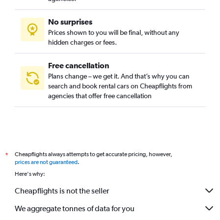
No surprises
Prices shown to you will be final, without any
hidden charges or fees.
Free cancellation
Plans change – we get it. And that’s why you can
search and book rental cars on Cheapflights from
agencies that offer free cancellation
Cheapflights always attempts to get accurate pricing, however,
*
prices are not guaranteed
.
Here's why:
Cheapflights is not the seller
We aggregate tonnes of data for you