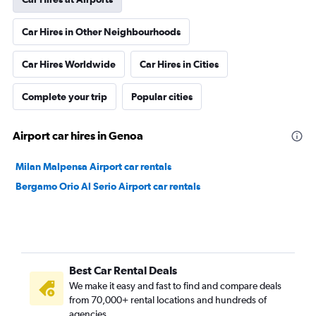
Car Hires in Other Neighbourhoods
Car Hires Worldwide
Car Hires in Cities
Complete your trip
Popular cities
Airport car hires in Genoa
Milan Malpensa Airport car rentals
Bergamo Orio Al Serio Airport car rentals
Best Car Rental Deals
We make it easy and fast to find and compare deals
from 70,000+ rental locations and hundreds of
agencies.