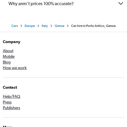
Why aren’t prices 100% accurate?
Cars
Europe
Italy
Genoa
Car hire in Porto Antico, Genoa
Company
About
Mobile
Blog
How we work
Contact
Help/FAQ
Press
Publishers