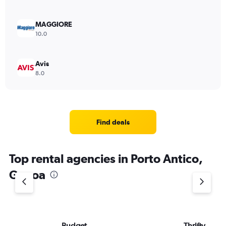
MAGGIORE
10.0
Avis
8.0
Find deals
Top rental agencies in Porto Antico,
Genoa
Budget
Thrifty