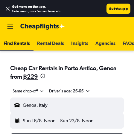
Get more on the app
.
Get the app
Faster search, more features, fewer ads.
Find Rentals
Rental Deals
Insights
Agencies
FAQs
Cheap Car Rentals in Porto Antico, Genoa
from
฿229
Same drop-off
Driver's age:
25-65
Genoa, Italy
Sun 16/8
Noon
-
Sun 23/8
Noon