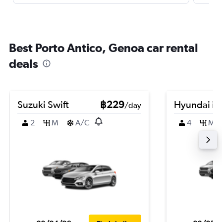
Best Porto Antico, Genoa car rental
deals
Suzuki Swift
฿229
Hyundai i3
/day
2
M
A/C
4
M