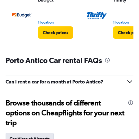
1 location
1 location
Check prices
Check pri
Porto Antico Car rental FAQs
Can I rent a car for a month at Porto Antico?
Browse thousands of different
options on Cheapflights for your next
trip
Car Hires at Airports