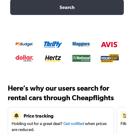
Search
Here’s why our users search for
rental cars through Cheapflights
Price tracking
Holding out for a great deal?
Get notified
when prices
Filter 
are reduced.