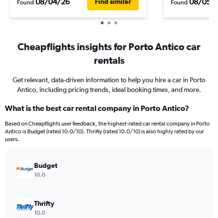
08/04/26
08/05/
Find similar
Found
Found
Cheapflights insights for Porto Antico car
rentals
Get relevant, data-driven information to help you hire a car in Porto
Antico, including pricing trends, ideal booking times, and more.
What is the best car rental company in Porto Antico?
Based on Cheapflights user feedback, the highest-rated car rental company in Porto
Antico is Budget (rated 10.0/10). Thrifty (rated 10.0/10) is also highly rated by our
users.
Budget
10.0
Thrifty
10.0