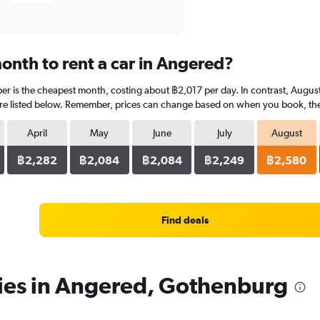
onth to rent a car in Angered?
r is the cheapest month, costing about ฿2,017 per day. In contrast, August 
re listed below. Remember, prices can change based on when you book, the ty
April
May
June
July
August
฿2,282
฿2,084
฿2,084
฿2,249
฿2,580
Find deals
cies in Angered, Gothenburg