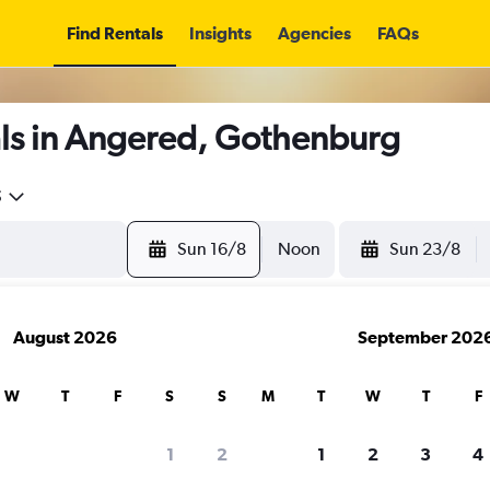
Find Rentals
Insights
Agencies
FAQs
ls in Angered, Gothenburg
5
Sun 16/8
Noon
Sun 23/8
August 2026
September 202
W
T
F
S
S
M
T
W
T
F
1
2
1
2
3
4