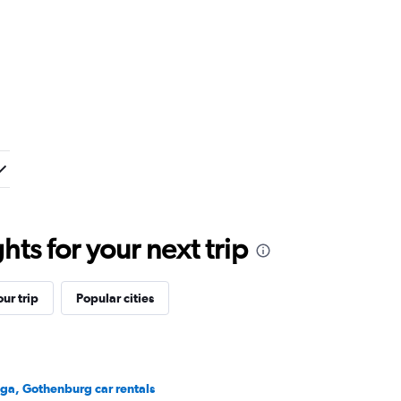
ts for your next trip
ur trip
Popular cities
ga, Gothenburg car rentals