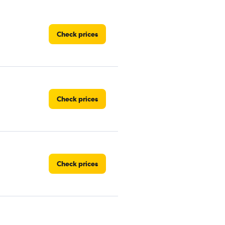
Check prices
Check prices
Check prices