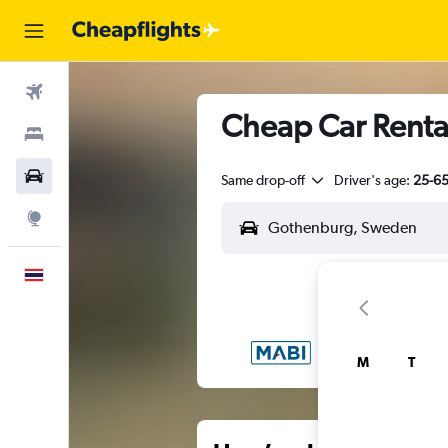
Flights
Cheap Car Renta
Stays
Car Rental
Same drop-off
Driver's age:
25-6
Explore
English
M
T