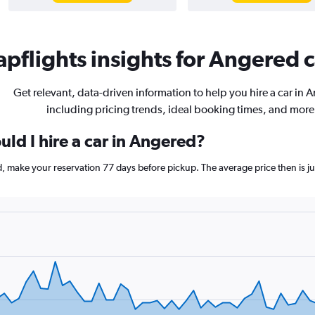
pflights insights for Angered c
Get relevant, data-driven information to help you hire a car in 
including pricing trends, ideal booking times, and more
ld I hire a car in Angered?
ed, make your reservation 77 days before pickup. The average price then is 