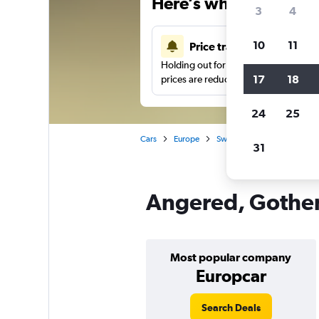
Here’s why our users 
3
4
10
11
Price tracking
Holding out for a great deal?
Get noti
17
18
prices are reduced.
24
25
Cars
Europe
Sweden
Gothenburg
31
Angered, Gothen
Most popular company
Europcar
Search Deals