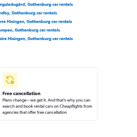
ngsladugård, Gothenburg car rentals
ndby, Gothenburg car rentals
rra Hisingen, Gothenburg car rentals
ampen, Gothenburg car rentals
stra Hisingen, Gothenburg car rentals
Free cancellation
Plans change – we get it. And that’s why you can
search and book rental cars on Cheapflights from
agencies that offer free cancellation