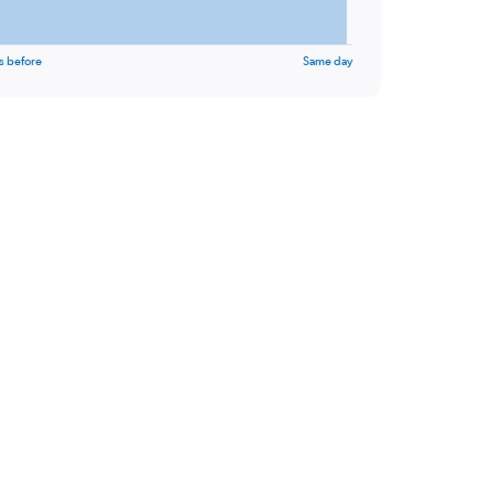
s before
Same day