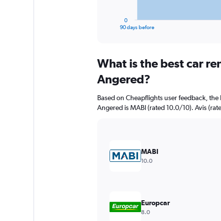
has
1
0
X
End
90 days before
of
axis
interactive
displaying
chart
categories.
What is the best car r
Range:
91
Angered?
categories.
The
Based on Cheapflights user feedback, the 
chart
Angered is MABI (rated 10.0/10). Avis (rate
has
1
Y
axis
displaying
MABI
values.
10.0
Range:
0
to
6000.
Europcar
8.0