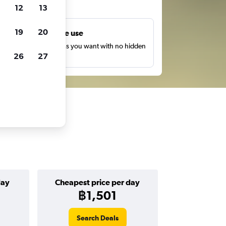
ts
12
13
19
20
Unlimited free use
earch as many times as you want with no hidden
26
27
harges or fees.
day
Cheapest price per day
฿1,501
Search Deals