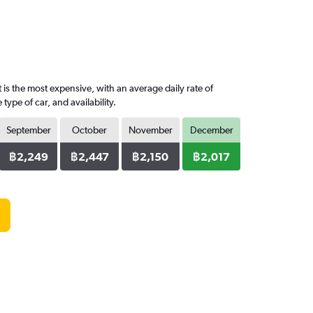
is the most expensive, with an average daily rate of
pe of car, and availability.
September
October
November
December
฿2,249
฿2,447
฿2,150
฿2,017