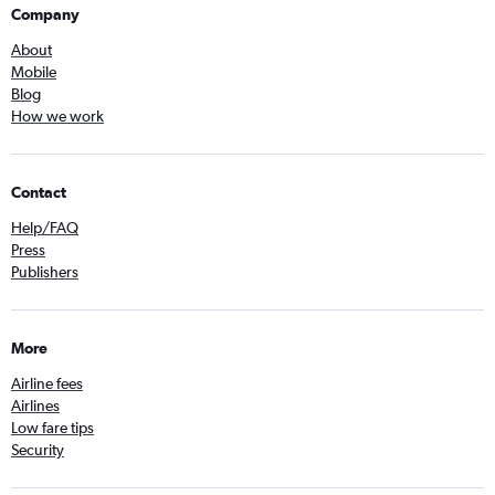
Company
About
Mobile
Blog
How we work
Contact
Help/FAQ
Press
Publishers
More
Airline fees
Airlines
Low fare tips
Security