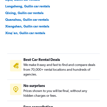
Longsheng, Guilin car rentals
Qixing, Guilin car rentals
Quanzhou, Guilin car rentals
Xiangshan, Guilin car rentals
Xing'an, Guilin car rentals
Xiufeng, Guilin car rentals
Yangshuo, Guilin car rentals
Yanshan, Guilin car rentals
Best Car Rental Deals
Yongfu, Guilin car rentals
We make it easy and fast to find and compare deals
Ziyuan, Guilin car rentals
from 70,000+ rental locations and hundreds of
agencies.
No surprises
Prices shown to you will be final, without any
hidden charges or fees.
Free cancellation