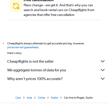
Plans change – we get it. And that’s why you can
search and book rental cars on Cheapflights from
agencies that offer free cancellation
Cheapflights always attempts to get accurate pricing, however,
*
prices are not guaranteed
.
Here's why:
Cheapflights is not the seller
We aggregate tonnes of data for you
Why aren’t prices 100% accurate?
Cars
Asia
China
Guilin
Car hire in Pingle, Guilin