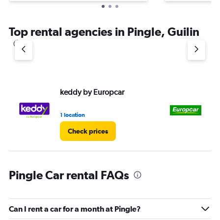
Top rental agencies in Pingle, Guilin
keddy by Europcar
Eu
1 location
1 l
Check prices
Pingle Car rental FAQs
Can I rent a car for a month at Pingle?