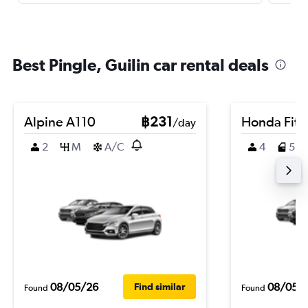
Best Pingle, Guilin car rental deals
Alpine A110
฿231
Honda Fit
/day
2
M
A/C
4
5
08/05/26
08/05/
Find similar
Found
Found