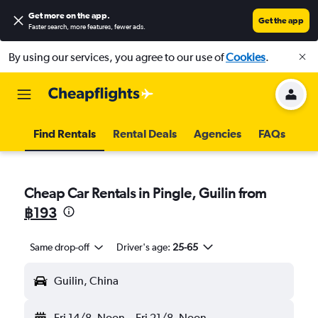
Get more on the app
.
Get the app
Faster search, more features, fewer ads.
By using our services, you agree to our use of
Cookies
.
Find Rentals
Rental Deals
Agencies
FAQs
Cheap Car Rentals in Pingle, Guilin from
฿193
Same drop-off
Driver's age:
25-65
Guilin, China
Fri 14/8
Noon
-
Fri 21/8
Noon