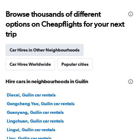
Browse thousands of different
options on Cheapflights for your next
trip
Car Hires in Other Neighbourhoods
Car Hires Worldwide
Popular cities
Hire cars in neighbourhoods in Guilin
Diecai, Guilin car rentals
Gongcheng Yao, Guilin car rentals
Guanyang, Guilin car rentals
Lingchuan, Guilin car rentals
Lingui, Guilin car rentals
Lipu, Guilin car rentals