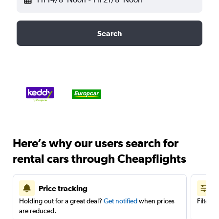
Search
Here’s why our users search for
rental cars through Cheapflights
Price tracking
Holding out for a great deal?
Get notified
when prices
Filter 
are reduced.