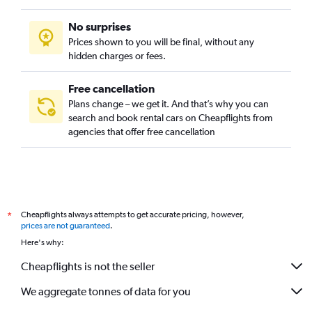
No surprises
Prices shown to you will be final, without any
hidden charges or fees.
Free cancellation
Plans change – we get it. And that’s why you can
search and book rental cars on Cheapflights from
agencies that offer free cancellation
Cheapflights always attempts to get accurate pricing, however,
*
prices are not guaranteed
.
Here's why:
Cheapflights is not the seller
We aggregate tonnes of data for you