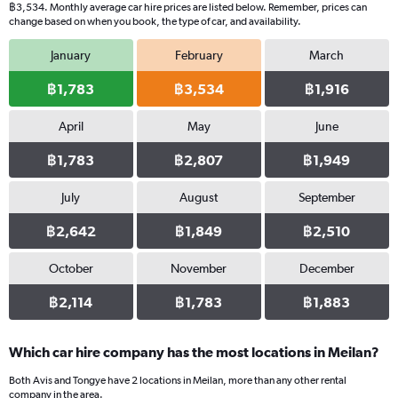
฿3,534. Monthly average car hire prices are listed below. Remember, prices can
change based on when you book, the type of car, and availability.
January
February
March
฿1,783
฿3,534
฿1,916
April
May
June
฿1,783
฿2,807
฿1,949
July
August
September
฿2,642
฿1,849
฿2,510
October
November
December
฿2,114
฿1,783
฿1,883
Which car hire company has the most locations in Meilan?
Both Avis and Tongye have 2 locations in Meilan, more than any other rental
company in the area.