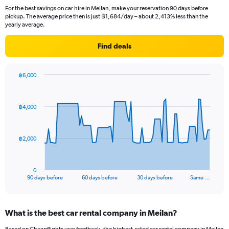
For the best savings on car hire in Meilan, make your reservation 90 days before
pickup. The average price then is just ฿1,684/day – about 2,413% less than the
yearly average.
Find deals
฿6,000
Chart
Chart
graphic.
with
91
฿4,000
data
points.
The
฿2,000
chart
has
1
0
X
End
90 days before
60 days before
30 days before
Same …
of
axis
interactive
displaying
chart
categories.
What is the best car rental company in Meilan?
Range:
91