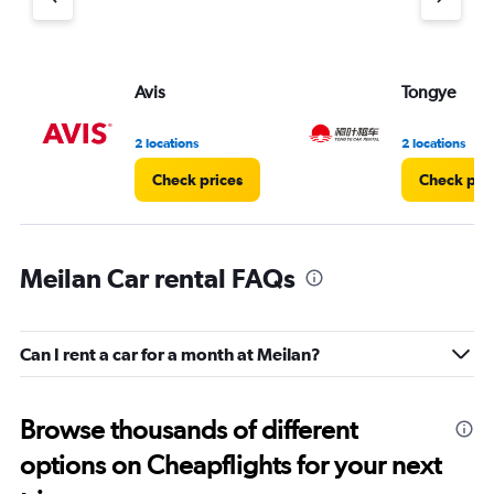
axis
displaying
values.
Range:
Avis
Tongye
0
to
3.
2 locations
2 locations
Check prices
Check pri
Meilan Car rental FAQs
Can I rent a car for a month at Meilan?
Browse thousands of different
options on Cheapflights for your next