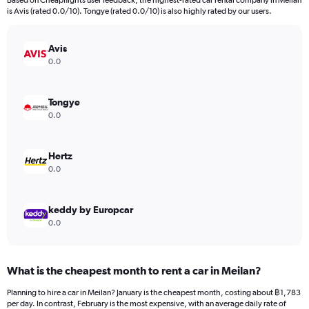
Based on Cheapflights user feedback, the highest-rated car rental company in Meilan
categories.
is Avis (rated 0.0/10). Tongye (rated 0.0/10) is also highly rated by our users.
The
chart
has
Avis
1
0.0
Y
axis
displaying
Tongye
values.
0.0
Range:
0
to
Hertz
6000.
0.0
keddy by Europcar
0.0
What is the cheapest month to rent a car in Meilan?
Planning to hire a car in Meilan? January is the cheapest month, costing about ฿1,783
per day. In contrast, February is the most expensive, with an average daily rate of