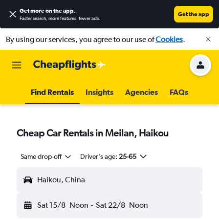
Get more on the app
.
Get the app
Faster search, more features, fewer ads.
By using our services, you agree to our use of
Cookies
.
Find Rentals
Insights
Agencies
FAQs
Cheap Car Rentals in Meilan, Haikou
Same drop-off
Driver's age:
25-65
Haikou, China
Sat 15/8
Noon
-
Sat 22/8
Noon