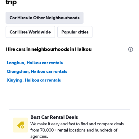
trip
Car Hires in Other Neighbourhoods
Car Hires Worldwide
Popular cities
Hire cars in neighbourhoods in Haikou
Longhua, Haikou car rentals
Qiongshan, Haikou car rentals
Xiuying, Haikou car rentals
Best Car Rental Deals
We make it easy and fast to find and compare deals
from 70,000+ rental locations and hundreds of
agencies.