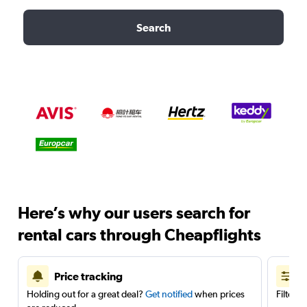
Search
Here’s why our users search for
rental cars through Cheapflights
Price tracking
Holding out for a great deal?
Get notified
when prices
Filter 