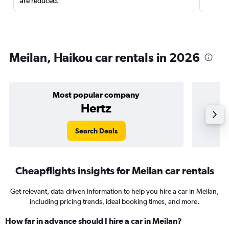
are reduced.
Meilan, Haikou car rentals in 2026
Most popular company
Hertz
Search Deals
Cheapflights insights for Meilan car rentals
Get relevant, data-driven information to help you hire a car in Meilan,
including pricing trends, ideal booking times, and more.
How far in advance should I hire a car in Meilan?