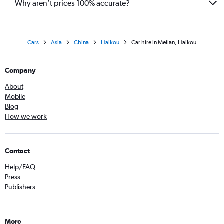
Why aren’t prices 100% accurate?
Cars
Asia
China
Haikou
Car hire in Meilan, Haikou
Company
About
Mobile
Blog
How we work
Contact
Help/FAQ
Press
Publishers
More