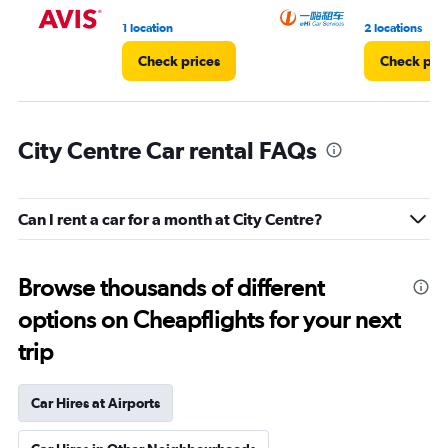
1 location
2 locations
Check prices
Check pri
City Centre Car rental FAQs
Can I rent a car for a month at City Centre?
Browse thousands of different
options on Cheapflights for your next
trip
Car Hires at Airports