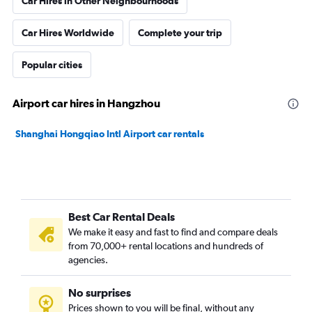
Car Hires in Other Neighbourhoods
Car Hires Worldwide
Complete your trip
Popular cities
Airport car hires in Hangzhou
Shanghai Hongqiao Intl Airport car rentals
Best Car Rental Deals
We make it easy and fast to find and compare deals
from 70,000+ rental locations and hundreds of
agencies.
No surprises
Prices shown to you will be final, without any