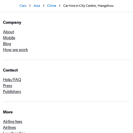
Cars
Asia
China
Car hire in City Centre, Hangzhou
Company
About
Mobile
Blog
How we work
Contact
Help/FAQ
Press
Publishers
More
Airline fees
Airlines