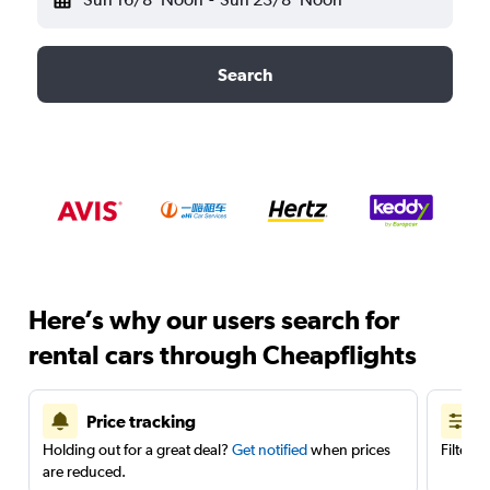
Search
Here’s why our users search for
rental cars through Cheapflights
Price tracking
Holding out for a great deal?
Get notified
when prices
Filter 
are reduced.