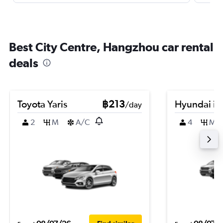
Best City Centre, Hangzhou car rental
deals
Toyota Yaris
฿213
Hyundai i3
/day
2
M
A/C
4
M