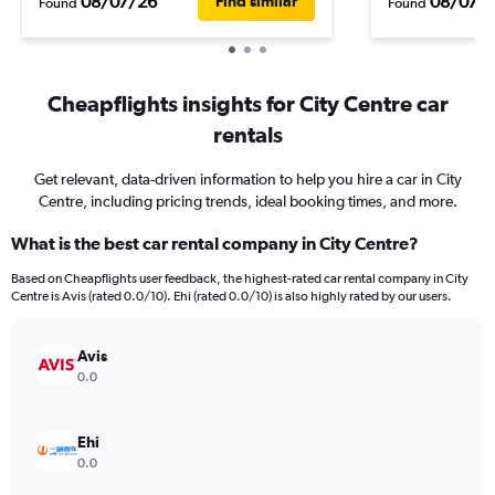
08/07/26
08/07/
Find similar
Found
Found
Cheapflights insights for City Centre car
rentals
Get relevant, data-driven information to help you hire a car in City
Centre, including pricing trends, ideal booking times, and more.
What is the best car rental company in City Centre?
Based on Cheapflights user feedback, the highest-rated car rental company in City
Centre is Avis (rated 0.0/10). Ehi (rated 0.0/10) is also highly rated by our users.
Avis
0.0
Ehi
0.0