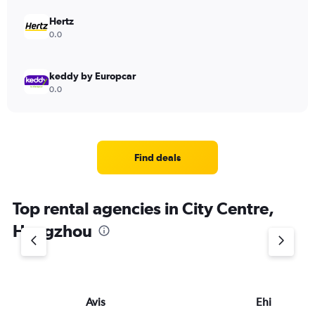
Hertz
0.0
keddy by Europcar
0.0
Find deals
Top rental agencies in City Centre,
Hangzhou
Avis
Ehi