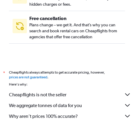
hidden charges or fees.
Free cancellation
Plans change – we get it. And that’s why you can
search and book rental cars on Cheapflights from
agencies that offer free cancellation
Cheapflights always attempts to get accurate pricing, however,
*
prices are not guaranteed
.
Here's why:
Cheapflights is not the seller
We aggregate tonnes of data for you
Why aren’t prices 100% accurate?