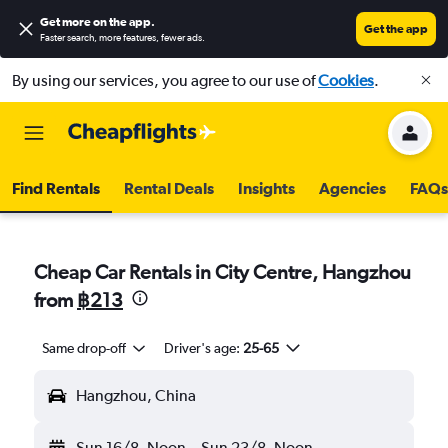
Get more on the app
.
Get the app
Faster search, more features, fewer ads.
By using our services, you agree to our use of
Cookies
.
Find Rentals
Rental Deals
Insights
Agencies
FAQs
Cheap Car Rentals in City Centre, Hangzhou
from
฿213
Same drop-off
Driver's age:
25-65
Hangzhou, China
Sun 16/8
Noon
-
Sun 23/8
Noon