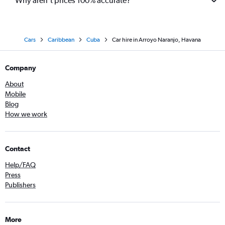
Why aren’t prices 100% accurate?
Cars
Caribbean
Cuba
Car hire in Arroyo Naranjo, Havana
Company
About
Mobile
Blog
How we work
Contact
Help/FAQ
Press
Publishers
More