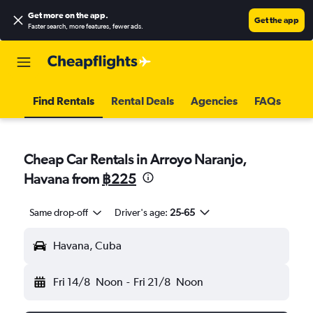
Get more on the app
.
Get the app
Faster search, more features, fewer ads.
Find Rentals
Rental Deals
Agencies
FAQs
Cheap Car Rentals in Arroyo Naranjo,
Havana from
฿225
Same drop-off
Driver's age:
25-65
Havana, Cuba
Fri 14/8
Noon
-
Fri 21/8
Noon