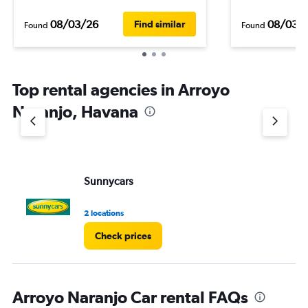
08/03/26
08/03/
Find similar
Found
Found
Top rental agencies in Arroyo
Naranjo, Havana
Sunnycars
2 locations
Check prices
Arroyo Naranjo Car rental FAQs