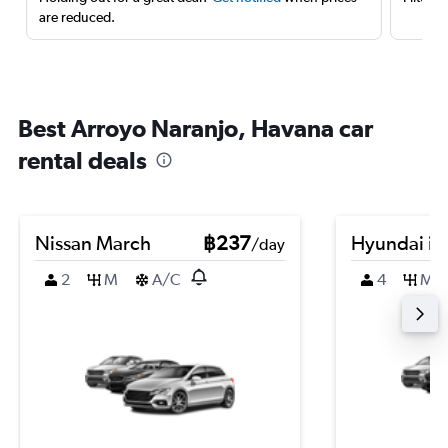
are reduced.
Best Arroyo Naranjo, Havana car
rental deals
Nissan March
฿237
Hyundai i3
/day
2
M
A/C
4
M