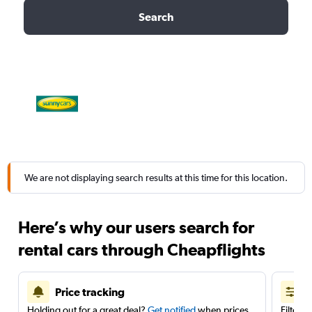
Search
We are not displaying search results at this time for this location.
Here’s why our users search for
rental cars through Cheapflights
Price tracking
Holding out for a great deal?
Get notified
when prices
Filter 