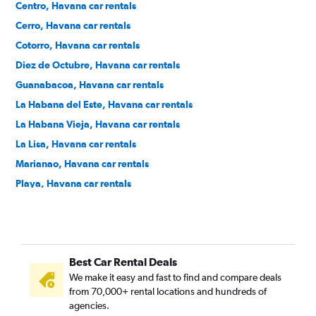
Centro, Havana car rentals
Cerro, Havana car rentals
Cotorro, Havana car rentals
Diez de Octubre, Havana car rentals
Guanabacoa, Havana car rentals
La Habana del Este, Havana car rentals
La Habana Vieja, Havana car rentals
La Lisa, Havana car rentals
Marianao, Havana car rentals
Playa, Havana car rentals
Plaza de la Revolución - Vedado, Havana car rentals
Regla, Havana car rentals
San Miguel del Padrón, Havana car rentals
Best Car Rental Deals
We make it easy and fast to find and compare deals
from 70,000+ rental locations and hundreds of
agencies.