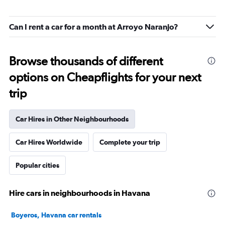
Can I rent a car for a month at Arroyo Naranjo?
Browse thousands of different
options on Cheapflights for your next
trip
Car Hires in Other Neighbourhoods
Car Hires Worldwide
Complete your trip
Popular cities
Hire cars in neighbourhoods in Havana
Boyeros, Havana car rentals