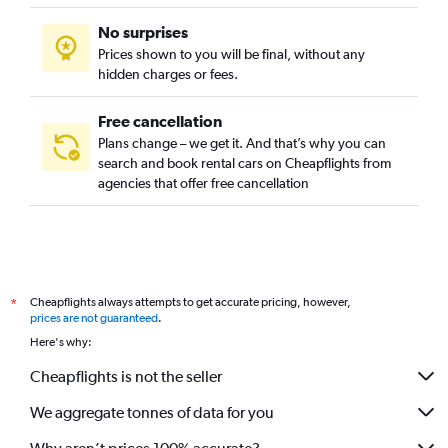
No surprises
Prices shown to you will be final, without any
hidden charges or fees.
Free cancellation
Plans change – we get it. And that’s why you can
search and book rental cars on Cheapflights from
agencies that offer free cancellation
Cheapflights always attempts to get accurate pricing, however,
*
prices are not guaranteed
.
Here's why:
Cheapflights is not the seller
We aggregate tonnes of data for you