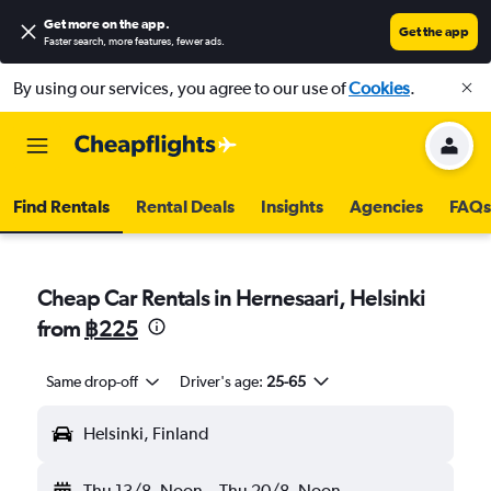
Get more on the app
.
Get the app
Faster search, more features, fewer ads.
By using our services, you agree to our use of
Cookies
.
Find Rentals
Rental Deals
Insights
Agencies
FAQs
Cheap Car Rentals in Hernesaari, Helsinki
from
฿225
Same drop-off
Driver's age:
25-65
Helsinki, Finland
Thu 13/8
Noon
-
Thu 20/8
Noon