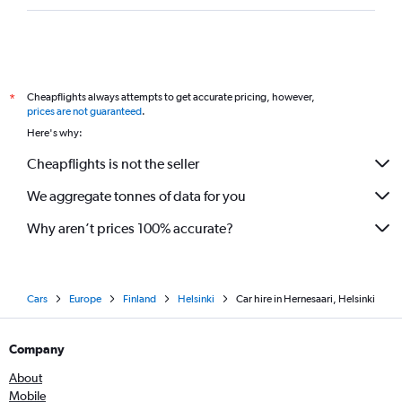
Cheapflights always attempts to get accurate pricing, however,
*
prices are not guaranteed
.
Here's why:
Cheapflights is not the seller
We aggregate tonnes of data for you
Why aren’t prices 100% accurate?
Cars
Europe
Finland
Helsinki
Car hire in Hernesaari, Helsinki
Company
About
Mobile