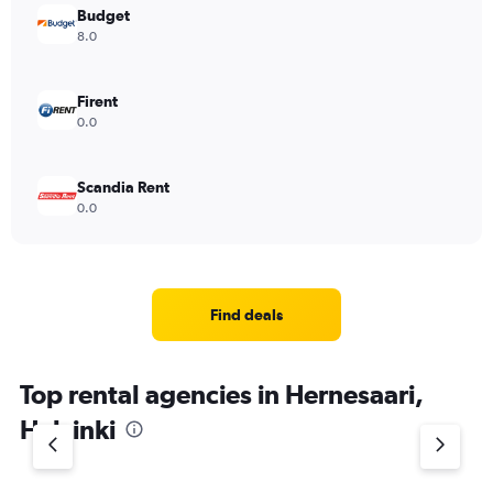
Budget
8.0
Firent
0.0
Scandia Rent
0.0
Find deals
Top rental agencies in Hernesaari,
Helsinki