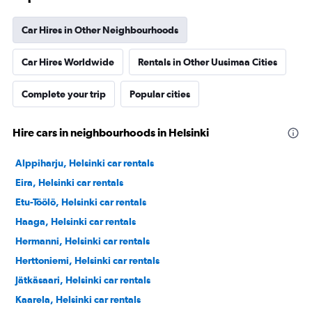
Car Hires in Other Neighbourhoods
Car Hires Worldwide
Rentals in Other Uusimaa Cities
Complete your trip
Popular cities
Hire cars in neighbourhoods in Helsinki
Alppiharju, Helsinki car rentals
Eira, Helsinki car rentals
Etu-Töölö, Helsinki car rentals
Haaga, Helsinki car rentals
Hermanni, Helsinki car rentals
Herttoniemi, Helsinki car rentals
Jätkäsaari, Helsinki car rentals
Kaarela, Helsinki car rentals