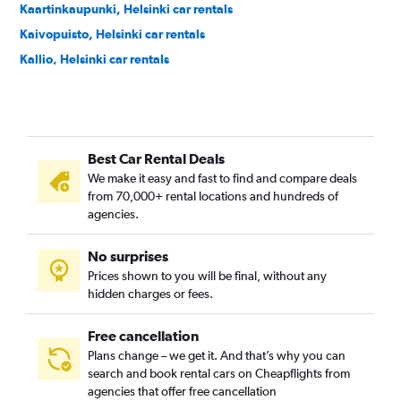
Kaartinkaupunki, Helsinki car rentals
Kaivopuisto, Helsinki car rentals
Kallio, Helsinki car rentals
Kamppi, Helsinki car rentals
Käpylä, Helsinki car rentals
Karhusaari, Helsinki car rentals
Best Car Rental Deals
Katajanokka, Helsinki car rentals
We make it easy and fast to find and compare deals
Kluuvi, Helsinki car rentals
from 70,000+ rental locations and hundreds of
Konala, Helsinki car rentals
agencies.
Koskela, Helsinki car rentals
No surprises
Kruununhaka, Helsinki car rentals
Prices shown to you will be final, without any
Kulosaari, Helsinki car rentals
hidden charges or fees.
Free cancellation
Plans change – we get it. And that’s why you can
search and book rental cars on Cheapflights from
agencies that offer free cancellation