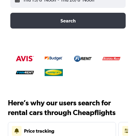
Search
Here’s why our users search for
rental cars through Cheapflights
Price tracking