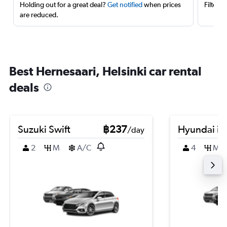
Holding out for a great deal?
Get notified
when prices
Filter 
are reduced.
Best Hernesaari, Helsinki car rental
deals
Suzuki Swift
฿237
Hyundai i3
/day
2
M
A/C
4
M