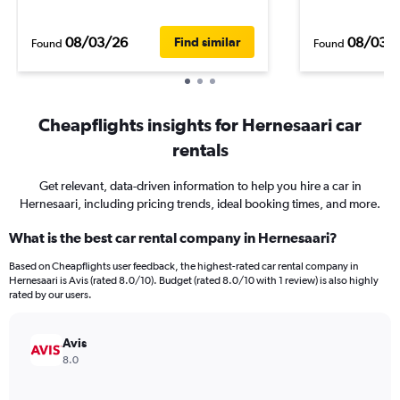
08/03/26
08/03/
Find similar
Found
Found
Cheapflights insights for Hernesaari car
rentals
Get relevant, data-driven information to help you hire a car in
Hernesaari, including pricing trends, ideal booking times, and more.
What is the best car rental company in Hernesaari?
Based on Cheapflights user feedback, the highest-rated car rental company in
Hernesaari is Avis (rated 8.0/10). Budget (rated 8.0/10 with 1 review) is also highly
rated by our users.
Avis
8.0