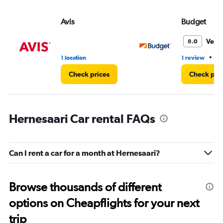
Avis
Budget
Very
8.0
•
1 location
1 review
1 
Check prices
Check pri
Hernesaari Car rental FAQs
Can I rent a car for a month at Hernesaari?
Browse thousands of different
options on Cheapflights for your next
trip