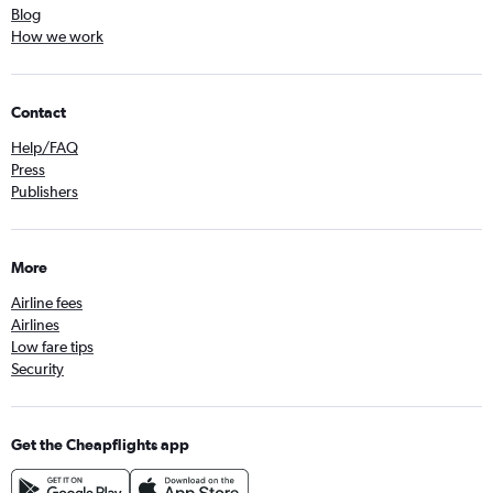
Blog
How we work
Contact
Help/FAQ
Press
Publishers
More
Airline fees
Airlines
Low fare tips
Security
Get the Cheapflights app