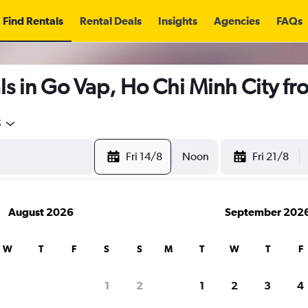
Find Rentals
Rental Deals
Insights
Agencies
FAQs
s in Go Vap, Ho Chi Minh City f
5
Fri 14/8
Noon
Fri 21/8
August 2026
September 202
W
T
F
S
S
M
T
W
T
F
1
2
1
2
3
4