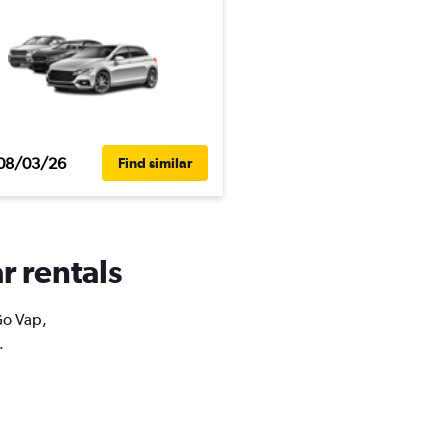
08/03/26
Find similar
r rentals
Go Vap,
.