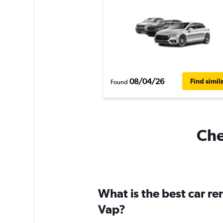
08/04/26
Find simil
Found
Che
What is the best car r
Vap?