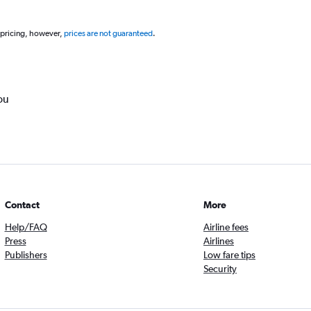
 pricing, however,
prices are not guaranteed
.
ou
Contact
More
Help/FAQ
Airline fees
Press
Airlines
Publishers
Low fare tips
Security