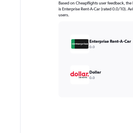
Based on Cheapflights user feedback, the 
is Enterprise Rent-A-Car (rated 0.0/10). Avi
users.
Enterprise Rent-A-Car
0.0
Dollar
0.0