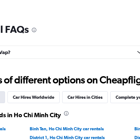
al FAQs
 Vap?
f different options on Cheapfligh
Car Hires Worldwide
Car Hires in Cities
Complete yo
s in Ho Chi Minh City
als
Binh Tan, Ho Chi Minh City car rentals
Bi
District 1, Ho Chi Minh City car rentals
Di