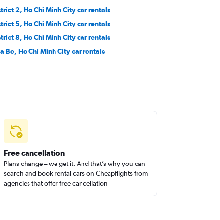
trict 2, Ho Chi Minh City car rentals
trict 5, Ho Chi Minh City car rentals
trict 8, Ho Chi Minh City car rentals
a Be, Ho Chi Minh City car rentals
Free cancellation
Plans change – we get it. And that’s why you can
search and book rental cars on Cheapflights from
agencies that offer free cancellation