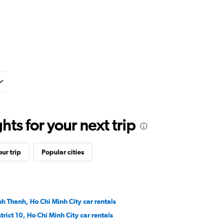
ts for your next trip
ur trip
Popular cities
nh Thanh, Ho Chi Minh City car rentals
strict 10, Ho Chi Minh City car rentals