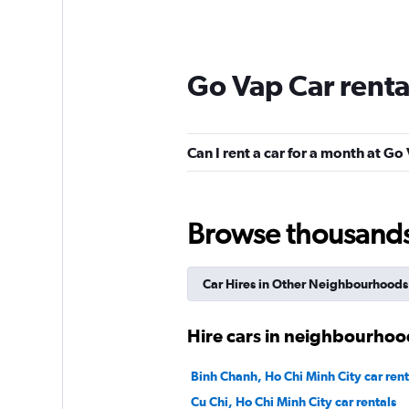
Go Vap Car rent
Can I rent a car for a month at Go
Browse thousands o
Car Hires in Other Neighbourhoods
Hire cars in neighbourhood
Binh Chanh, Ho Chi Minh City car rent
Cu Chi, Ho Chi Minh City car rentals