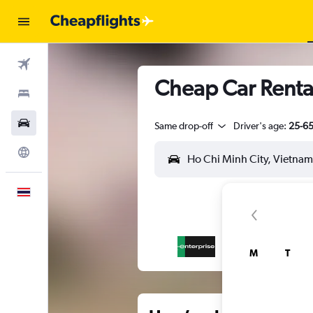
Flights
Cheap Car Rental
Stays
Car Rental
Same drop-off
Driver's age:
25-6
Explore
English
M
T