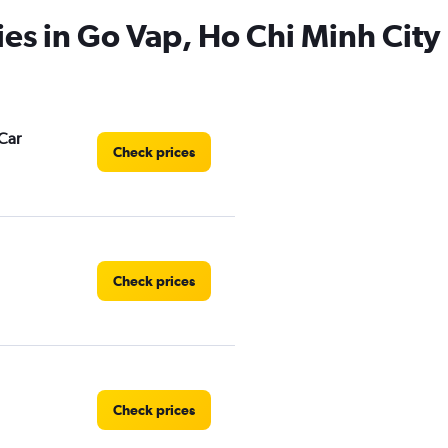
ies in Go Vap, Ho Chi Minh City
Car
Check prices
Check prices
Check prices