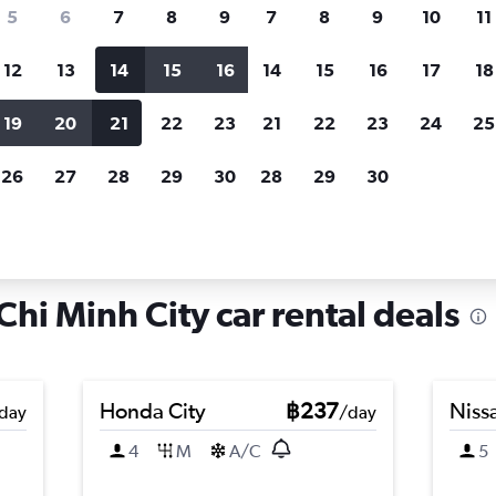
search for rental cars through Cheapfligh
5
6
7
8
9
7
8
9
10
11
12
13
14
15
16
14
15
16
17
18
Customized results
fied
when
Filter by rental agency, car type, price range and
S
19
20
21
22
23
21
22
23
24
25
more.
c
26
27
28
29
30
28
29
30
, Ho Chi Minh City
hi Minh City car rental deals
Honda City
฿237
Nissa
day
/day
4
M
A/C
5