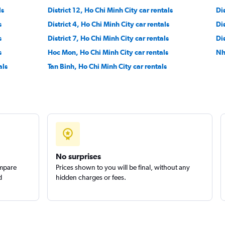
ls
District 12, Ho Chi Minh City car rentals
Dis
s
District 4, Ho Chi Minh City car rentals
Dis
s
District 7, Ho Chi Minh City car rentals
Dis
s
Hoc Mon, Ho Chi Minh City car rentals
Nh
als
Tan Binh, Ho Chi Minh City car rentals
No surprises
ompare
Prices shown to you will be final, without any
d
hidden charges or fees.