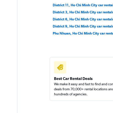
District 11, Ho Chi Minh City car renta
District 3, Ho Chi Minh City car rental
District 6, Ho Chi Minh City car rental
District 9, Ho Chi Minh City car rental
Phu Nhuan, Ho Chi Minh City car rent
Best Car Rental Deals
We make it easy and fast to find and c
deals from 70,000+ rental locations an
hundreds of agencies.