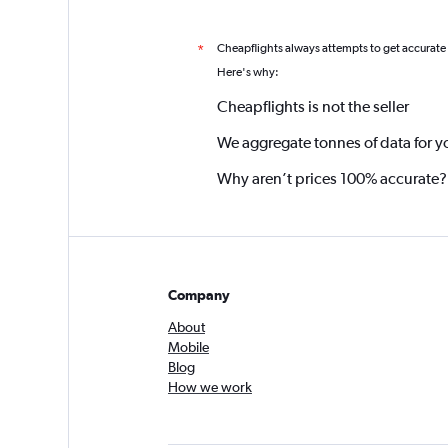
Cheapflights always attempts to get accurate
*
Here's why:
Cheapflights is not the seller
We aggregate tonnes of data for y
Why aren’t prices 100% accurate?
Company
About
Mobile
Blog
How we work