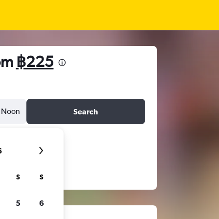
rom
฿225
Noon
Search
6
S
S
5
6