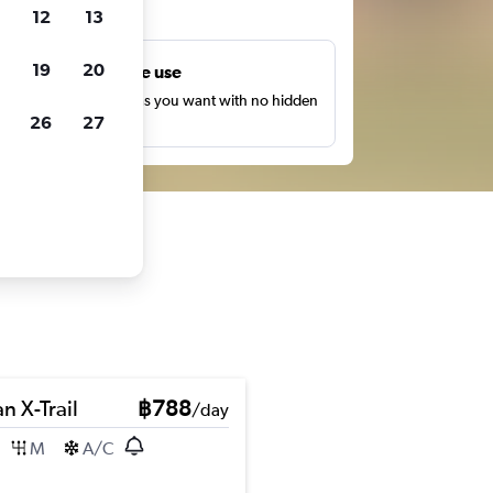
ts
12
13
19
20
Unlimited free use
earch as many times as you want with no hidden
26
27
harges or fees.
n X-Trail
฿788
/day
M
A/C