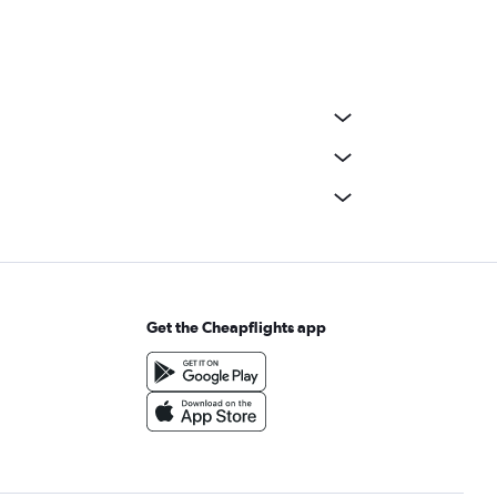
Get the Cheapflights app