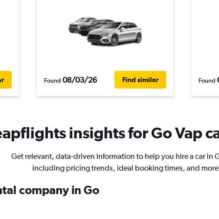
08/03/26
ar
Find similar
Found
Found
apflights insights for Go Vap ca
Get relevant, data-driven information to help you hire a car in 
including pricing trends, ideal booking times, and more
ental company in Go