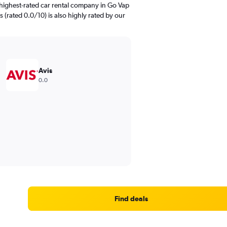
highest-rated car rental company in Go Vap
s (rated 0.0/10) is also highly rated by our
Avis
0.0
Find deals