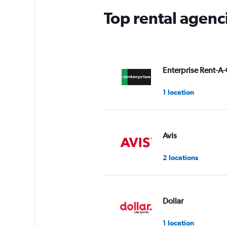
Top rental agenc
Enterprise Rent-A-
1 location
Avis
2 locations
Dollar
1 location