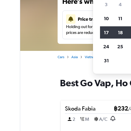
Here’s why our users 
3
4
10
11
Price tracking
Holding out for a great deal?
Get noti
17
18
prices are reduced.
24
25
Cars
Asia
Vietnam
Car hire in Go Vap
31
Best Go Vap, Ho C
Skoda Fabia
฿232
/
2
M
A/C