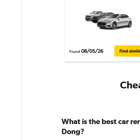
08/05/26
Find simil
Found
Chea
What is the best car r
Dong?