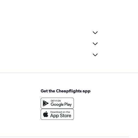
Get the Cheapflights app