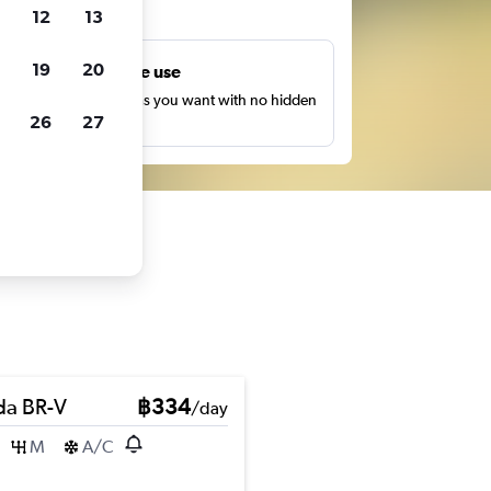
ts
12
13
19
20
Unlimited free use
earch as many times as you want with no hidden
26
27
harges or fees.
a BR-V
฿334
/day
M
A/C