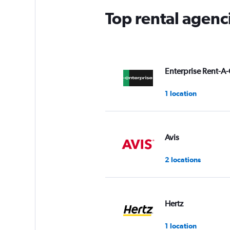
Top rental agenc
Enterprise Rent-A-
1 location
Avis
2 locations
Hertz
1 location