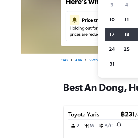
Here’s why our users 
3
4
10
11
Price tracking
Holding out for a great deal?
Get noti
17
18
prices are reduced.
24
25
Cars
Asia
Vietnam
Hue
Car hire 
31
Best An Dong, Hu
Toyota Yaris
฿231
/
2
M
A/C