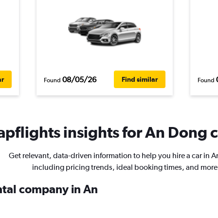
08/05/26
ar
Find similar
Found
Found
pflights insights for An Dong c
Get relevant, data-driven information to help you hire a car in 
including pricing trends, ideal booking times, and more
ental company in An