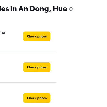
ies in An Dong, Hue
Car
Check prices
Check prices
Check prices