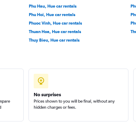
Phu Hau, Hue car rentals
Ph
Phu Hoi, Hue car rentals
Ph
Phuoc Vinh, Hue car rentals
Ph
Thuan Hoa, Hue car rentals
Th
Thuy Bieu, Hue car rentals
No surprises
ompare
Prices shown to you will be final, without any
d
hidden charges or fees.