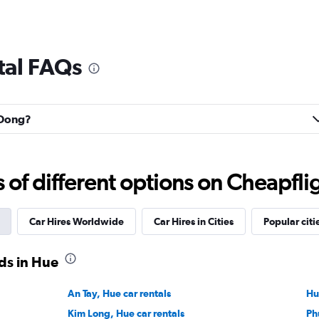
tal FAQs
n Dong?
f different options on Cheapfligh
Car Hires Worldwide
Car Hires in Cities
Popular citi
ds in Hue
An Tay, Hue car rentals
Hu
Kim Long, Hue car rentals
Ph