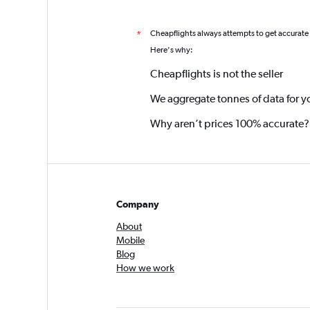
Cheapflights always attempts to get accurate
*
Here's why:
Cheapflights is not the seller
We aggregate tonnes of data for y
Why aren’t prices 100% accurate?
Company
About
Mobile
Blog
How we work