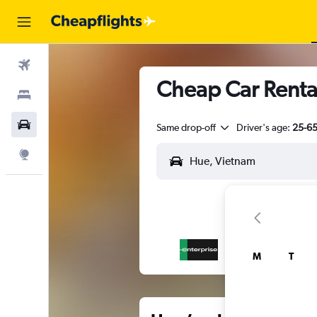
Flights
Cheap Car Renta
Stays
Car Rental
Same drop-off
Driver's age:
25-6
Explore
M
T