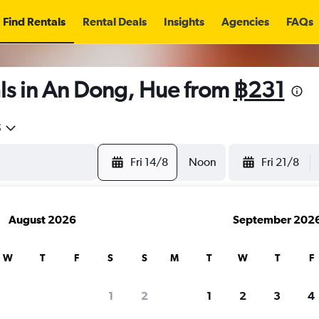
Find Rentals
Rental Deals
Insights
Agencies
FAQs
ls in An Dong, Hue from
฿231
5
Fri 14/8
Noon
Fri 21/8
August 2026
September 202
W
T
F
S
S
M
T
W
T
F
1
2
1
2
3
4