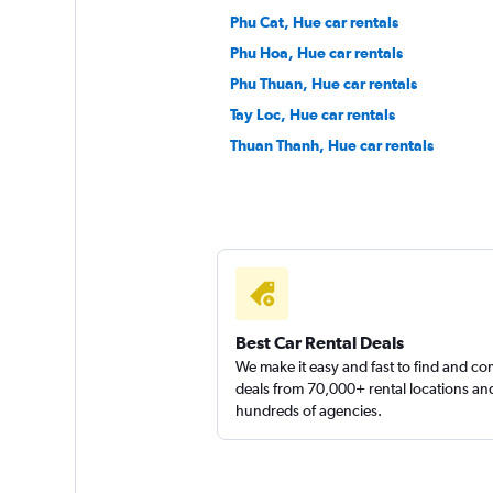
Phu Cat, Hue car rentals
Phu Hoa, Hue car rentals
Phu Thuan, Hue car rentals
Tay Loc, Hue car rentals
Thuan Thanh, Hue car rentals
Best Car Rental Deals
We make it easy and fast to find and c
deals from 70,000+ rental locations an
hundreds of agencies.