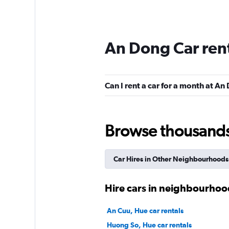
An Dong Car ren
Can I rent a car for a month at A
Browse thousands o
Car Hires in Other Neighbourhoods
Hire cars in neighbourhoo
An Cuu, Hue car rentals
Huong So, Hue car rentals