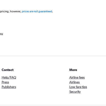
 pricing, however,
prices are not guaranteed
.
ou
Contact
More
Help/FAQ
Airline fees
Press
Airlines
Publishers
Low fare tips
Security