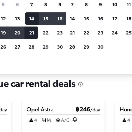
search for rental cars through Cheapfligh
5
6
7
8
9
7
8
9
10
11
12
13
14
15
16
14
15
16
17
18
Customized results
fied
when
Filter by rental agency, car type, price range and
S
19
20
21
22
23
21
22
23
24
25
more.
c
26
27
28
29
30
28
29
30
in An Dong, Hue
e car rental deals
Opel Astra
฿246
Hond
day
/day
4
M
A/C
4