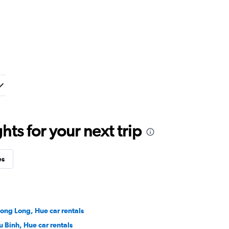
ts for your next trip
es
ong Long, Hue car rentals
u Binh, Hue car rentals