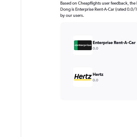
Based on Cheapflights user feedback, the 
Dong is Enterprise Rent-A-Car (rated 0.0/10
by our users.
Enterprise Rent-A-Car
0.0
Hertz
0.0