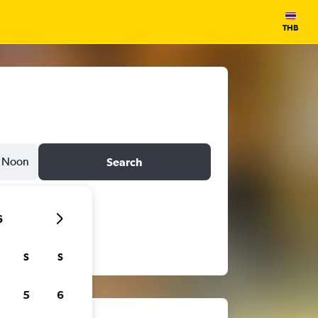
THB
Noon
Search
6
S
S
5
6