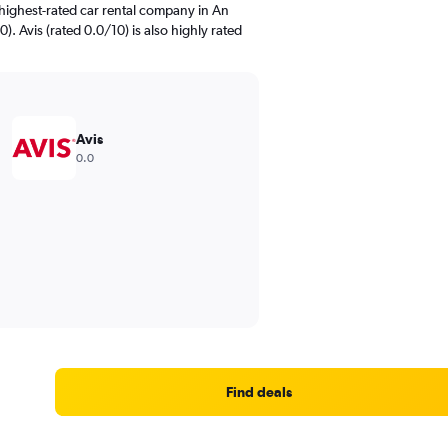
highest-rated car rental company in An
). Avis (rated 0.0/10) is also highly rated
Avis
0.0
Find deals