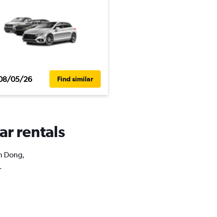
08/05/26
Find similar
ar rentals
An Dong,
.