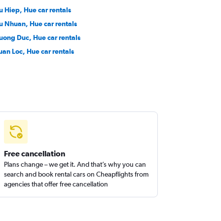
u Hiep, Hue car rentals
u Nhuan, Hue car rentals
uong Duc, Hue car rentals
uan Loc, Hue car rentals
Free cancellation
Plans change – we get it. And that’s why you can
search and book rental cars on Cheapflights from
agencies that offer free cancellation