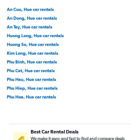
An Cuu, Hue car rentals
An Dong, Hue car rentals
An Tay, Hue car rentals
Huong Long, Hue car rentals
Huong So, Hue car rentals
Kim Long, Hue car rentals
Phu Binh, Hue car rentals
Phu Cat, Hue car rentals
Phu Hau, Hue car rentals
Phu Hiep, Hue car rentals
Phu Hoa, Hue car rentals
Phu Hoi, Hue car rentals
Phu Nhuan, Hue car rentals
Phu Thuan, Hue car rentals
Best Car Rental Deals
Phuong Duc, Hue car rentals
We make it easy and fast to find and compare deals