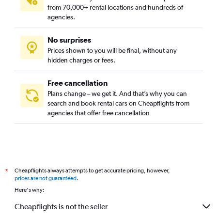
Tay Loc, Hue car rentals
from 70,000+ rental locations and hundreds of
Thuan Hoa, Hue car rentals
agencies.
Thuan Loc, Hue car rentals
No surprises
Thuan Thanh, Hue car rentals
Prices shown to you will be final, without any
Thuy Bieu, Hue car rentals
hidden charges or fees.
Free cancellation
Plans change – we get it. And that’s why you can
search and book rental cars on Cheapflights from
agencies that offer free cancellation
Cheapflights always attempts to get accurate pricing, however,
*
prices are not guaranteed
.
Here's why:
Cheapflights is not the seller