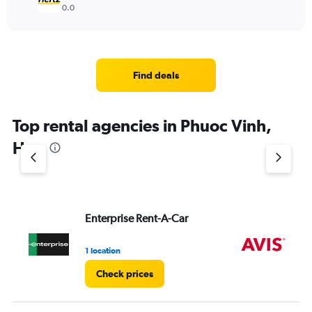
0.0
Find deals
Top rental agencies in Phuoc Vinh,
Hue
Enterprise Rent-A-Car
Av
1 location
2 l
Check prices