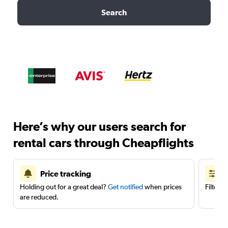
Search
Here’s why our users search for
rental cars through Cheapflights
Price tracking
Holding out for a great deal?
Get notified
when prices
Filter 
are reduced.