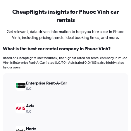
Cheapflights insights for Phuoc Vinh car
rentals
Get relevant, data-driven information to help you hire a car in Phuoc
Vinh, including pricing trends, ideal booking times, and more.
What is the best car rental company in Phuoc Vinh?
Based on Cheapflights user feedback, the highest-rated car rental company in Phuoc
Vinh is Enterprise Rent-A-Car (rated 0.0/10). Avis (rated 0.0/10) is also highly rated
by our users.
Enterprise Rent-A-Car
0.0
Avis
0.0
Hertz