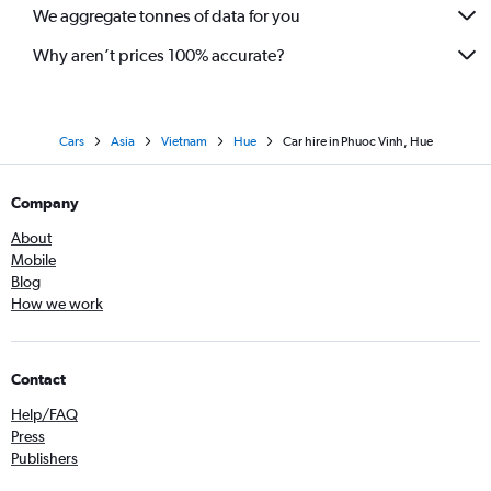
We aggregate tonnes of data for you
Why aren’t prices 100% accurate?
Cars
Asia
Vietnam
Hue
Car hire in Phuoc Vinh, Hue
Company
About
Mobile
Blog
How we work
Contact
Help/FAQ
Press
Publishers