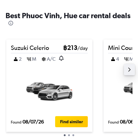
Best Phuoc Vinh, Hue car rental deals
Suzuki Celerio
฿213
Mini Coun
/day
2
M
A/C
4
M
08/07/26
08/06/
Find similar
Found
Found