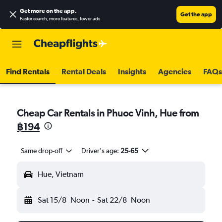
Get more on the app
.
Get the app
Faster search, more features, fewer ads.
Find Rentals
Rental Deals
Insights
Agencies
FAQs
Cheap Car Rentals in Phuoc Vinh, Hue from
฿194
Same drop-off
Driver's age:
25-65
Hue, Vietnam
Sat 15/8
Noon
-
Sat 22/8
Noon