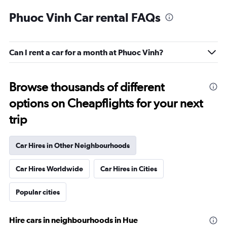
Phuoc Vinh Car rental FAQs
Can I rent a car for a month at Phuoc Vinh?
Browse thousands of different
options on Cheapflights for your next
trip
Car Hires in Other Neighbourhoods
Car Hires Worldwide
Car Hires in Cities
Popular cities
Hire cars in neighbourhoods in Hue