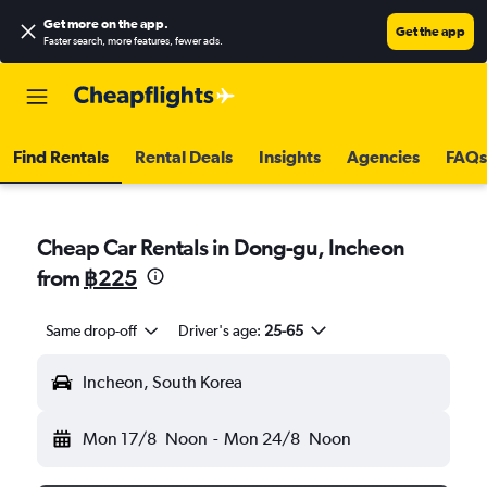
Get more on the app
.
Get the app
Faster search, more features, fewer ads.
Find Rentals
Rental Deals
Insights
Agencies
FAQs
Cheap Car Rentals in Dong-gu, Incheon
from
฿225
Same drop-off
Driver's age:
25-65
Incheon, South Korea
Mon 17/8
Noon
-
Mon 24/8
Noon