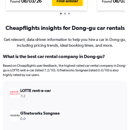
08/03/26
08/03/
Find similar
Found
Found
Cheapflights insights for Dong-gu car rentals
Get relevant, data-driven information to help you hire a car in Dong-gu,
including pricing trends, ideal booking times, and more.
What is the best car rental company in Dong-gu?
Based on Cheapflights user feedback, the highest-rated car rental company in Dong-
gu is LOTTE rent-a-car (rated 7.2/10). GTnetworks Songnae (rated 0.0/10) is also
highly rated by our users.
LOTTE rent-a-car
7.2
GTnetworks Songnae
0.0