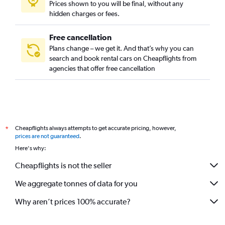
Prices shown to you will be final, without any
hidden charges or fees.
Free cancellation
Plans change – we get it. And that’s why you can
search and book rental cars on Cheapflights from
agencies that offer free cancellation
Cheapflights always attempts to get accurate pricing, however,
*
prices are not guaranteed
.
Here's why:
Cheapflights is not the seller
We aggregate tonnes of data for you
Why aren’t prices 100% accurate?