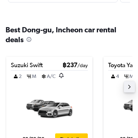
Best Dong-gu, Incheon car rental
deals
Suzuki Swift
฿237
Toyota Yari
/day
2
M
A/C
4
M