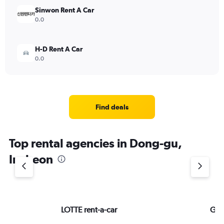
Sinwon Rent A Car
0.0
H-D Rent A Car
0.0
Find deals
Top rental agencies in Dong-gu,
Incheon
LOTTE rent-a-car
GTn