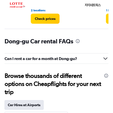
2 locations
1 loc
Check prices
C
Dong-gu Car rental FAQs
Can I rent a car for a month at Dong-gu?
Browse thousands of different
options on Cheapflights for your next
trip
Car Hires at Airports