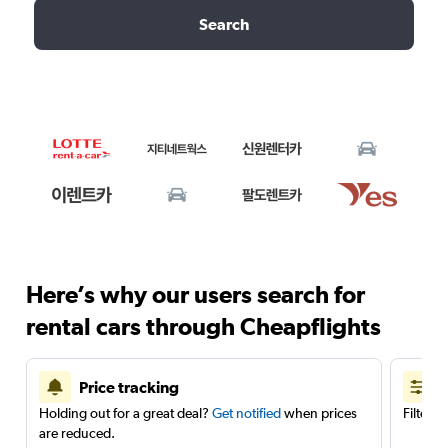
Search
Here’s why our users search for
rental cars through Cheapflights
Price tracking
Holding out for a great deal?
Get notified
when prices
Filter 
are reduced.