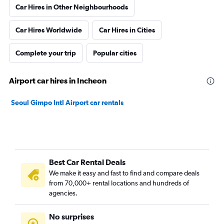
Car Hires in Other Neighbourhoods
Car Hires Worldwide
Car Hires in Cities
Complete your trip
Popular cities
Airport car hires in Incheon
Seoul Gimpo Intl Airport car rentals
Best Car Rental Deals
We make it easy and fast to find and compare deals
from 70,000+ rental locations and hundreds of
agencies.
No surprises