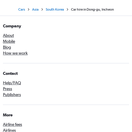
Cars
Asia
South Korea
Car hire in Dong-gu, Incheon
Company
About
Mobile
Blog
How we work
Contact
Help/FAQ
Press
Publishers
More
Airline fees
Airlines