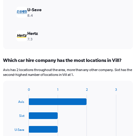
U-Save
8.4
Hertz
7.3
Which car hire company has the most locations in Vill?
Avis has 2 locations throughout the area, more than any other company. Sixt has the
second-highest number of locations in Vill at 1.
0
1
2
3
Bar
Chart
graphic.
chart
Avis
with
4
bars.
Sixt
The
U-Save
chart