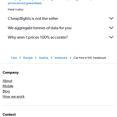
prices are not guaranteed
.
Here's why:
Cheapflights is not the seller
We aggregate tonnes of data for you
Why aren’t prices 100% accurate?
Cars
Europe
Austria
Innsbruck
Car hire in Vill, Innsbruck
Company
About
Mobile
Blog
How we work
Contact