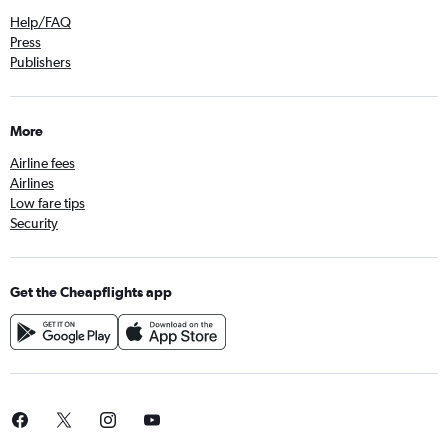
Help/FAQ
Press
Publishers
More
Airline fees
Airlines
Low fare tips
Security
Get the Cheapflights app