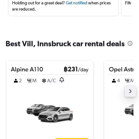
Holding out for a great deal?
Get notified
when prices
Filter 
are reduced.
Best Vill, Innsbruck car rental deals
Alpine A110
฿231
Opel Astra
/day
2
M
A/C
4
M