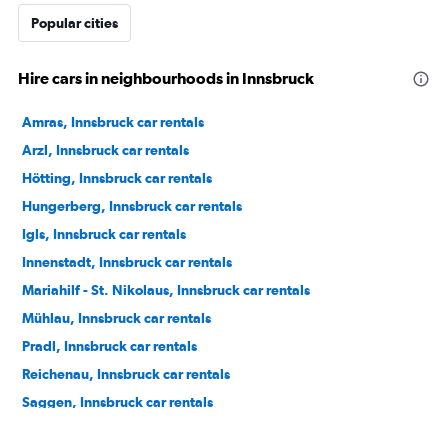
Popular cities
Hire cars in neighbourhoods in Innsbruck
Amras, Innsbruck car rentals
Arzl, Innsbruck car rentals
Hötting, Innsbruck car rentals
Hungerberg, Innsbruck car rentals
Igls, Innsbruck car rentals
Innenstadt, Innsbruck car rentals
Mariahilf - St. Nikolaus, Innsbruck car rentals
Mühlau, Innsbruck car rentals
Pradl, Innsbruck car rentals
Reichenau, Innsbruck car rentals
Saggen, Innsbruck car rentals
Wilten, Innsbruck car rentals