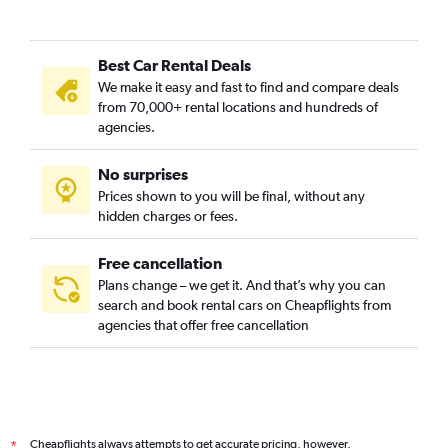
Best Car Rental Deals
We make it easy and fast to find and compare deals
from 70,000+ rental locations and hundreds of
agencies.
No surprises
Prices shown to you will be final, without any
hidden charges or fees.
Free cancellation
Plans change – we get it. And that’s why you can
search and book rental cars on Cheapflights from
agencies that offer free cancellation
Cheapflights always attempts to get accurate pricing, however,
*