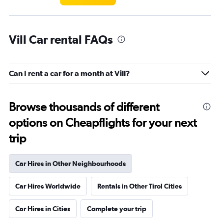
Vill Car rental FAQs
Can I rent a car for a month at Vill?
Browse thousands of different
options on Cheapflights for your next
trip
Car Hires in Other Neighbourhoods
Car Hires Worldwide
Rentals in Other Tirol Cities
Car Hires in Cities
Complete your trip