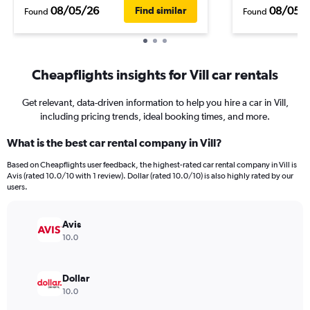
08/05/26
08/05/
Find similar
Found
Found
Cheapflights insights for Vill car rentals
Get relevant, data-driven information to help you hire a car in Vill,
including pricing trends, ideal booking times, and more.
What is the best car rental company in Vill?
Based on Cheapflights user feedback, the highest-rated car rental company in Vill is
Avis (rated 10.0/10 with 1 review). Dollar (rated 10.0/10) is also highly rated by our
users.
Avis
10.0
Dollar
10.0