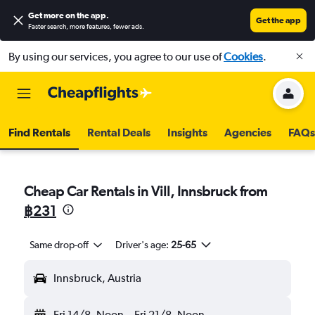
Get more on the app
.
Get the app
Faster search, more features, fewer ads.
By using our services, you agree to our use of
Cookies
.
Find Rentals
Rental Deals
Insights
Agencies
FAQs
Cheap Car Rentals in Vill, Innsbruck from
฿231
Same drop-off
Driver's age:
25-65
Innsbruck, Austria
Fri 14/8
Noon
-
Fri 21/8
Noon