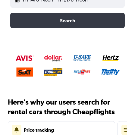
Search
Here’s why our users search for
rental cars through Cheapflights
Price tracking