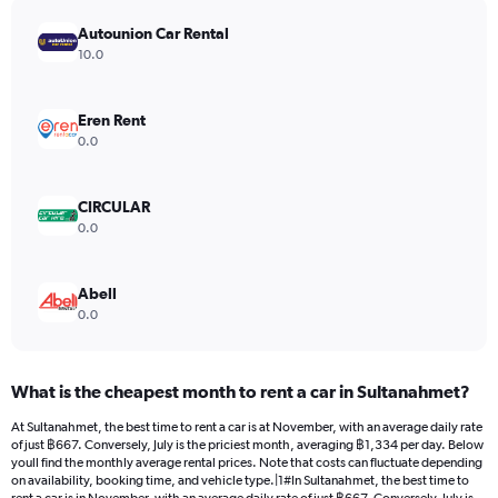
has
Autounion Car Rental
1
Y
10.0
axis
displaying
values.
Eren Rent
Range:
0.0
0
to
2328.
CIRCULAR
0.0
Abell
0.0
What is the cheapest month to rent a car in Sultanahmet?
At Sultanahmet, the best time to rent a car is at November, with an average daily rate
of just ฿667. Conversely, July is the priciest month, averaging ฿1,334 per day. Below
youll find the monthly average rental prices. Note that costs can fluctuate depending
on availability, booking time, and vehicle type.|1#In Sultanahmet, the best time to