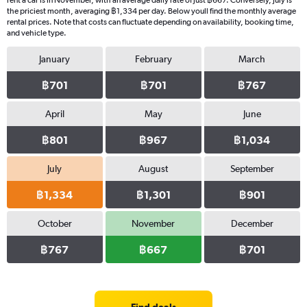
rent a car is in November, with an average daily rate of just ฿667. Conversely, July is
the priciest month, averaging ฿1,334 per day. Below youll find the monthly average
rental prices. Note that costs can fluctuate depending on availability, booking time,
and vehicle type.
January
February
March
฿701
฿701
฿767
April
May
June
฿801
฿967
฿1,034
July
August
September
฿1,334
฿1,301
฿901
October
November
December
฿767
฿667
฿701