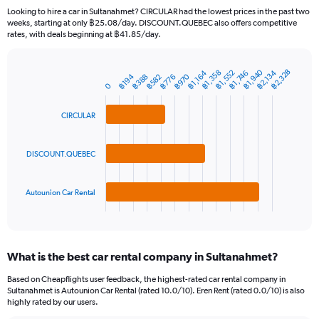
91
Looking to hire a car in Sultanahmet? CIRCULAR had the lowest prices in the past two
categories.
weeks, starting at only ฿25.08/day. DISCOUNT.QUEBEC also offers competitive
The
rates, with deals beginning at ฿41.85/day.
chart
has
1
฿1,940
฿2,328
฿1,552
฿2,134
฿1,358
฿1,164
฿1,746
฿970
฿388
฿194
฿776
฿582
Bar
Chart
Y
0
graphic.
chart
axis
with
3
displaying
CIRCULAR
bars.
values.
Range:
The
0
DISCOUNT.QUEBEC
chart
to
has
1500.
1
Autounion Car Rental
X
End
of
axis
interactive
displaying
chart
categories.
What is the best car rental company in Sultanahmet?
Range:
3
Based on Cheapflights user feedback, the highest-rated car rental company in
categories.
Sultanahmet is Autounion Car Rental (rated 10.0/10). Eren Rent (rated 0.0/10) is also
The
highly rated by our users.
chart