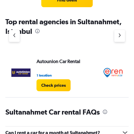
Find deals
Top rental agencies in Sultanahmet,
Istanbul
Autounion Car Rental
Er
1 location
1 l
Check prices
Sultanahmet Car rental FAQs
Can I rent a car for a month at Sultanahmet?