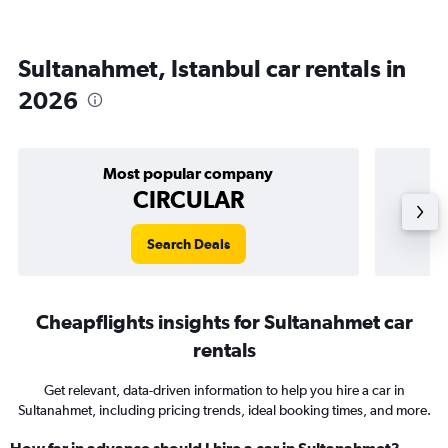
Sultanahmet, Istanbul car rentals in
2026
Most popular company
CIRCULAR
Search Deals
Cheapflights insights for Sultanahmet car
rentals
Get relevant, data-driven information to help you hire a car in
Sultanahmet, including pricing trends, ideal booking times, and more.