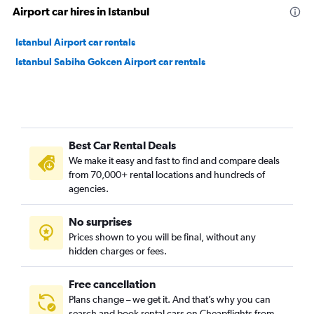
Airport car hires in Istanbul
Istanbul Airport car rentals
Istanbul Sabiha Gokcen Airport car rentals
Best Car Rental Deals
We make it easy and fast to find and compare deals
from 70,000+ rental locations and hundreds of
agencies.
No surprises
Prices shown to you will be final, without any
hidden charges or fees.
Free cancellation
Plans change – we get it. And that’s why you can
search and book rental cars on Cheapflights from