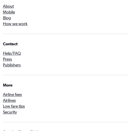
About
Mobile
Blog
How we work
Contact
Help/FAQ
Press
Publishers
More
Airline fees
Airlines
Low fare tips
Security