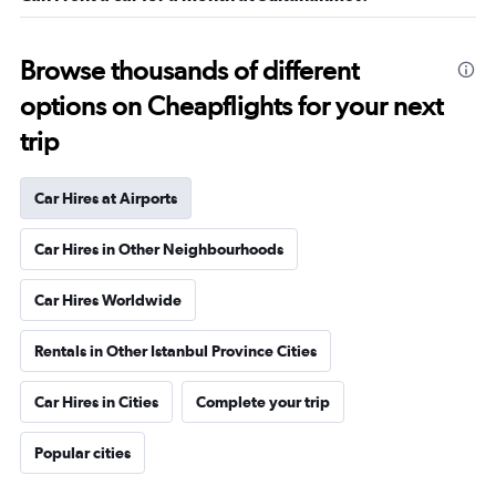
Browse thousands of different
options on Cheapflights for your next
trip
Car Hires at Airports
Car Hires in Other Neighbourhoods
Car Hires Worldwide
Rentals in Other Istanbul Province Cities
Car Hires in Cities
Complete your trip
Popular cities