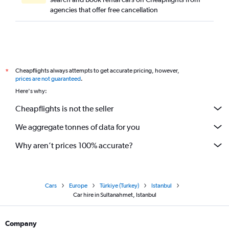
agencies that offer free cancellation
Cheapflights always attempts to get accurate pricing, however,
*
prices are not guaranteed
.
Here's why:
Cheapflights is not the seller
We aggregate tonnes of data for you
Why aren’t prices 100% accurate?
Cars
Europe
Türkiye (Turkey)
Istanbul
Car hire in Sultanahmet, Istanbul
Company