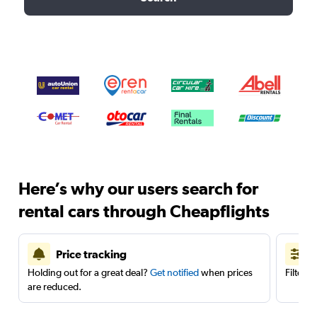
Here’s why our users search for
rental cars through Cheapflights
Price tracking
Holding out for a great deal?
Get notified
when prices
Filter 
are reduced.