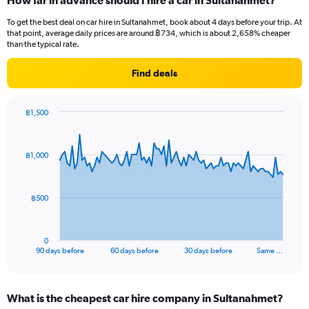
How far in advance should I hire a car in Sultanahmet?
To get the best deal on car hire in Sultanahmet, book about 4 days before your trip. At
that point, average daily prices are around ฿734, which is about 2,658% cheaper
than the typical rate.
Find deals
฿1,500
Chart
Chart
graphic.
with
91
฿1,000
data
points.
The
฿500
chart
has
1
0
X
End
90 days before
60 days before
30 days before
Same …
of
axis
interactive
displaying
chart
categories.
What is the cheapest car hire company in Sultanahmet?
Range: