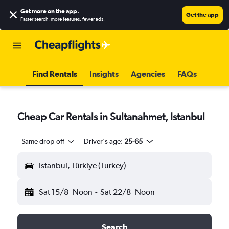
Get more on the app
.
Get the app
Faster search, more features, fewer ads.
Find Rentals
Insights
Agencies
FAQs
Cheap Car Rentals in Sultanahmet, Istanbul
Same drop-off
Driver's age:
25-65
Istanbul, Türkiye (Turkey)
Sat 15/8
Noon
-
Sat 22/8
Noon
Search