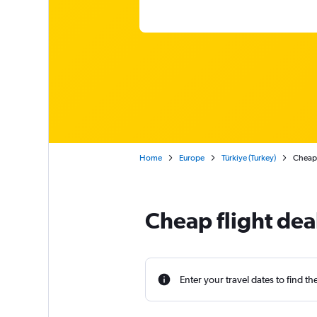
Home
Europe
Türkiye (Turkey)
Cheap 
Cheap flight dea
Enter your travel dates to find th