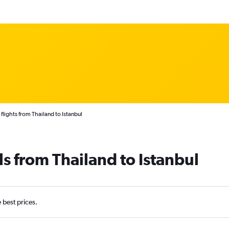
flights from Thailand to Istanbul
ls from Thailand to Istanbul
e best prices.