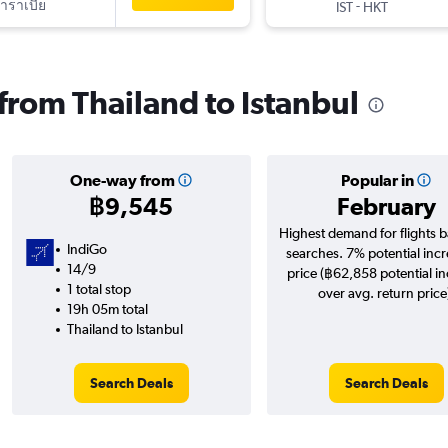
าราเบีย
-
IST
HKT
 from Thailand to Istanbul
One-way from
Popular in
฿9,545
February
Highest demand for flights 
IndiGo
searches. 7% potential incr
14/9
price (฿62,858 potential i
1 total stop
over avg. return price
19h 05m total
Thailand to Istanbul
Search Deals
Search Deals