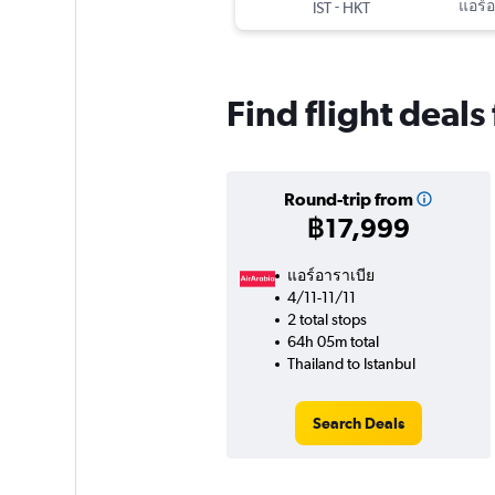
-
แอร์อ
IST
HKT
Find flight deals
Round-trip from
฿17,999
แอร์อาราเบีย
4/11-11/11
2 total stops
64h 05m total
Thailand to Istanbul
Search Deals