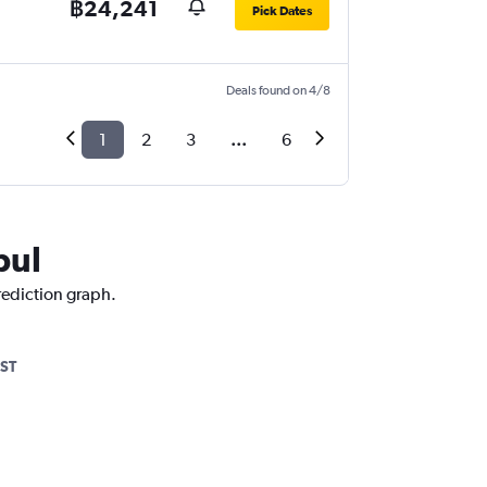
฿24,241
Pick Dates
Deals found on 4/8
1
2
3
...
6
bul
prediction graph.
ST