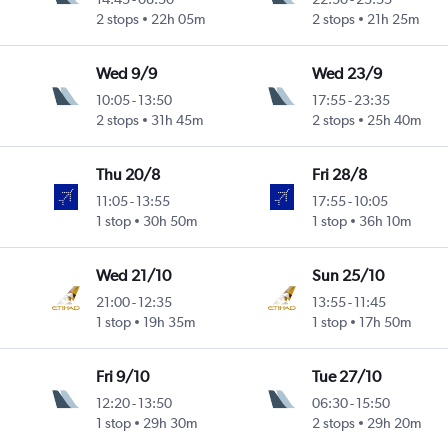
2 stops
22h 05m
2 stops
21h 25m
Wed 9/9
Wed 23/9
10:05
-
13:50
17:55
-
23:35
2 stops
31h 45m
2 stops
25h 40m
Thu 20/8
Fri 28/8
11:05
-
13:55
17:55
-
10:05
1 stop
30h 50m
1 stop
36h 10m
Wed 21/10
Sun 25/10
21:00
-
12:35
13:55
-
11:45
1 stop
19h 35m
1 stop
17h 50m
Fri 9/10
Tue 27/10
12:20
-
13:50
06:30
-
15:50
1 stop
29h 30m
2 stops
29h 20m