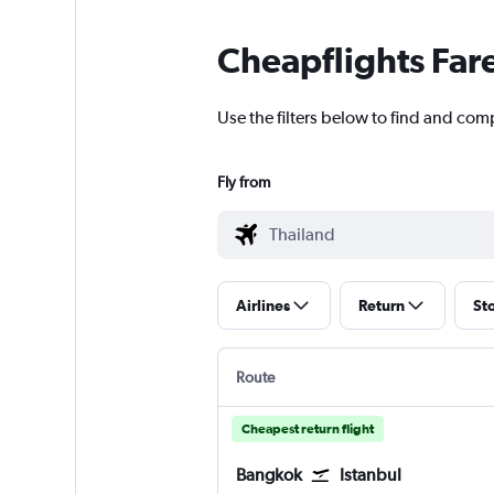
Cheapflights Far
Use the filters below to find and comp
Fly from
Airlines
Return
St
Route
Cheapest return flight
Bangkok
Istanbul