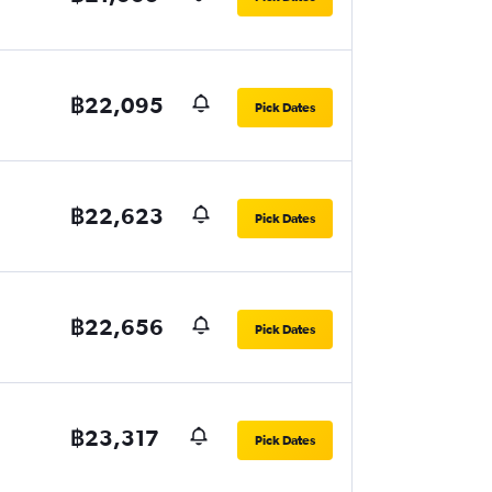
฿22,095
Pick Dates
฿22,623
Pick Dates
฿22,656
Pick Dates
฿23,317
Pick Dates