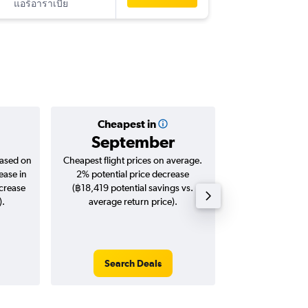
แอร์อาราเบีย
-
SAW
DM
Cheapest in
Averag
September
฿25
based on
Cheapest flight prices on average.
Average for roun
ease in
2% potential price decrease
Augus
ncrease
(฿18,419 potential savings vs.
).
average return price).
Search Deals
Search