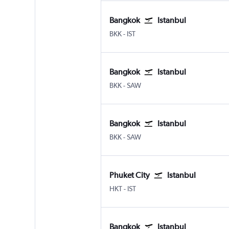
Bangkok
Istanbul
Bangkok Suvarnabhumi
Istanbul
BKK
-
IST
Bangkok
Istanbul
Bangkok Suvarnabhumi
Istanbul Sabiha Gokcen
BKK
-
SAW
Bangkok
Istanbul
Bangkok Suvarnabhumi
Istanbul Sabiha Gokcen
BKK
-
SAW
Phuket City
Istanbul
Phuket City
Istanbul
HKT
-
IST
Bangkok
Istanbul