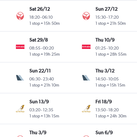
Sat 26/12
Sun 27/12
18:20
-
06:10
15:30
-
17:20
1 stop
15h 50m
1 stop
21h 50m
Sat 29/8
Thu 10/9
08:55
-
00:20
01:25
-
10:20
1 stop
19h 25m
1 stop
28h 55m
Sun 22/11
Thu 3/12
06:30
-
23:40
14:50
-
10:05
1 stop
21h 10m
1 stop
15h 15m
Sun 13/9
Fri 18/9
03:20
-
12:35
13:50
-
18:20
1 stop
13h 15m
1 stop
24h 30m
Thu 3/9
Sun 6/9