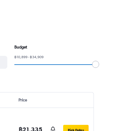
Budget
฿10,899 - ฿34,909
Price
฿21,335
Pick Dates