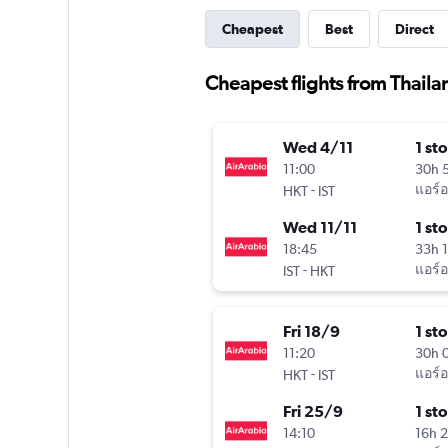
Cheapest
Best
Direct
Cheapest flights from Thailan
Wed 4/11
1 st
11:00
30h 
-
แอร์อ
HKT
IST
Wed 11/11
1 st
18:45
33h 
-
แอร์อ
IST
HKT
Fri 18/9
1 st
11:20
30h 
-
แอร์อ
HKT
IST
Fri 25/9
1 st
14:10
16h 