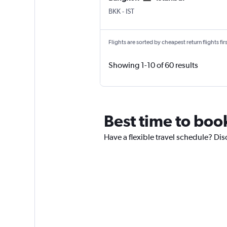
Bangkok Suvarnabhumi
Istanbul
BKK
-
IST
Flights are sorted by cheapest return flights firs
Showing 1-10 of 60 results
Best time to book
Have a flexible travel schedule? Dis