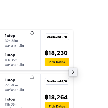
1 stop
Fri 11/9
Deal found 6/8
32h 35m
18:40
แอร์อาราเบีย
-
HKT
IST
฿18,230
1 stop
Fri 25/
16h 35m
14:10
Pick Dates
แอร์อาราเบีย
-
IST
HKT
1 stop
Sat 17/
Deal found 4/8
22h 40m
21:30
แอร์อาราเบีย
-
DMK
SA
฿18,264
1 stop
Sun 25/
19h 35m
17:20
Pick Dates