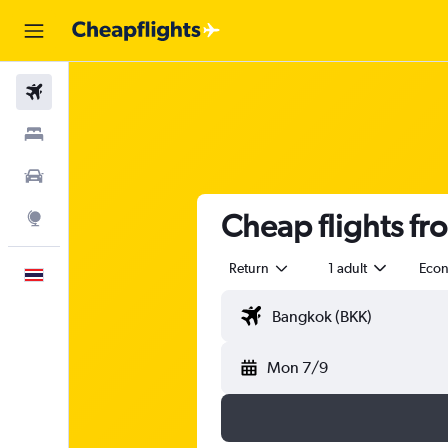
Flights
Stays
Car Rental
Cheap flights fr
Explore
Return
1 adult
Eco
English
Mon 7/9