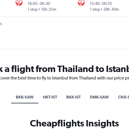
18:05
-
06:30
15:40
-
00:10
1 stop
16h 25m
1 stop
28h 30m
t.
 a flight from Thailand to Istan
cover the best time to fly to Istanbul from Thailand with our price 
BKK-SAW
HKT-IST
BKK-IST
DMK-SAW
CNX-I
Cheapflights Insights