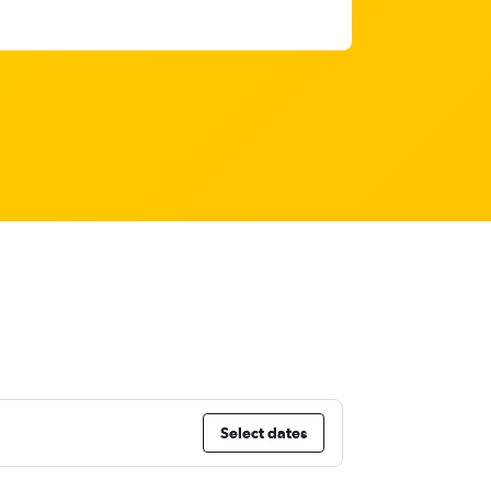
Select dates