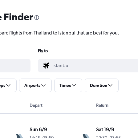
e Finder
are flights from Thailand to Istanbul that are best for you.
Fly to
ops
Airports
Times
Duration
Depart
Return
Sun 6/9
Sat 19/9
14:45
-
08:50
22:30
-
23:55