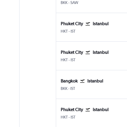
Bangkok Suvarnabhumi
Istanbul Sabiha Gokcen
BKK
-
SAW
Phuket City
Istanbul
Phuket City
Istanbul
HKT
-
IST
Phuket City
Istanbul
Phuket City
Istanbul
HKT
-
IST
Bangkok
Istanbul
Bangkok Suvarnabhumi
Istanbul
BKK
-
IST
Phuket City
Istanbul
Phuket City
Istanbul
HKT
-
IST