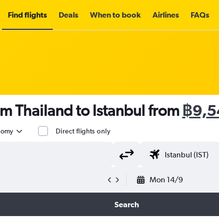
Find flights
Deals
When to book
Airlines
FAQs
om Thailand to Istanbul from
฿9,5
nomy
Direct flights only
Mon 14/9
Search