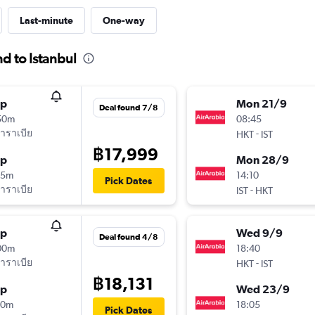
Last-minute
One-way
d to Istanbul
op
Mon 21/9
Deal found 7/8
50m
08:45
าราเบีย
-
HKT
IST
฿17,999
op
Mon 28/9
15m
14:10
Pick Dates
าราเบีย
-
IST
HKT
op
Wed 9/9
Deal found 4/8
00m
18:40
าราเบีย
-
HKT
IST
฿18,131
op
Wed 23/9
20m
18:05
Pick Dates