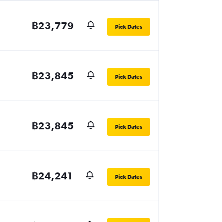
฿23,779
Pick Dates
฿23,845
Pick Dates
฿23,845
Pick Dates
฿24,241
Pick Dates