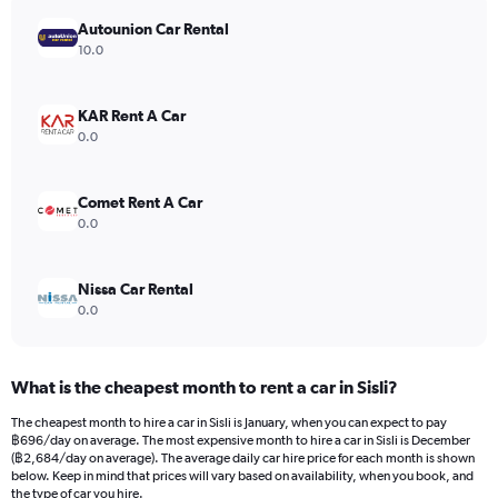
has
Autounion Car Rental
1
Y
10.0
axis
displaying
values.
KAR Rent A Car
Range:
0.0
0
to
6000.
Comet Rent A Car
0.0
Nissa Car Rental
0.0
What is the cheapest month to rent a car in Sisli?
The cheapest month to hire a car in Sisli is January, when you can expect to pay
฿696/day on average. The most expensive month to hire a car in Sisli is December
(฿2,684/day on average). The average daily car hire price for each month is shown
below. Keep in mind that prices will vary based on availability, when you book, and
the type of car you hire.