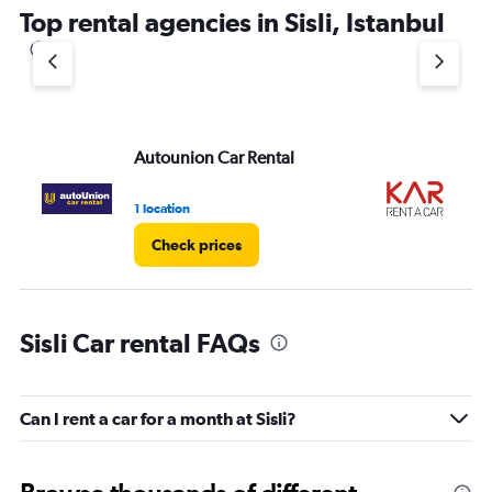
Top rental agencies in Sisli, Istanbul
Autounion Car Rental
KA
1 location
1 l
Check prices
Sisli Car rental FAQs
Can I rent a car for a month at Sisli?