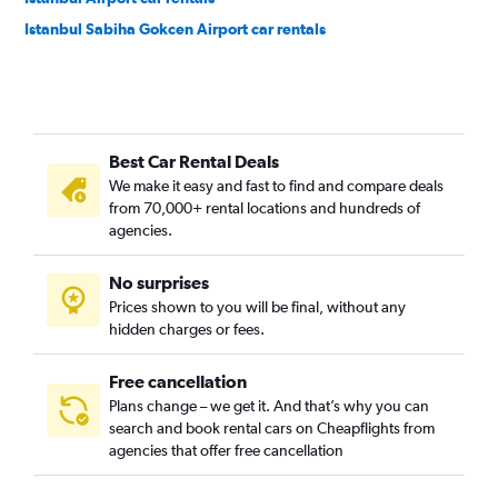
Istanbul Sabiha Gokcen Airport car rentals
Best Car Rental Deals
We make it easy and fast to find and compare deals
from 70,000+ rental locations and hundreds of
agencies.
No surprises
Prices shown to you will be final, without any
hidden charges or fees.
Free cancellation
Plans change – we get it. And that’s why you can
search and book rental cars on Cheapflights from
agencies that offer free cancellation