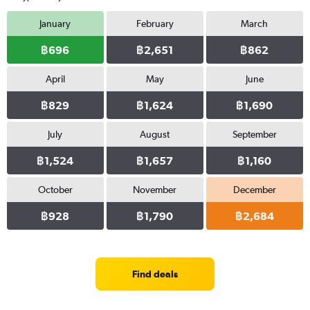
January
February
March
฿696
฿2,651
฿862
April
May
June
฿829
฿1,624
฿1,690
July
August
September
฿1,524
฿1,657
฿1,160
October
November
December
฿928
฿1,790
฿2,684
Find deals