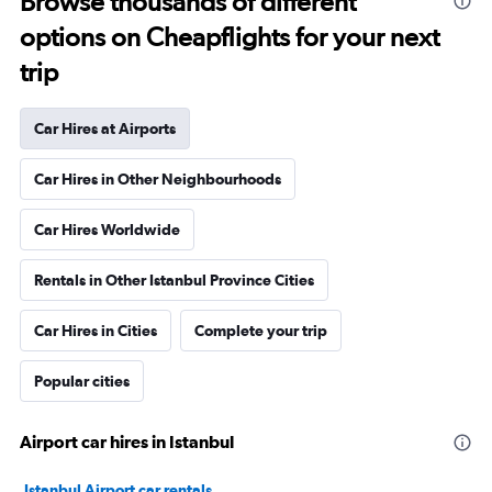
Browse thousands of different
options on Cheapflights for your next
trip
Car Hires at Airports
Car Hires in Other Neighbourhoods
Car Hires Worldwide
Rentals in Other Istanbul Province Cities
Car Hires in Cities
Complete your trip
Popular cities
Airport car hires in Istanbul
Istanbul Airport car rentals