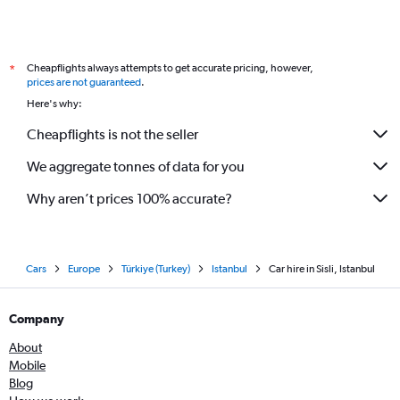
Cheapflights always attempts to get accurate pricing, however,
*
prices are not guaranteed
.
Here's why:
Cheapflights is not the seller
We aggregate tonnes of data for you
Why aren’t prices 100% accurate?
Cars
Europe
Türkiye (Turkey)
Istanbul
Car hire in Sisli, Istanbul
Company
About
Mobile
Blog