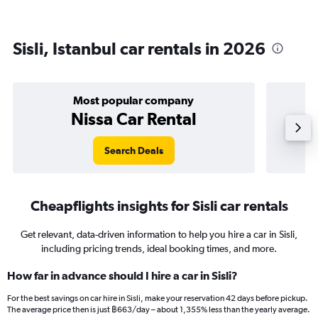
Sisli, Istanbul car rentals in 2026
Most popular company
Nissa Car Rental
Search Deals
Cheapflights insights for Sisli car rentals
Get relevant, data-driven information to help you hire a car in Sisli,
including pricing trends, ideal booking times, and more.
How far in advance should I hire a car in Sisli?
For the best savings on car hire in Sisli, make your reservation 42 days before pickup.
The average price then is just ฿663/day – about 1,355% less than the yearly average.