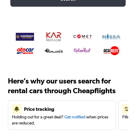
Here’s why our users search for
rental cars through Cheapflights
Price tracking
Holding out for a great deal?
Get notified
when prices
Filter 
are reduced.