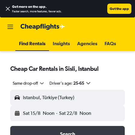
Get more on the app
.
Get the app
Faster search, more features, fewer ads.
Find Rentals
Insights
Agencies
FAQs
Cheap Car Rentals in Sisli, Istanbul
Same drop-off
Driver's age:
25-65
Istanbul, Türkiye (Turkey)
Sat 15/8
Noon
-
Sat 22/8
Noon
Search