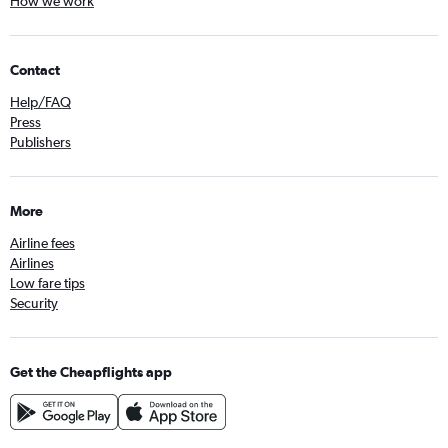
How we work
Contact
Help/FAQ
Press
Publishers
More
Airline fees
Airlines
Low fare tips
Security
Get the Cheapflights app