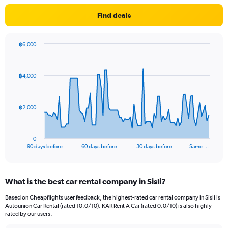
Find deals
฿6,000
Chart
Chart
graphic.
with
91
฿4,000
data
points.
The
฿2,000
chart
has
1
0
X
End
90 days before
60 days before
30 days before
Same …
of
axis
interactive
displaying
chart
categories.
What is the best car rental company in Sisli?
Range:
91
Based on Cheapflights user feedback, the highest-rated car rental company in Sisli is
categories.
Autounion Car Rental (rated 10.0/10). KAR Rent A Car (rated 0.0/10) is also highly
The
rated by our users.
chart