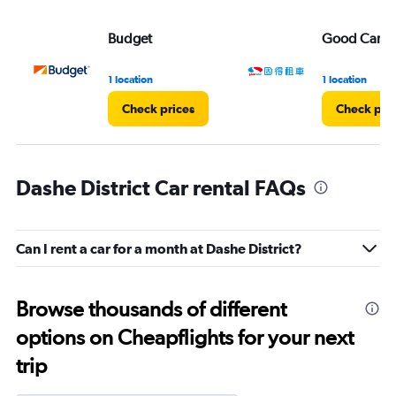
Budget
Good Car Re
1 location
1 location
Check prices
Check pri
Dashe District Car rental FAQs
Can I rent a car for a month at Dashe District?
Browse thousands of different
options on Cheapflights for your next
trip