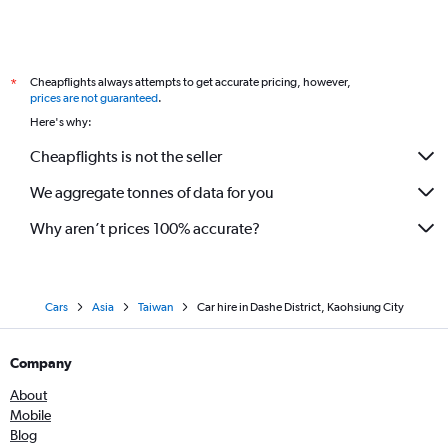
Cheapflights always attempts to get accurate pricing, however,
*
prices are not guaranteed
.
Here's why:
Cheapflights is not the seller
We aggregate tonnes of data for you
Why aren’t prices 100% accurate?
Cars
Asia
Taiwan
Car hire in Dashe District, Kaohsiung City
Company
About
Mobile
Blog