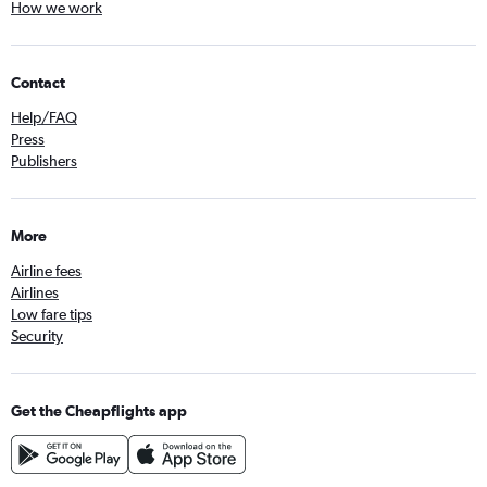
How we work
Contact
Help/FAQ
Press
Publishers
More
Airline fees
Airlines
Low fare tips
Security
Get the Cheapflights app