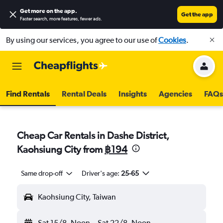
Get more on the app
.
Get the app
Faster search, more features, fewer ads.
By using our services, you agree to our use of
Cookies
.
Find Rentals
Rental Deals
Insights
Agencies
FAQs
Cheap Car Rentals in Dashe District,
Kaohsiung City from
฿194
Same drop-off
Driver's age:
25-65
Kaohsiung City, Taiwan
Sat 15/8
Noon
-
Sat 22/8
Noon