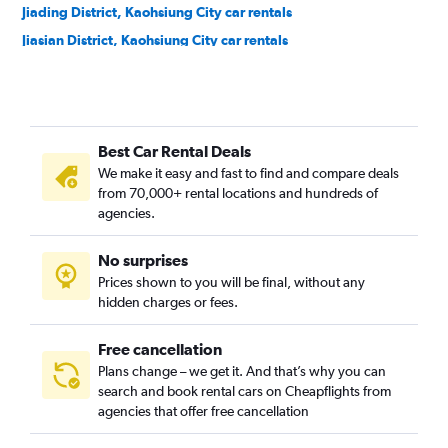
Jiading District, Kaohsiung City car rentals
Jiasian District, Kaohsiung City car rentals
Lingya District, Kaohsiung City car rentals
Linyuan District, Kaohsiung City car rentals
Liouguei District, Kaohsiung City car rentals
Best Car Rental Deals
Luzhu District, Kaohsiung City car rentals
We make it easy and fast to find and compare deals
Maolin District, Kaohsiung City car rentals
from 70,000+ rental locations and hundreds of
Meinong District, Kaohsiung City car rentals
agencies.
Mituo District, Kaohsiung City car rentals
No surprises
Namasia District, Kaohsiung City car rentals
Prices shown to you will be final, without any
Nanzih District, Kaohsiung City car rentals
hidden charges or fees.
Free cancellation
Plans change – we get it. And that’s why you can
search and book rental cars on Cheapflights from
agencies that offer free cancellation