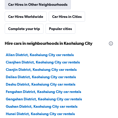
Car Hires in Other Neighbourhoods
Car Hires Worldwide
Car Hires in Cities
Complete your trip
Popular cities
Hire cars in neighbourhoods in Kaohsiung City
Alian District, Kaohsiung City car rentals
Cianjhen District, Kaohsiung City car rentals
Cianjin District, Kaohsiung City car rentals
Daliao District, Kaohsiung City car rentals
Dashu District, Kaohsiung City car rentals
Fengshan District, Kaohsiung City car rentals
Gangshan District, Kaohsiung City car rentals
Gushan District, Kaohsiung City car rentals
Hunei District, Kaohsiung City car rentals