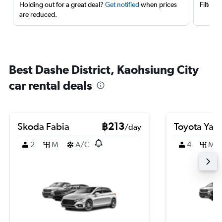
Holding out for a great deal?
Get notified
when prices
Filter 
are reduced.
Best Dashe District, Kaohsiung City
car rental deals
Skoda Fabia
฿213
Toyota Yari
/day
2
M
A/C
4
M