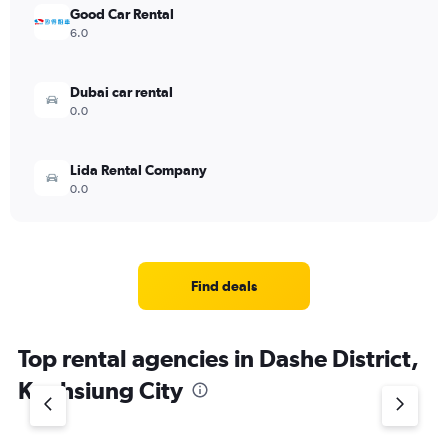
Good Car Rental
6.0
Dubai car rental
0.0
Lida Rental Company
0.0
Find deals
Top rental agencies in Dashe District,
Kaohsiung City