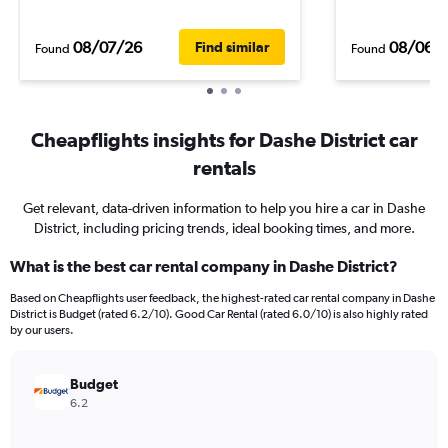
08/07/26
08/06/
Find similar
Found
Found
Cheapflights insights for Dashe District car
rentals
Get relevant, data-driven information to help you hire a car in Dashe
District, including pricing trends, ideal booking times, and more.
What is the best car rental company in Dashe District?
Based on Cheapflights user feedback, the highest-rated car rental company in Dashe
District is Budget (rated 6.2/10). Good Car Rental (rated 6.0/10) is also highly rated
by our users.
Budget
6.2