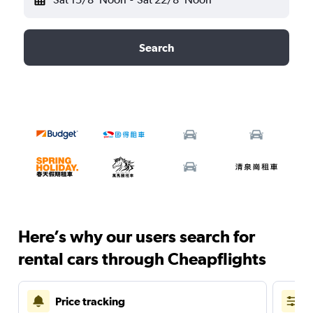
Search
Here’s why our users search for
rental cars through Cheapflights
Price tracking