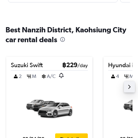
Best Nanzih District, Kaohsiung City
car rental deals
Suzuki Swift
฿229
Hyundai i2
/day
2
M
A/C
4
M