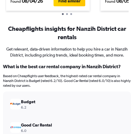
08/04/26
08/05/
Find similar
Found
Found
Cheapflights insights for Nanzih District car
rentals
Get relevant, data-driven information to help you hire a car in Nanzih
District, including pricing trends, ideal booking times, and more.
What is the best car rental company in Nanzih District?
Based on Cheapflights user feedback, the highest-rated car rental company in
Nanzih District is Budget (rated 6.2/10). Good Car Rental (rated 6.0/10) is also highly
rated by our users.
Budget
6.2
Good Car Rental
6.0