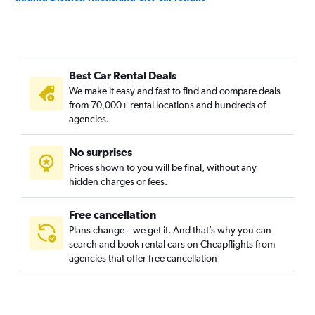
Jiasian District, Kaohsiung City car rentals
Lingya District, Kaohsiung City car rentals
Linyuan District, Kaohsiung City car rentals
Best Car Rental Deals
Liouguei District, Kaohsiung City car rentals
We make it easy and fast to find and compare deals
Luzhu District, Kaohsiung City car rentals
from 70,000+ rental locations and hundreds of
Maolin District, Kaohsiung City car rentals
agencies.
Meinong District, Kaohsiung City car rentals
No surprises
Mituo District, Kaohsiung City car rentals
Prices shown to you will be final, without any
Namasia District, Kaohsiung City car rentals
hidden charges or fees.
Free cancellation
Plans change – we get it. And that’s why you can
search and book rental cars on Cheapflights from
agencies that offer free cancellation