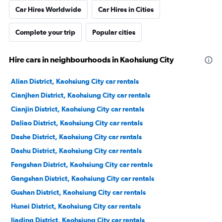
Car Hires Worldwide
Car Hires in Cities
Complete your trip
Popular cities
Hire cars in neighbourhoods in Kaohsiung City
Alian District, Kaohsiung City car rentals
Cianjhen District, Kaohsiung City car rentals
Cianjin District, Kaohsiung City car rentals
Daliao District, Kaohsiung City car rentals
Dashe District, Kaohsiung City car rentals
Dashu District, Kaohsiung City car rentals
Fengshan District, Kaohsiung City car rentals
Gangshan District, Kaohsiung City car rentals
Gushan District, Kaohsiung City car rentals
Hunei District, Kaohsiung City car rentals
Jiading District, Kaohsiung City car rentals