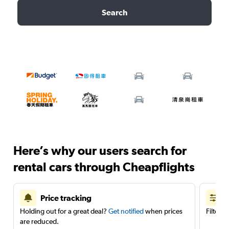
Search
Here’s why our users search for
rental cars through Cheapflights
Price tracking
Holding out for a great deal?
Get notified
when prices
Filter 
are reduced.