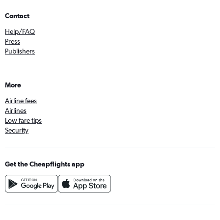
Contact
Help/FAQ
Press
Publishers
More
Airline fees
Airlines
Low fare tips
Security
Get the Cheapflights app