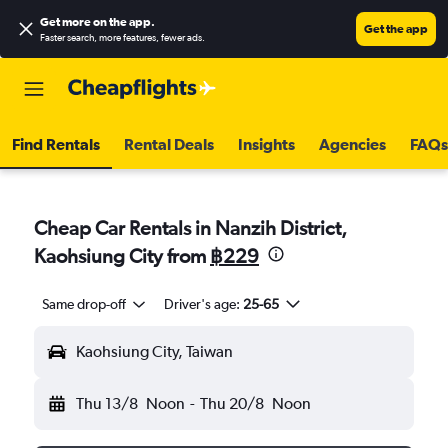
Get more on the app
.
Get the app
Faster search, more features, fewer ads.
Find Rentals
Rental Deals
Insights
Agencies
FAQs
Cheap Car Rentals in Nanzih District,
Kaohsiung City from
฿229
Same drop-off
Driver's age:
25-65
Kaohsiung City, Taiwan
Thu 13/8
Noon
-
Thu 20/8
Noon