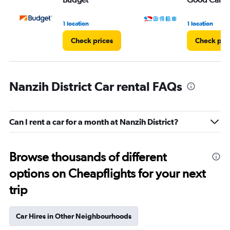
1 location
1 location
Check prices
Check pri
Nanzih District Car rental FAQs
Can I rent a car for a month at Nanzih District?
Browse thousands of different
options on Cheapflights for your next
trip
Car Hires in Other Neighbourhoods