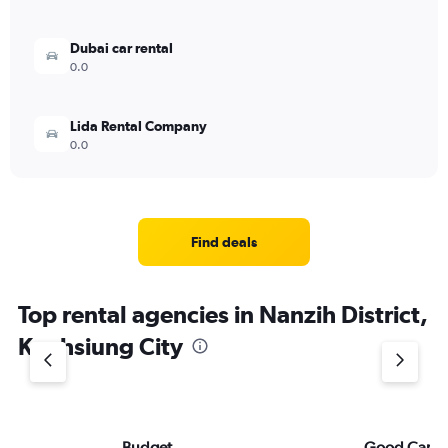
Dubai car rental
0.0
Lida Rental Company
0.0
Find deals
Top rental agencies in Nanzih District,
Kaohsiung City
Budget
Good Car Re