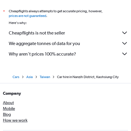
Cheapflights always attempts to get accurate pricing, however,
*
prices are not guaranteed
.
Here's why:
Cheapflights is not the seller
We aggregate tonnes of data for you
Why aren’t prices 100% accurate?
Cars
Asia
Taiwan
Car hire in Nanzih District, Kaohsiung City
Company
About
Mobile
Blog
How we work