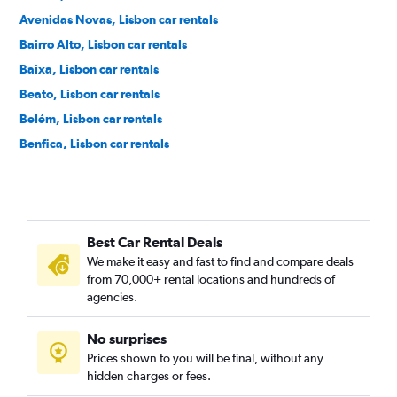
Avenidas Novas, Lisbon car rentals
Bairro Alto, Lisbon car rentals
Baixa, Lisbon car rentals
Beato, Lisbon car rentals
Belém, Lisbon car rentals
Benfica, Lisbon car rentals
Cais do Sodré, Lisbon car rentals
Campo de Ourique, Lisbon car rentals
Campo Grande, Lisbon car rentals
Best Car Rental Deals
Campolide, Lisbon car rentals
We make it easy and fast to find and compare deals
Carnide, Lisbon car rentals
from 70,000+ rental locations and hundreds of
Estrela, Lisbon car rentals
agencies.
Lumiar, Lisbon car rentals
No surprises
Marvila, Lisbon car rentals
Prices shown to you will be final, without any
Misericórdia, Lisbon car rentals
hidden charges or fees.