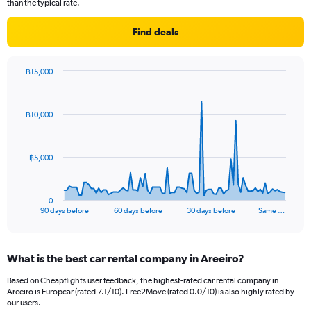
than the typical rate.
Find deals
฿15,000
Chart
Chart
graphic.
with
91
฿10,000
data
points.
The
฿5,000
chart
has
1
0
X
End
90 days before
60 days before
30 days before
Same …
of
axis
interactive
displaying
chart
categories.
What is the best car rental company in Areeiro?
Range:
91
Based on Cheapflights user feedback, the highest-rated car rental company in
categories.
Areeiro is Europcar (rated 7.1/10). Free2Move (rated 0.0/10) is also highly rated by
The
our users.