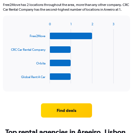
Free2Move has 2 locations throughout the area, more than any other company. CRC
Car Rental Company has the second-highest number of locations in Areeiro at 1.
0
1
2
3
Bar
Chart
graphic.
chart
Free2Move
with
4
bars.
CRC Car Rental Company
The
Orbita
chart
has
1
Global Rent A Car
X
End
of
axis
interactive
displaying
chart
categories.
Range:
4
Find deals
categories.
The
chart
Top rental agencies in Areeiro, Lisbon
has