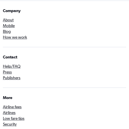
Company
About
Mobile
Blog
How we work
Contact
Help/FAQ
Press
Publishers
More
Airline fees
Airlines
Low fare tips
Security