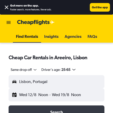
Get more on the app
.
Get the app
Faster search, more features, fewer ads.
Find Rentals
Insights
Agencies
FAQs
Cheap Car Rentals in Areeiro, Lisbon
Same drop-off
Driver's age:
25-65
Lisbon, Portugal
Wed 12/8
Noon
-
Wed 19/8
Noon
Search