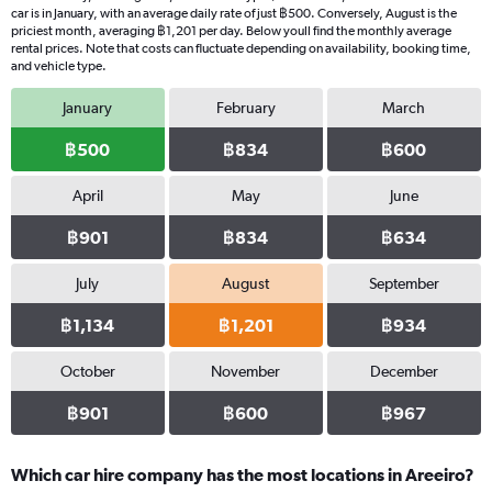
car is in January, with an average daily rate of just ฿500. Conversely, August is the
priciest month, averaging ฿1,201 per day. Below youll find the monthly average
rental prices. Note that costs can fluctuate depending on availability, booking time,
and vehicle type.
January
February
March
฿500
฿834
฿600
April
May
June
฿901
฿834
฿634
July
August
September
฿1,134
฿1,201
฿934
October
November
December
฿901
฿600
฿967
Which car hire company has the most locations in Areeiro?