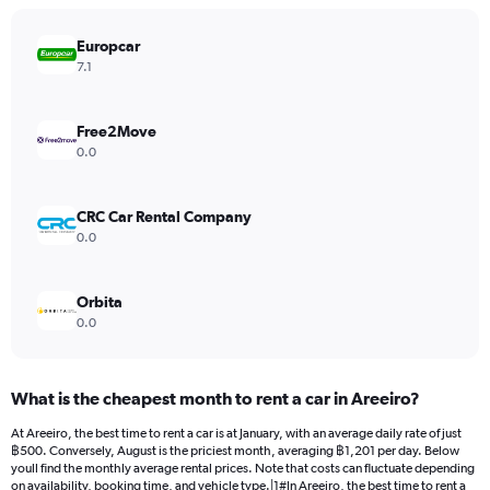
chart
has
Europcar
1
Y
7.1
axis
displaying
values.
Free2Move
Range:
0.0
0
to
15000.
CRC Car Rental Company
0.0
Orbita
0.0
What is the cheapest month to rent a car in Areeiro?
At Areeiro, the best time to rent a car is at January, with an average daily rate of just
฿500. Conversely, August is the priciest month, averaging ฿1,201 per day. Below
youll find the monthly average rental prices. Note that costs can fluctuate depending
on availability, booking time, and vehicle type.|1#In Areeiro, the best time to rent a