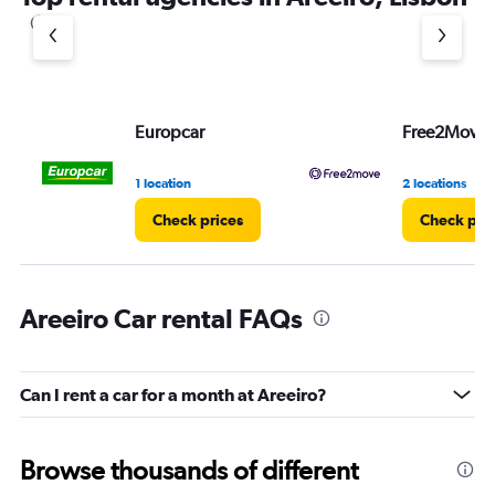
1
Y
axis
displaying
values.
Range:
Europcar
Free2Move
0
to
3.
1 location
2 locations
Check prices
Check pri
Areeiro Car rental FAQs
Can I rent a car for a month at Areeiro?
Browse thousands of different