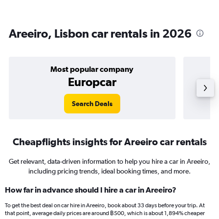
Areeiro, Lisbon car rentals in 2026
Most popular company
Europcar
Search Deals
Cheapflights insights for Areeiro car rentals
Get relevant, data-driven information to help you hire a car in Areeiro,
including pricing trends, ideal booking times, and more.
How far in advance should I hire a car in Areeiro?
To get the best deal on car hire in Areeiro, book about 33 days before your trip. At
that point, average daily prices are around ฿500, which is about 1,894% cheaper