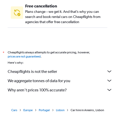
Free cancellation
Plans change – we get it. And that’s why you can
search and book rental cars on Cheapflights from
agencies that offer free cancellation
Cheapflights always attempts to get accurate pricing, however,
*
prices are not guaranteed
.
Here's why:
Cheapflights is not the seller
We aggregate tonnes of data for you
Why aren’t prices 100% accurate?
Cars
Europe
Portugal
Lisbon
Car hire in Areeiro, Lisbon