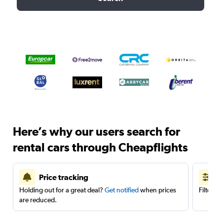
Here’s why our users search for
rental cars through Cheapflights
Price tracking
Holding out for a great deal?
Get notified
when prices
Filter 
are reduced.