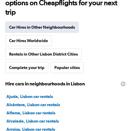
options on Cheapflights for your next
trip
Car Hires in Other Neighbourhoods
Car Hires Worldwide
Rentals in Other Lisbon District Cities
Complete your trip
Popular cities
Hire cars in neighbourhoods in Lisbon
Ajuda, Lisbon car rentals
Alcântara, Lisbon car rentals
Alfama, Lisbon car rentals
Alvalade, Lisbon car rentals
Arroios, Lisbon car rentals