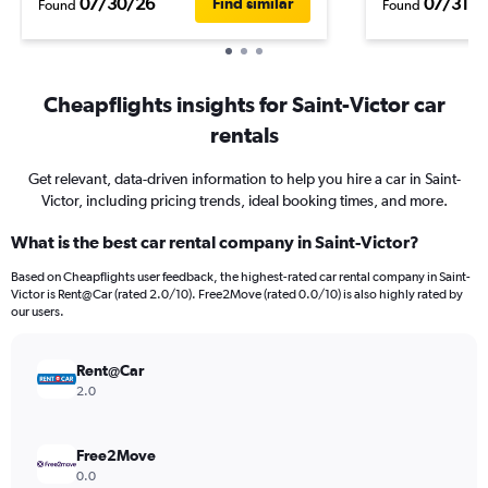
07/30/26
07/31/2
Find similar
Found
Found
Cheapflights insights for Saint-Victor car
rentals
Get relevant, data-driven information to help you hire a car in Saint-
Victor, including pricing trends, ideal booking times, and more.
What is the best car rental company in Saint-Victor?
Based on Cheapflights user feedback, the highest-rated car rental company in Saint-
Victor is Rent@Car (rated 2.0/10). Free2Move (rated 0.0/10) is also highly rated by
our users.
Rent@Car
2.0
Free2Move
0.0