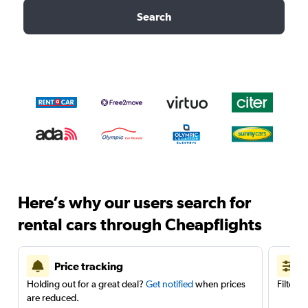
Search
Here’s why our users search for
rental cars through Cheapflights
Price tracking
Holding out for a great deal?
Get notified
when prices
Filter 
are reduced.