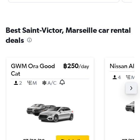
Best Saint-Victor, Marseille car rental
deals
GWM Ora Good
฿250
Nissan Alm
/day
Cat
4
M
2
M
A/C