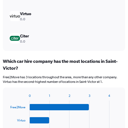
Virtuo
0.0
Citer
0.0
Which car hire company has the most locations in Saint-
Victor?
Free2Move has 3 locations throughout the area, more than any other company.
Virtuo has the second-highest number of locations in Saint-Victor at 1.
0
1
2
3
4
Bar
Chart
graphic.
chart
Free2Move
with
4
bars.
Virtuo