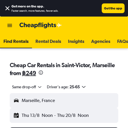
Get more on the app
.
Get the app
Faster search, more features, fewer ads.
Find Rentals
Rental Deals
Insights
Agencies
FAQs
Cheap Car Rentals in Saint-Victor, Marseille
from
฿249
Same drop-off
Driver's age:
25-65
Marseille, France
Thu 13/8
Noon
-
Thu 20/8
Noon