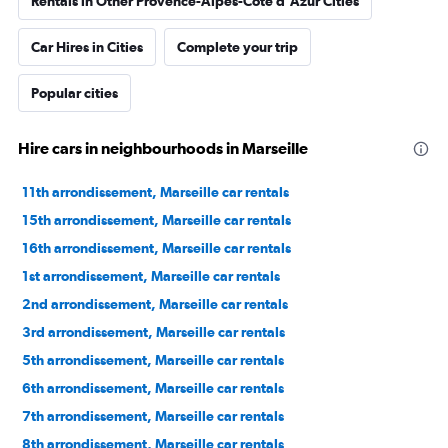
Rentals in Other Provence-Alpes-Côte d'Azur Cities
Car Hires in Cities
Complete your trip
Popular cities
Hire cars in neighbourhoods in Marseille
11th arrondissement, Marseille car rentals
15th arrondissement, Marseille car rentals
16th arrondissement, Marseille car rentals
1st arrondissement, Marseille car rentals
2nd arrondissement, Marseille car rentals
3rd arrondissement, Marseille car rentals
5th arrondissement, Marseille car rentals
6th arrondissement, Marseille car rentals
7th arrondissement, Marseille car rentals
8th arrondissement, Marseille car rentals