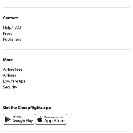
Contact
Help/FAQ
Press
Publishers
More
Airline fees
Airlines
Low fare tips
Security
Get the Cheapflights app