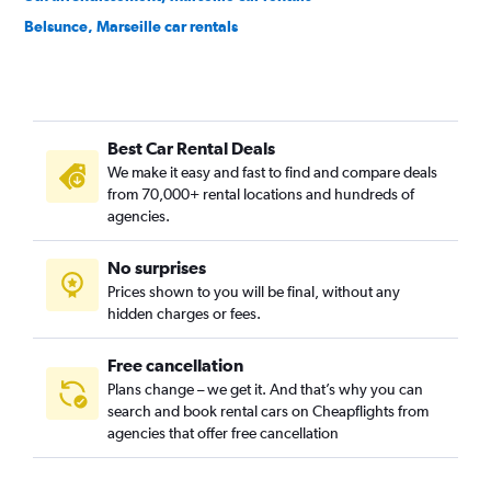
Belsunce, Marseille car rentals
Bompard, Marseille car rentals
Capelette, Marseille car rentals
Castellane, Marseille car rentals
Best Car Rental Deals
Endoume, Marseille car rentals
We make it easy and fast to find and compare deals
Hôtel-de-Ville, Marseille car rentals
from 70,000+ rental locations and hundreds of
L'Estaque, Marseille car rentals
agencies.
La Joliette, Marseille car rentals
No surprises
La Plage, Marseille car rentals
Prices shown to you will be final, without any
Le Chapitre, Marseille car rentals
hidden charges or fees.
Free cancellation
Plans change – we get it. And that’s why you can
search and book rental cars on Cheapflights from
agencies that offer free cancellation