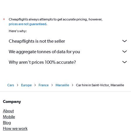
Cheapflights always attempts to get accurate pricing, however,
*
prices are not guaranteed
.
Here's why:
Cheapflights is not the seller
We aggregate tonnes of data for you
Why aren’t prices 100% accurate?
Cars
Europe
France
Marseille
Car hire in Saint-Victor, Marseille
Company
About
Mobile
Blog
How we work