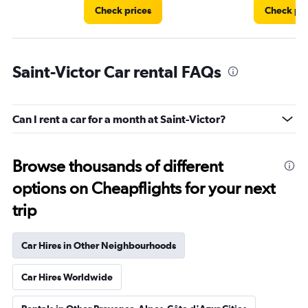
Check prices
Check pri
Saint-Victor Car rental FAQs
Can I rent a car for a month at Saint-Victor?
Browse thousands of different
options on Cheapflights for your next
trip
Car Hires in Other Neighbourhoods
Car Hires Worldwide