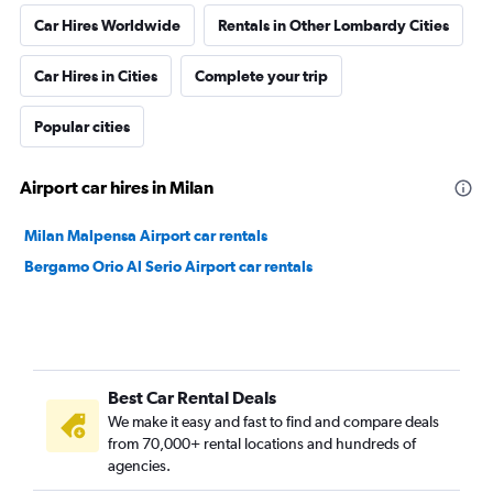
Car Hires Worldwide
Rentals in Other Lombardy Cities
Car Hires in Cities
Complete your trip
Popular cities
Airport car hires in Milan
Milan Malpensa Airport car rentals
Bergamo Orio Al Serio Airport car rentals
Best Car Rental Deals
We make it easy and fast to find and compare deals
from 70,000+ rental locations and hundreds of
agencies.