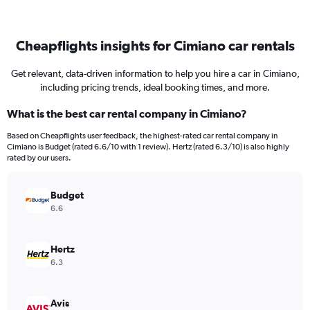
Cheapflights insights for Cimiano car rentals
Get relevant, data-driven information to help you hire a car in Cimiano,
including pricing trends, ideal booking times, and more.
What is the best car rental company in Cimiano?
Based on Cheapflights user feedback, the highest-rated car rental company in
Cimiano is Budget (rated 6.6/10 with 1 review). Hertz (rated 6.3/10) is also highly
rated by our users.
Budget
6.6
Hertz
6.3
Avis