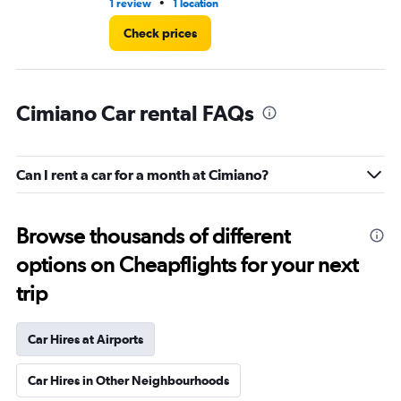
•
1 review
1 location
1 l
Check prices
Cimiano Car rental FAQs
Can I rent a car for a month at Cimiano?
Browse thousands of different
options on Cheapflights for your next
trip
Car Hires at Airports
Car Hires in Other Neighbourhoods