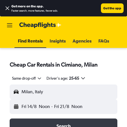
Get more on the app
.
Get the app
Faster search, more features, fewer ads.
Find Rentals
Insights
Agencies
FAQs
Cheap Car Rentals in Cimiano, Milan
Same drop-off
Driver's age:
25-65
Milan, Italy
Fri 14/8
Noon
-
Fri 21/8
Noon
Search