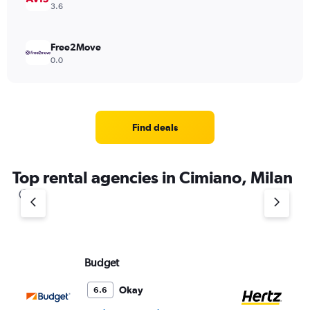
3.6
Free2Move
0.0
Find deals
Top rental agencies in Cimiano, Milan
Budget
He
Okay
6.6