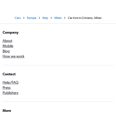
Cars
Europe
Italy
Milan
Car hire in Cimiano, Milan
Company
About
Mobile
Blog
How we work
Contact
Help/FAQ
Press
Publishers
More