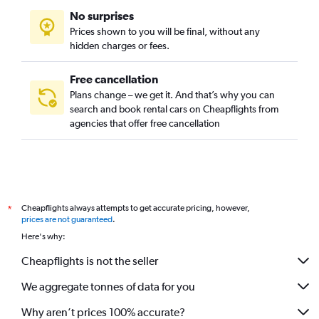
No surprises
Prices shown to you will be final, without any
hidden charges or fees.
Free cancellation
Plans change – we get it. And that’s why you can
search and book rental cars on Cheapflights from
agencies that offer free cancellation
Cheapflights always attempts to get accurate pricing, however,
*
prices are not guaranteed
.
Here's why:
Cheapflights is not the seller
We aggregate tonnes of data for you
Why aren’t prices 100% accurate?