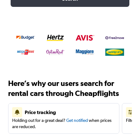
Here’s why our users search for
rental cars through Cheapflights
Price tracking
Holding out for a great deal?
Get notified
when prices
Filter 
are reduced.