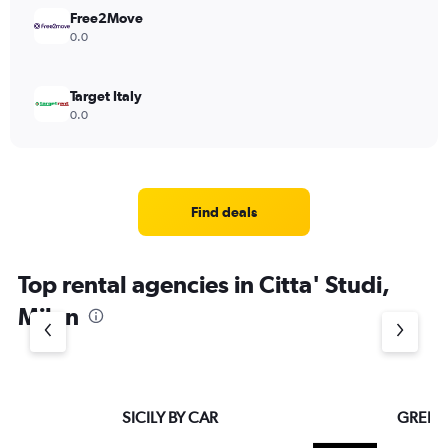
Free2Move
0.0
Target Italy
0.0
Find deals
Top rental agencies in Citta' Studi,
Milan
SICILY BY CAR
GREEN