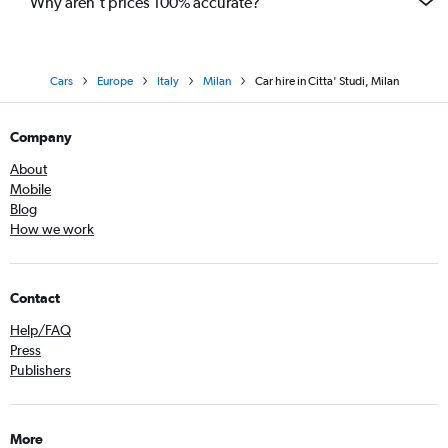
Why aren’t prices 100% accurate?
Cars
Europe
Italy
Milan
Car hire in Citta' Studi, Milan
Company
About
Mobile
Blog
How we work
Contact
Help/FAQ
Press
Publishers
More