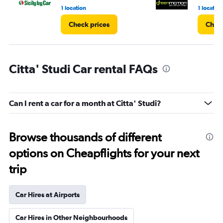
1 location
1 location
Check prices
Check
Citta' Studi Car rental FAQs
Can I rent a car for a month at Citta' Studi?
Browse thousands of different
options on Cheapflights for your next
trip
Car Hires at Airports
Car Hires in Other Neighbourhoods