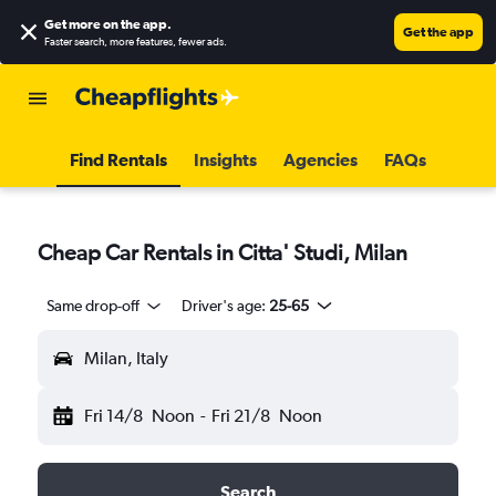
Get more on the app
.
Get the app
Faster search, more features, fewer ads.
Find Rentals
Insights
Agencies
FAQs
Cheap Car Rentals in Citta' Studi, Milan
Same drop-off
Driver's age:
25-65
Milan, Italy
Fri 14/8
Noon
-
Fri 21/8
Noon
Search