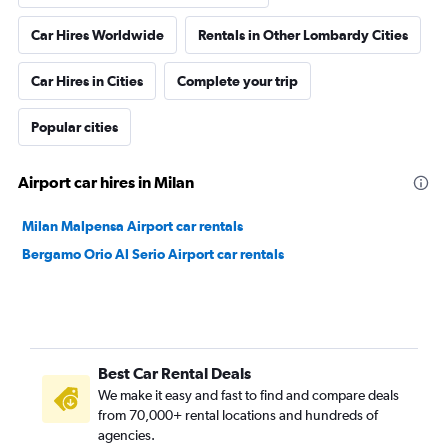
Car Hires Worldwide
Rentals in Other Lombardy Cities
Car Hires in Cities
Complete your trip
Popular cities
Airport car hires in Milan
Milan Malpensa Airport car rentals
Bergamo Orio Al Serio Airport car rentals
Best Car Rental Deals
We make it easy and fast to find and compare deals
from 70,000+ rental locations and hundreds of
agencies.