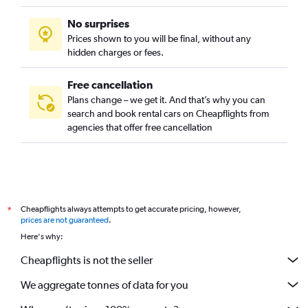
No surprises
Prices shown to you will be final, without any
hidden charges or fees.
Free cancellation
Plans change – we get it. And that’s why you can
search and book rental cars on Cheapflights from
agencies that offer free cancellation
Cheapflights always attempts to get accurate pricing, however,
*
prices are not guaranteed
.
Here's why:
Cheapflights is not the seller
We aggregate tonnes of data for you