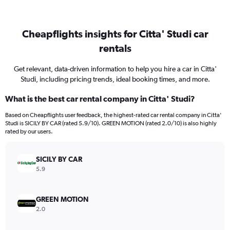
Cheapflights insights for Citta' Studi car
rentals
Get relevant, data-driven information to help you hire a car in Citta'
Studi, including pricing trends, ideal booking times, and more.
What is the best car rental company in Citta' Studi?
Based on Cheapflights user feedback, the highest-rated car rental company in Citta'
Studi is SICILY BY CAR (rated 5.9/10). GREEN MOTION (rated 2.0/10) is also highly
rated by our users.
SICILY BY CAR
5.9
GREEN MOTION
2.0