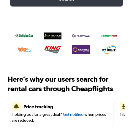
Here’s why our users search for
rental cars through Cheapflights
Price tracking
Holding out for a great deal?
Get notified
when prices
Filter 
are reduced.