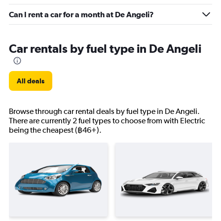
Can I rent a car for a month at De Angeli?
Car rentals by fuel type in De Angeli
All deals
Browse through car rental deals by fuel type in De Angeli.
There are currently 2 fuel types to choose from with Electric
being the cheapest (฿46+).