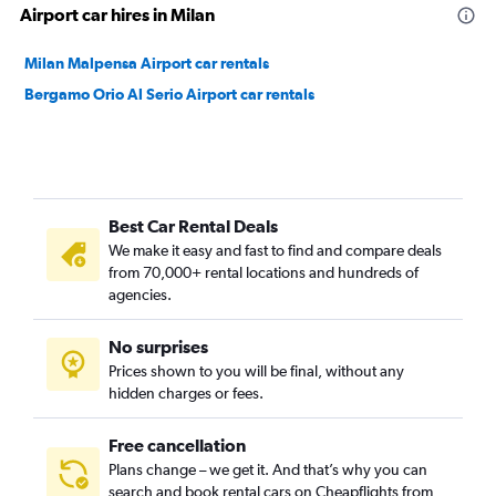
Airport car hires in Milan
Milan Malpensa Airport car rentals
Bergamo Orio Al Serio Airport car rentals
Best Car Rental Deals
We make it easy and fast to find and compare deals
from 70,000+ rental locations and hundreds of
agencies.
No surprises
Prices shown to you will be final, without any
hidden charges or fees.
Free cancellation
Plans change – we get it. And that’s why you can
search and book rental cars on Cheapflights from