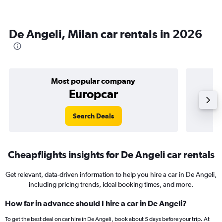
De Angeli, Milan car rentals in 2026
Most popular company
Europcar
Search Deals
Cheapflights insights for De Angeli car rentals
Get relevant, data-driven information to help you hire a car in De Angeli,
including pricing trends, ideal booking times, and more.
How far in advance should I hire a car in De Angeli?
To get the best deal on car hire in De Angeli, book about 5 days before your trip. At