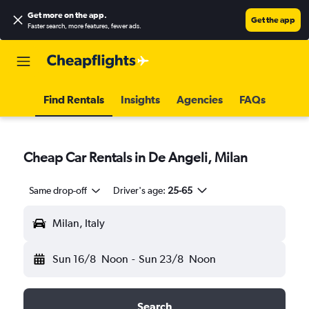
Get more on the app
.
Get the app
Faster search, more features, fewer ads.
Find Rentals
Insights
Agencies
FAQs
Cheap Car Rentals in De Angeli, Milan
Same drop-off
Driver's age:
25-65
Milan, Italy
Sun 16/8
Noon
-
Sun 23/8
Noon
Search