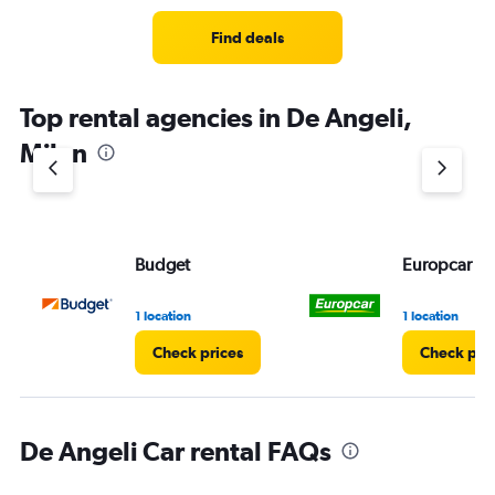
Find deals
Top rental agencies in De Angeli,
Milan
Budget
Europcar
1 location
1 location
Check prices
Check pri
De Angeli Car rental FAQs