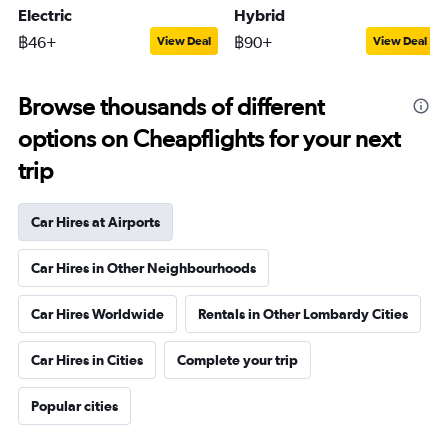
Electric
Hybrid
฿46+
฿90+
View Deal
View Deal
Browse thousands of different
options on Cheapflights for your next
trip
Car Hires at Airports
Car Hires in Other Neighbourhoods
Car Hires Worldwide
Rentals in Other Lombardy Cities
Car Hires in Cities
Complete your trip
Popular cities