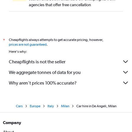
agencies that offer free cancellation
Cheapflights always attempts to get accurate pricing, however,
*
prices are not guaranteed
.
Here's why:
Cheapflights is not the seller
We aggregate tonnes of data for you
Why aren’t prices 100% accurate?
Cars
Europe
Italy
Milan
Car hire in De Angeli, Milan
Company