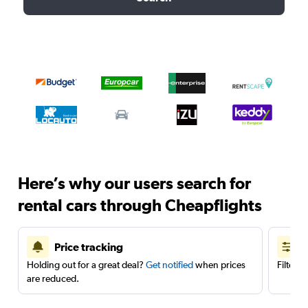
Here’s why our users search for
rental cars through Cheapflights
Price tracking
Holding out for a great deal?
Get notified
when prices
Filter 
are reduced.