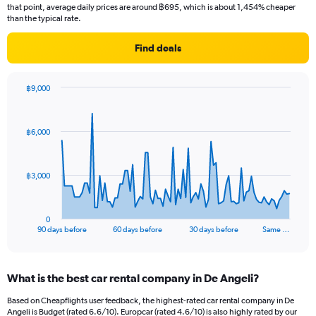
that point, average daily prices are around ฿695, which is about 1,454% cheaper
than the typical rate.
Find deals
฿9,000
Chart
Chart
graphic.
with
91
฿6,000
data
points.
The
฿3,000
chart
has
1
0
X
End
90 days before
60 days before
30 days before
Same …
of
axis
interactive
displaying
chart
categories.
What is the best car rental company in De Angeli?
Range:
91
Based on Cheapflights user feedback, the highest-rated car rental company in De
categories.
Angeli is Budget (rated 6.6/10). Europcar (rated 4.6/10) is also highly rated by our