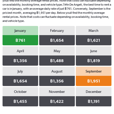
youll find the monthly average rental prices. Note that costs can fluctuate depending
on availability, booking time, and vehicle type.|1#In De Angeli, the best time to rent a
car is in January, with an average daily rate of just ฿761. Conversely, September is the
priciest month, averaging ฿1,951 per day. Below youll find the monthly average
rental prices. Note that costs can fluctuate depending on availability, booking time,
and vehicle type.
January
February
March
฿761
฿1,654
฿1,621
April
May
June
฿1,356
฿1,488
฿1,819
July
August
September
฿1,654
฿1,356
฿1,951
October
November
December
฿1,455
฿1,422
฿1,191