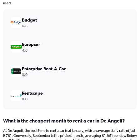
The
users.
chart
has
Budget
1
Y
6.6
axis
displaying
values.
Europcar
Range:
4.6
0
to
9000.
Enterprise Rent-A-Car
0.0
Rentscape
0.0
What is the cheapest month to rent a car in De Angeli?
At De Angeli, the best time to rent a car is at January, with an average daily rate of just
฿761. Conversely, September is the priciest month, averaging ฿1,951 per day. Below