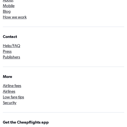
About
Mobile
Blog
How we work
Contact
Help/FAQ
Press
Publishers
More
Airline fees
Airlines
Low fare tips
Security
Get the Cheapflights app