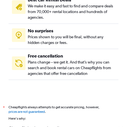
We make it easy and fast to find and compare deals
from 70,000+ rental locations and hundreds of
agencies.
No surprises
Prices shown to you will be final, without any
hidden charges or fees.
Free cancellation
Plans change – we get it. And that’s why you can
search and book rental cars on Cheapflights from
agencies that offer free cancellation
Cheapflights always attempts to get accurate pricing, however,
*
prices are not guaranteed
.
Here's why: