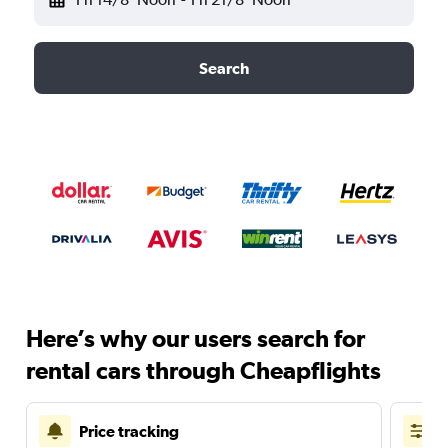
Search
Here’s why our users search for
rental cars through Cheapflights
Price tracking