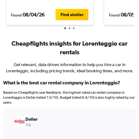
08/04/26
08/05/
Find similar
Found
Found
Cheapflights insights for Lorenteggio car
rentals
Get relevant, data-driven information to help you hire a car in
Lorenteggio, including pricing trends, ideal booking times, and more.
What is the best car rental company in Lorenteggio?
Based on Cheapflights user feedback, the highest-rated car rental company in
Lorenteggio is Dollar (rated 7.0/10). Budget (rated 6.6/10) is also highly rated by our
users.
Dollar
7.0