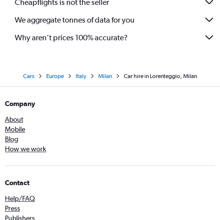
Cheapflights is not the seller
We aggregate tonnes of data for you
Why aren’t prices 100% accurate?
Cars
Europe
Italy
Milan
Car hire in Lorenteggio, Milan
Company
About
Mobile
Blog
How we work
Contact
Help/FAQ
Press
Publishers