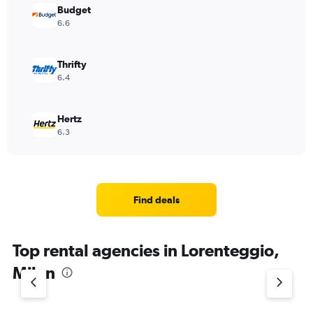
Budget
6.6
Thrifty
6.4
Hertz
6.3
Find deals
Top rental agencies in Lorenteggio,
Milan