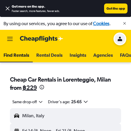
Get more on the app
.
Get the app
Faster search, more features, fewer ads.
By using our services, you agree to our use of
Cookies
.
Find Rentals
Rental Deals
Insights
Agencies
FAQs
Cheap Car Rentals in Lorenteggio, Milan
from
฿229
Same drop-off
Driver's age:
25-65
Milan, Italy
Fri 14/8
Noon
-
Fri 21/8
Noon