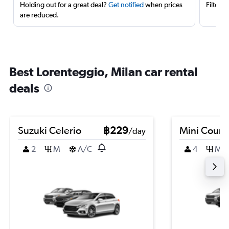
Holding out for a great deal?
Get notified
when prices
Filter 
are reduced.
Best Lorenteggio, Milan car rental
deals
Suzuki Celerio
฿229
Mini Coun
/day
2
M
A/C
4
M