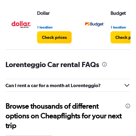
Dollar
Budget
1 location
1 location
Check prices
Check pri
Lorenteggio Car rental FAQs
Can I rent a car for a month at Lorenteggio?
Browse thousands of different
options on Cheapflights for your next
trip