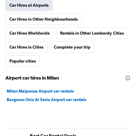
Car Hires at Airports
Car Hires in Other Neighbourhoods
Car Hires Worldwide
Rentals in Other Lombardy Cities
Car Hires in Cities
Complete your trip
Popular cities
Airport car hires in Milan
Milan Malpensa Airport car rentals
Bergamo Orio Al Serio Airport car rentals
Best Car Rental Deals