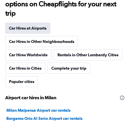
options on Cheapflights for your next
trip
Car Hires at Airports
Car Hires in Other Neighbourhoods
Car Hires Worldwide
Rentals in Other Lombardy Cities
Car Hires in Cities
Complete your trip
Popular cities
Airport car hires in Milan
Milan Malpensa Airport car rentals
Bergamo Orio Al Serio Airport car rentals