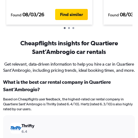
08/03/26
08/03/
Find similar
Found
Found
Cheapflights insights for Quartiere
Sant’Ambrogio car rentals
Get relevant, data-driven information to help you hire a car in Quartiere
Sant’Ambrogio, including pricing trends, ideal booking times, and more.
What is the best car rental company in Quartiere
Sant’Ambrogio?
Based on Cheapflights user feedback, the highest-rated car rental company in
Quartiere Sant’Ambrogio is Thrifty (rated 6.4/10). Hertz (rated 6.3/10) is also highly
rated by our users.
Thrifty
6.4