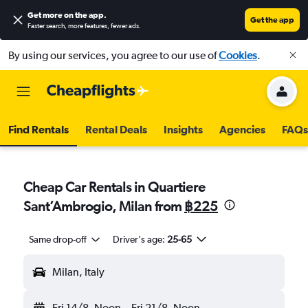
Get more on the app
.
Get the app
Faster search, more features, fewer ads.
By using our services, you agree to our use of
Cookies
.
Find Rentals
Rental Deals
Insights
Agencies
FAQs
Cheap Car Rentals in Quartiere
Sant’Ambrogio, Milan from
฿225
Same drop-off
Driver's age:
25-65
Milan, Italy
Fri 14/8
Noon
-
Fri 21/8
Noon