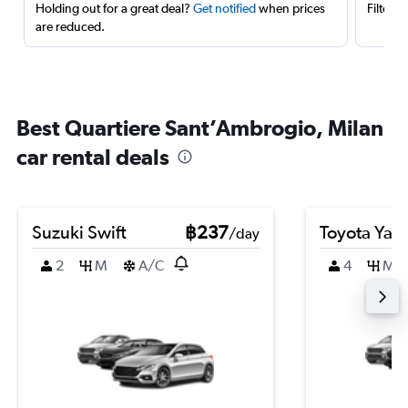
Holding out for a great deal?
Get notified
when prices
Filter 
are reduced.
Best Quartiere Sant’Ambrogio, Milan
car rental deals
Suzuki Swift
฿237
Toyota Yari
/day
2
M
A/C
4
M