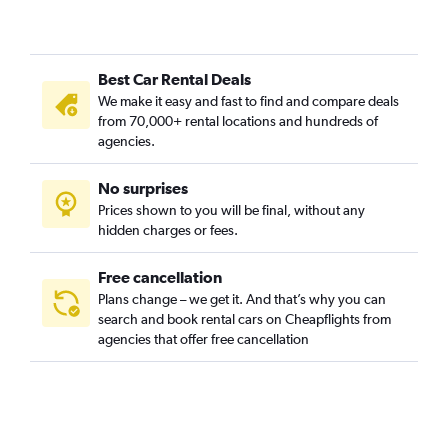
Best Car Rental Deals
We make it easy and fast to find and compare deals
from 70,000+ rental locations and hundreds of
agencies.
No surprises
Prices shown to you will be final, without any
hidden charges or fees.
Free cancellation
Plans change – we get it. And that’s why you can
search and book rental cars on Cheapflights from
agencies that offer free cancellation