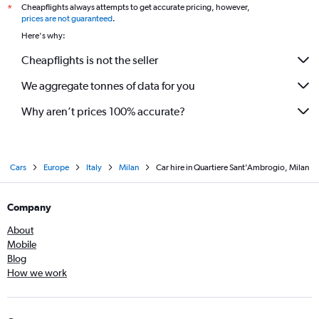
Cheapflights always attempts to get accurate pricing, however,
*
prices are not guaranteed
.
Here's why:
Cheapflights is not the seller
We aggregate tonnes of data for you
Why aren’t prices 100% accurate?
Cars
Europe
Italy
Milan
Car hire in Quartiere Sant’Ambrogio, Milan
Company
About
Mobile
Blog
How we work