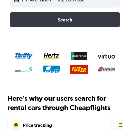
Search
Here’s why our users search for
rental cars through Cheapflights
Price tracking