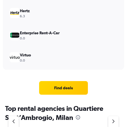
Hertz
6.3
Enterprise Rent-A-Car
0.0
Virtuo
0.0
Find deals
Top rental agencies in Quartiere
Sant’Ambrogio, Milan