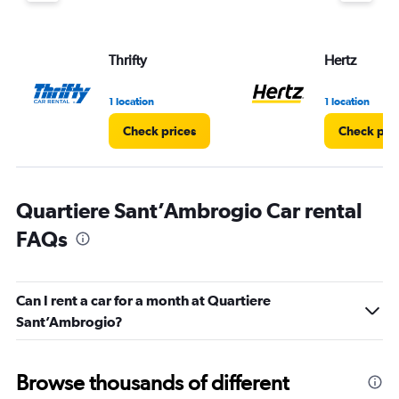
Thrifty
Hertz
1 location
1 location
Check prices
Check pri
Quartiere Sant’Ambrogio Car rental
FAQs
Can I rent a car for a month at Quartiere
Sant’Ambrogio?
Browse thousands of different