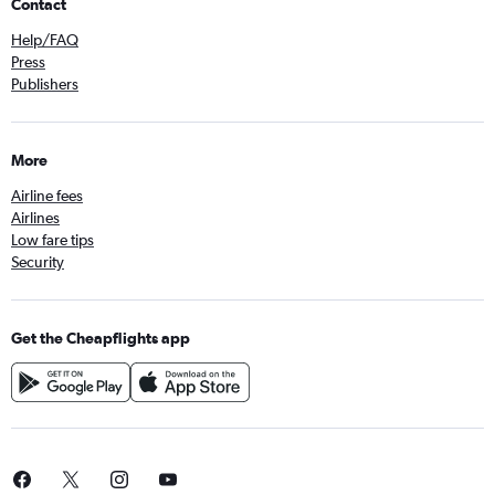
Contact
Help/FAQ
Press
Publishers
More
Airline fees
Airlines
Low fare tips
Security
Get the Cheapflights app