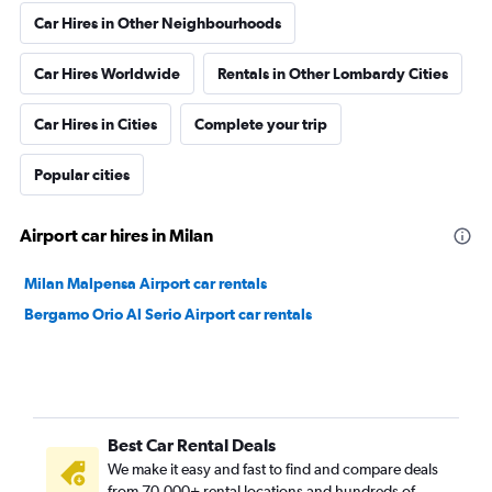
Car Hires in Other Neighbourhoods
Car Hires Worldwide
Rentals in Other Lombardy Cities
Car Hires in Cities
Complete your trip
Popular cities
Airport car hires in Milan
Milan Malpensa Airport car rentals
Bergamo Orio Al Serio Airport car rentals
Best Car Rental Deals
We make it easy and fast to find and compare deals
from 70,000+ rental locations and hundreds of