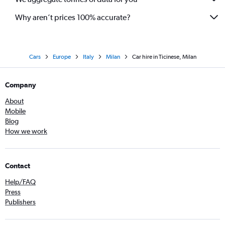
Why aren’t prices 100% accurate?
Cars
Europe
Italy
Milan
Car hire in Ticinese, Milan
Company
About
Mobile
Blog
How we work
Contact
Help/FAQ
Press
Publishers