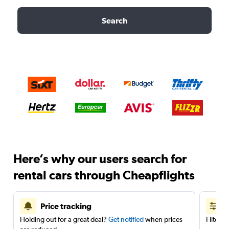
Search
Here’s why our users search for
rental cars through Cheapflights
Price tracking
Holding out for a great deal?
Get notified
when prices
Filter 