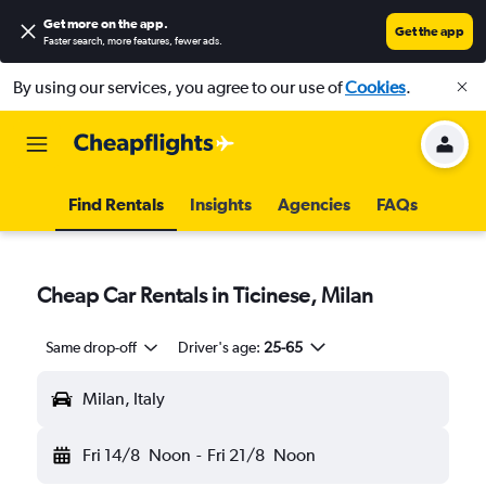
Get more on the app
.
Get the app
Faster search, more features, fewer ads.
By using our services, you agree to our use of
Cookies
.
Find Rentals
Insights
Agencies
FAQs
Cheap Car Rentals in Ticinese, Milan
Same drop-off
Driver's age:
25-65
Milan, Italy
Fri 14/8
Noon
-
Fri 21/8
Noon