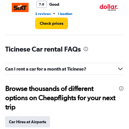
Good
7.0
•
2 reviews
1 location
1 l
Check prices
Ticinese Car rental FAQs
Can I rent a car for a month at Ticinese?
Browse thousands of different
options on Cheapflights for your next
trip
Car Hires at Airports