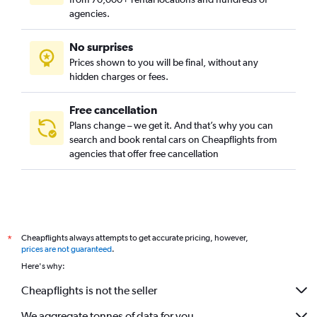
agencies.
No surprises
Prices shown to you will be final, without any
hidden charges or fees.
Free cancellation
Plans change – we get it. And that’s why you can
search and book rental cars on Cheapflights from
agencies that offer free cancellation
Cheapflights always attempts to get accurate pricing, however,
*
prices are not guaranteed
.
Here's why:
Cheapflights is not the seller
We aggregate tonnes of data for you