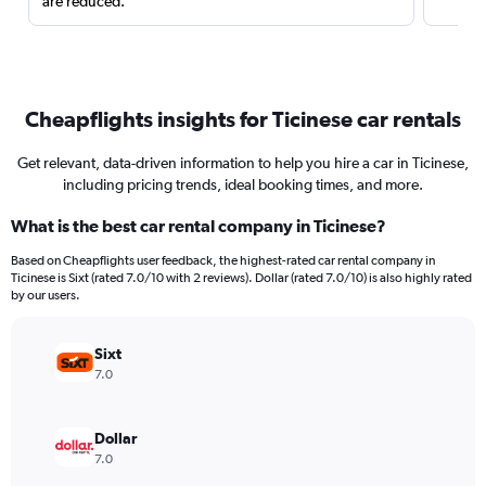
are reduced.
Cheapflights insights for Ticinese car rentals
Get relevant, data-driven information to help you hire a car in Ticinese,
including pricing trends, ideal booking times, and more.
What is the best car rental company in Ticinese?
Based on Cheapflights user feedback, the highest-rated car rental company in
Ticinese is Sixt (rated 7.0/10 with 2 reviews). Dollar (rated 7.0/10) is also highly rated
by our users.
Sixt
7.0
Dollar
7.0