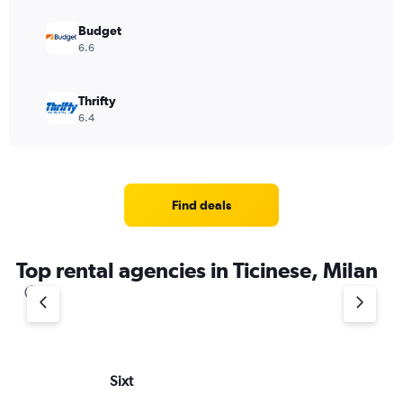
Budget
6.6
Thrifty
6.4
Find deals
Top rental agencies in Ticinese, Milan
Sixt
Do