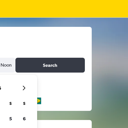
Noon
Search
6
S
S
5
6