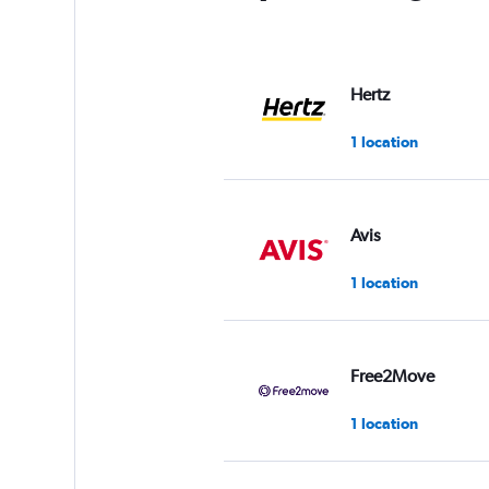
Hertz
1 location
Avis
1 location
Free2Move
1 location