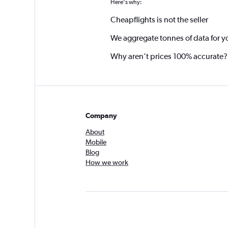
Here's why:
Cheapflights is not the seller
We aggregate tonnes of data for y
Why aren’t prices 100% accurate?
Company
About
Mobile
Blog
How we work