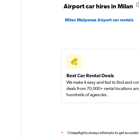
2 locations
Airport car hires in Milan
Milan Malpensa Airport car rentals
Best Car Rental Deals
We make it easy and fast to find and c
deals from 70,000+ rental locations an
hundreds of agencies.
Cheapflights always attempts to get accurate
*