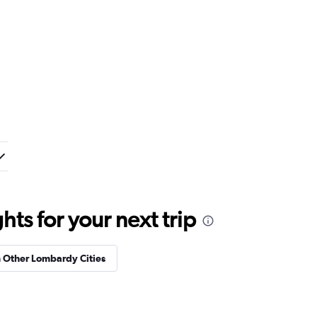
ts for your next trip
n Other Lombardy Cities