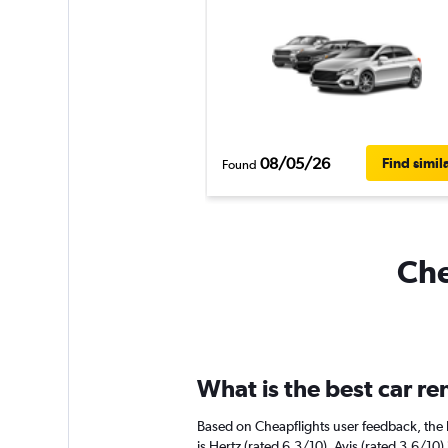
08/05/26
Find simil
Found
Che
What is the best car r
Based on Cheapflights user feedback, the 
is Hertz (rated 6.3/10). Avis (rated 3.6/10) 