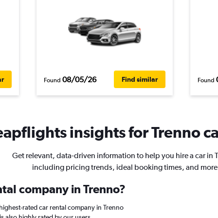
08/05/26
ar
Find similar
Found
Found
apflights insights for Trenno ca
Get relevant, data-driven information to help you hire a car in 
including pricing trends, ideal booking times, and more
ental company in Trenno?
highest-rated car rental company in Trenno
is also highly rated by our users.