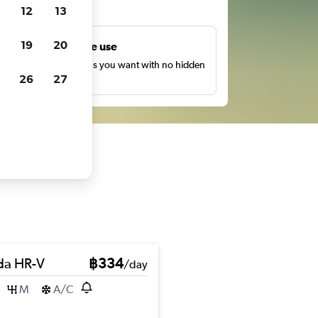
ts
12
13
19
20
Unlimited free use
earch as many times as you want with no hidden
26
27
harges or fees.
a HR-V
฿334
/day
M
A/C