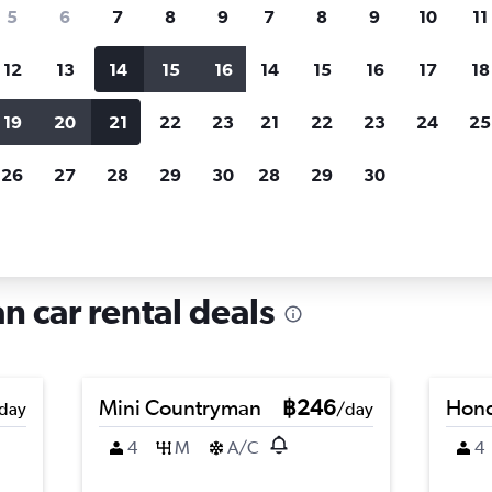
search for rental cars through Cheapfligh
5
6
7
8
9
7
8
9
10
11
12
13
14
15
16
14
15
16
17
18
Customized results
fied
when
Filter by rental agency, car type, price range and
S
19
20
21
22
23
21
22
23
24
25
more.
c
26
27
28
29
30
28
29
30
in Trenno, Milan
n car rental deals
Mini Countryman
฿246
Hond
day
/day
4
M
A/C
4