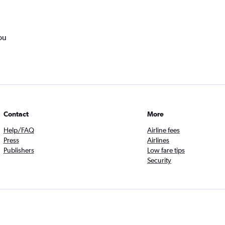
ou
Contact
More
Help/FAQ
Airline fees
Press
Airlines
Publishers
Low fare tips
Security