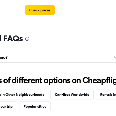
Check prices
l FAQs
Check prices
enno?
Check prices
f different options on Cheapfligh
s in Other Neighbourhoods
Car Hires Worldwide
Rentals i
our trip
Popular cities
Check prices