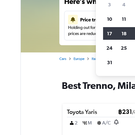
Here’s why our users 
3
4
10
11
Price tracking
Holding out for a great deal?
Get noti
17
18
prices are reduced.
24
25
Cars
Europe
Italy
Milan
Car hire 
31
Best Trenno, Mila
Toyota Yaris
฿231
/
2
M
A/C