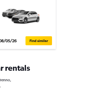
08/05/26
Find similar
r rentals
Trenno,
.