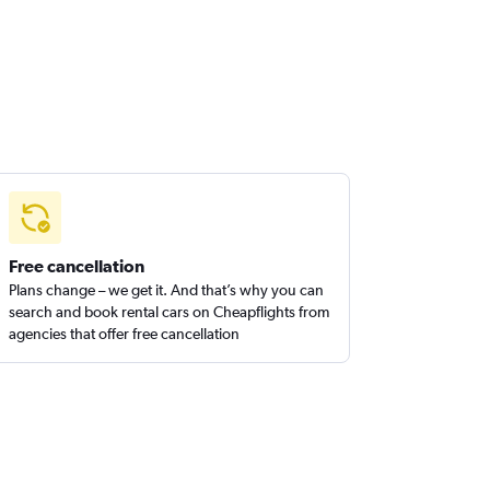
Free cancellation
Plans change – we get it. And that’s why you can
search and book rental cars on Cheapflights from
agencies that offer free cancellation