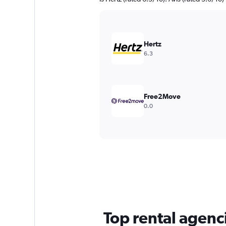
Hertz
6.3
Free2Move
0.0
Top rental agenc