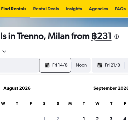
Find Rentals
Rental Deals
Insights
Agencies
FAQs
s in Trenno, Milan from
฿231
5
Fri 14/8
Noon
Fri 21/8
August 2026
September 202
W
T
F
S
S
M
T
W
T
F
1
2
1
2
3
4