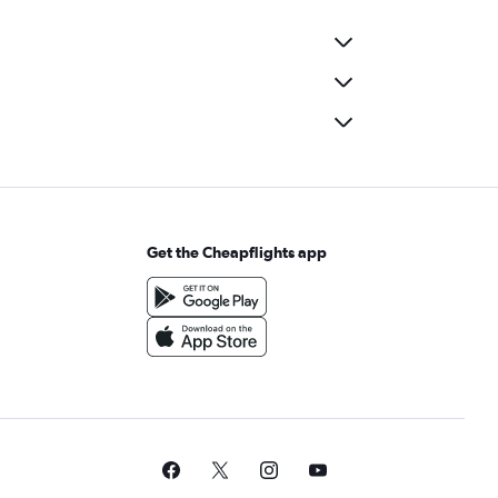
Get the Cheapflights app