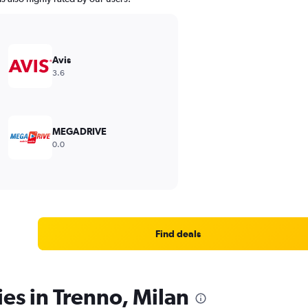
Avis
3.6
MEGADRIVE
0.0
Find deals
ies in Trenno, Milan