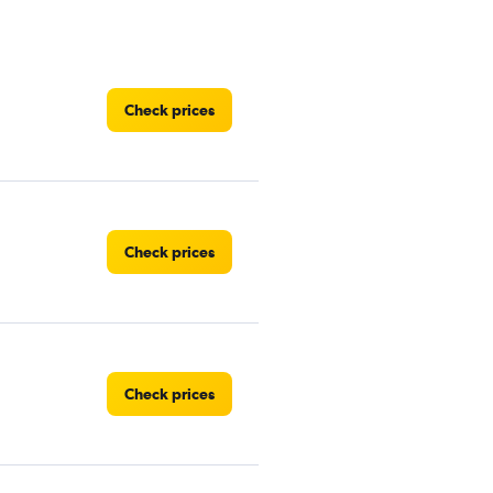
Check prices
Check prices
Check prices