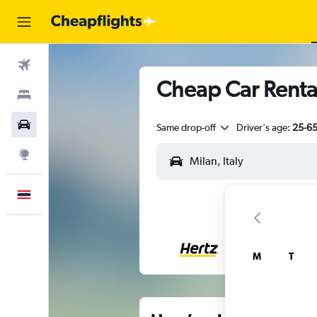
Flights
Cheap Car Rental
Stays
Car Rental
Same drop-off
Driver's age:
25-6
Explore
English
M
T