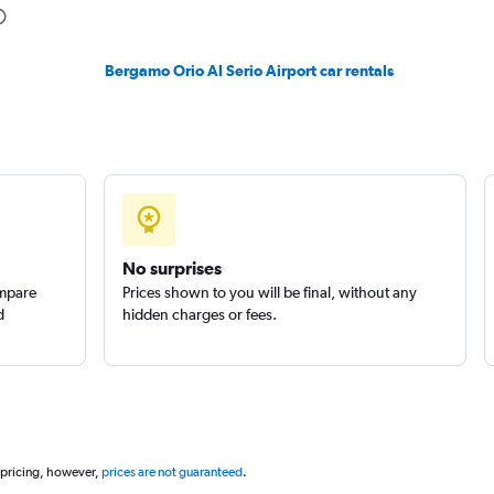
Bergamo Orio Al Serio Airport car rentals
No surprises
ompare
Prices shown to you will be final, without any
d
hidden charges or fees.
 pricing, however,
prices are not guaranteed
.