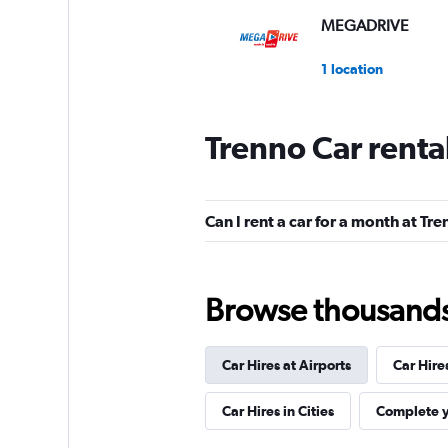
MEGADRIVE
1 location
Trenno Car renta
Morini Rent
1 location
Can I rent a car for a month at Tr
MAGGIORE
Browse thousands o
3 locations
Car Hires at Airports
Car Hire
Sunnycars
Car Hires in Cities
Complete y