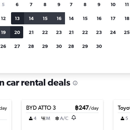
search for rental cars through Cheapfligh
5
6
7
8
9
7
8
9
10
11
12
13
14
15
16
14
15
16
17
18
Customized results
fied
when
Filter by rental agency, car type, price range and
S
19
20
21
22
23
21
22
23
24
25
more.
c
26
27
28
29
30
28
29
30
in Vialba, Milan
n car rental deals
BYD ATTO 3
฿247
Toyo
day
/day
4
M
A/C
5