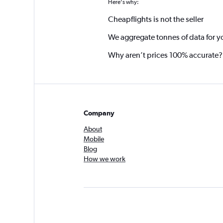
Here's why:
Cheapflights is not the seller
We aggregate tonnes of data for y
Why aren’t prices 100% accurate?
Company
About
Mobile
Blog
How we work