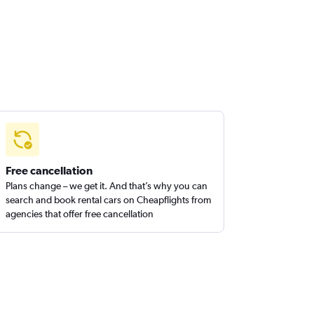
Free cancellation
Plans change – we get it. And that’s why you can
search and book rental cars on Cheapflights from
agencies that offer free cancellation