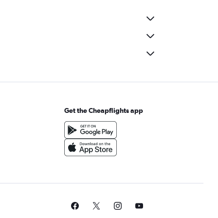
Get the Cheapflights app