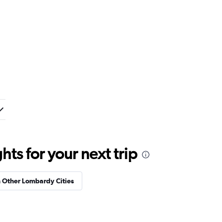
ts for your next trip
n Other Lombardy Cities