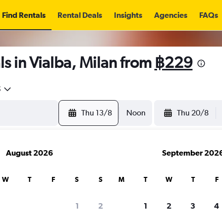
Find Rentals
Rental Deals
Insights
Agencies
FAQs
s in Vialba, Milan from
฿229
5
Thu 13/8
Noon
Thu 20/8
August 2026
September 202
W
T
F
S
S
M
T
W
T
F
1
2
1
2
3
4