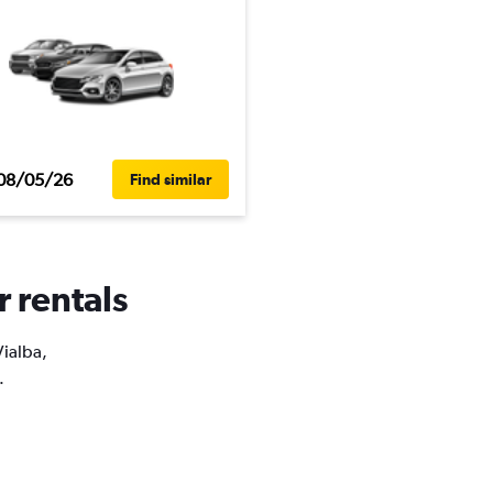
08/05/26
Find similar
r rentals
Vialba,
.