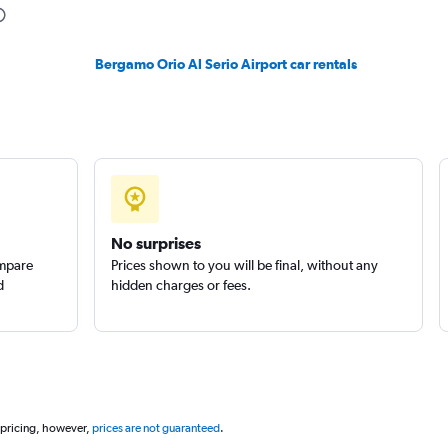
Bergamo Orio Al Serio Airport car rentals
No surprises
ompare
Prices shown to you will be final, without any
d
hidden charges or fees.
 pricing, however,
prices are not guaranteed
.