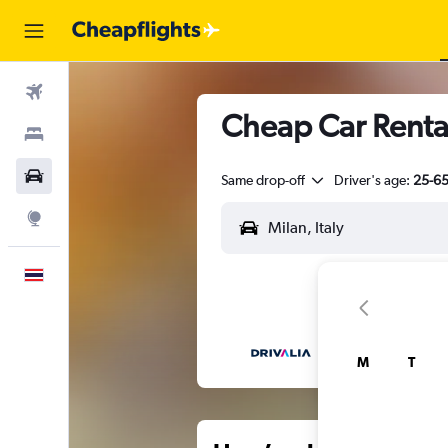
Flights
Cheap Car Rental
Stays
Car Rental
Same drop-off
Driver's age:
25-6
Explore
English
M
T