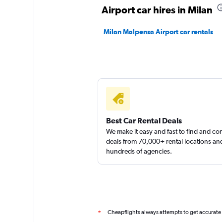
2 locations
Airport car hires in Milan
Milan Malpensa Airport car rentals
Best Car Rental Deals
We make it easy and fast to find and c
deals from 70,000+ rental locations an
hundreds of agencies.
Cheapflights always attempts to get accurate
*