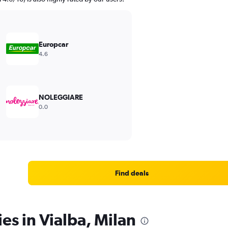
Europcar
4.6
NOLEGGIARE
0.0
Find deals
es in Vialba, Milan