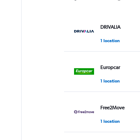
DRIVALIA
1 location
Europcar
1 location
Free2Move
1 location