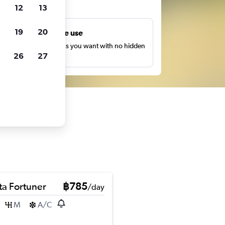
ts
12
13
19
20
Unlimited free use
earch as many times as you want with no hidden
26
27
harges or fees.
ta Fortuner
฿785
/day
M
A/C