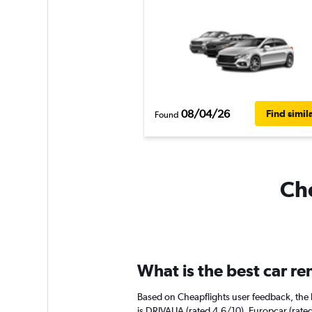
08/04/26
Find simil
Found
Che
What is the best car r
Based on Cheapflights user feedback, the 
is DRIVALIA (rated 4.6/10). Europcar (rated