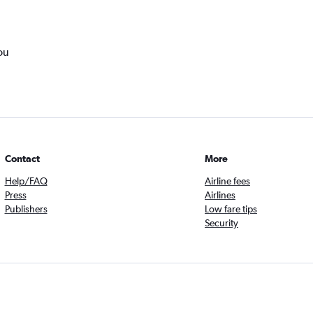
ou
Contact
More
Help/FAQ
Airline fees
Press
Airlines
Publishers
Low fare tips
Security