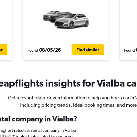
08/05/26
ar
Find similar
Found
Found
apflights insights for Vialba ca
Get relevant, data-driven information to help you hire a car in 
including pricing trends, ideal booking times, and more
ental company in Vialba?
highest-rated car rental company in Vialba
 4.6/10) is also highly rated by our users.