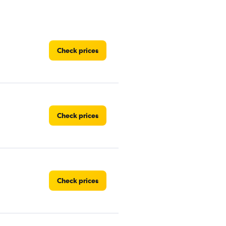
Check prices
Check prices
Check prices