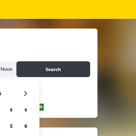
Noon
Search
6
S
S
5
6