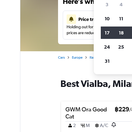
Here’s why our users 
3
4
10
11
Price tracking
Holding out for a great deal?
Get noti
17
18
prices are reduced.
24
25
Cars
Europe
Italy
Milan
Car hire 
31
Best Vialba, Mila
GWM Ora Good
฿229
/
Cat
2
M
A/C