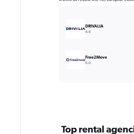
DRIVALIA
4.6
Free2Move
0.0
Top rental agenci