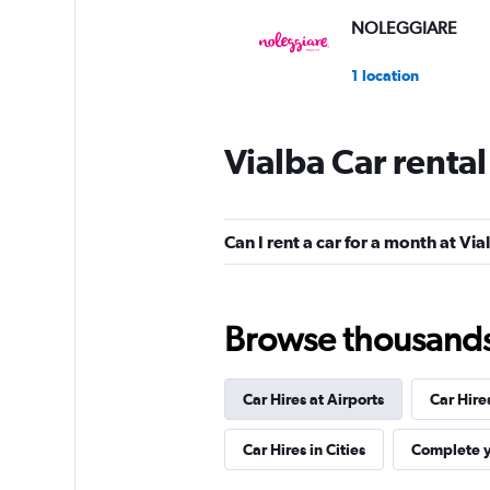
NOLEGGIARE
1 location
Vialba Car renta
Shouqi
1 location
Can I rent a car for a month at Via
keddy by Europca
Browse thousands o
3 locations
Car Hires at Airports
Car Hire
Sunnycars
Car Hires in Cities
Complete y