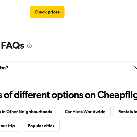
Check prices
l FAQs
Check prices
lba?
r
Check prices
f different options on Cheapfligh
s in Other Neighbourhoods
Car Hires Worldwide
Rentals i
our trip
Popular cities
Check prices