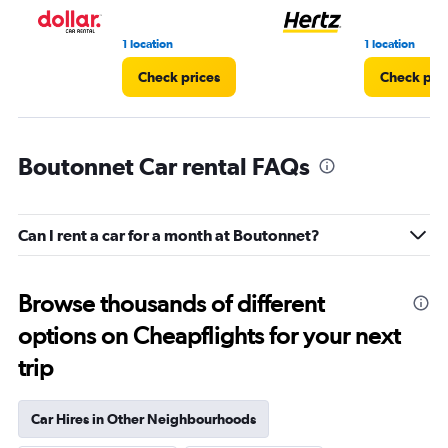
1 location
1 location
Check prices
Check pri
Boutonnet Car rental FAQs
Can I rent a car for a month at Boutonnet?
Browse thousands of different
options on Cheapflights for your next
trip
Car Hires in Other Neighbourhoods