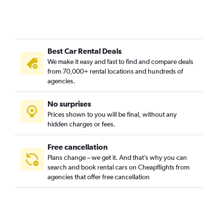
Hôpitaux-Facultés, Montpellier car rentals
L’Écusson, Montpellier car rentals
La Chamberte, Montpellier car rentals
Best Car Rental Deals
La Croix d'Argent, Montpellier car rentals
We make it easy and fast to find and compare deals
La Lironde, Montpellier car rentals
from 70,000+ rental locations and hundreds of
La Martelle, Montpellier car rentals
agencies.
La Pompignane, Montpellier car rentals
No surprises
Lemasson, Montpellier car rentals
Prices shown to you will be final, without any
Les Arceaux, Montpellier car rentals
hidden charges or fees.
Free cancellation
Plans change – we get it. And that’s why you can
search and book rental cars on Cheapflights from
agencies that offer free cancellation