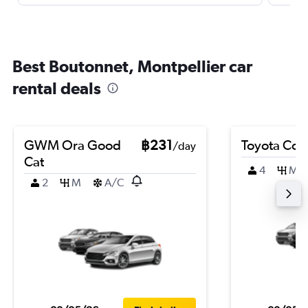
Best Boutonnet, Montpellier car
rental deals
GWM Ora Good
฿231
Toyota Coro
/day
Cat
4
M
2
M
A/C