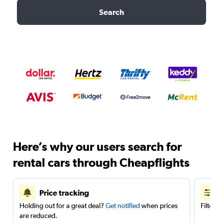
Search
Here’s why our users search for
rental cars through Cheapflights
Price tracking
Holding out for a great deal?
Get notified
when prices
Filter 
are reduced.