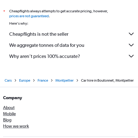
Cheapflights always attempts to get accurate pricing, however,
*
prices are not guaranteed
.
Here's why:
Cheapflights is not the seller
We aggregate tonnes of data for you
Why aren’t prices 100% accurate?
Cars
Europe
France
Montpellier
Car hire in Boutonnet, Montpellier
Company
About
Mobile
Blog
How we work