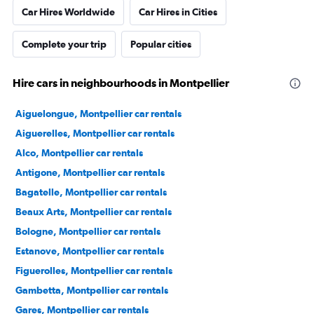
Car Hires Worldwide
Car Hires in Cities
Complete your trip
Popular cities
Hire cars in neighbourhoods in Montpellier
Aiguelongue, Montpellier car rentals
Aiguerelles, Montpellier car rentals
Alco, Montpellier car rentals
Antigone, Montpellier car rentals
Bagatelle, Montpellier car rentals
Beaux Arts, Montpellier car rentals
Bologne, Montpellier car rentals
Estanove, Montpellier car rentals
Figuerolles, Montpellier car rentals
Gambetta, Montpellier car rentals
Gares, Montpellier car rentals