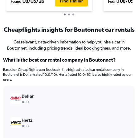
08/05/26
08/05/
Find similar
Found
Found
Cheapflights insights for Boutonnet car rentals
Get relevant, data-driven information to help you hire a car in
Boutonnet, including pricing trends, ideal booking times, and more.
What is the best car rental company in Boutonnet?
Based on Cheapflights user feedback, the highest-rated car rental company in
Boutonnet is Dollar (rated 10.0/10). Hertz (rated 10.0/10) is also highly rated by our
users.
Dollar
10.0
Hertz
10.0