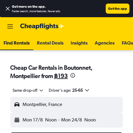
Get more on the app
.
Get the app
Faster search, more features, fewer ads.
Find Rentals
Rental Deals
Insights
Agencies
FAQs
Cheap Car Rentals in Boutonnet,
Montpellier from
฿193
Same drop-off
Driver's age:
25-65
Montpellier, France
Mon 17/8
Noon
-
Mon 24/8
Noon