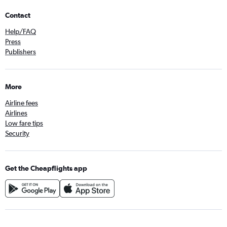
Contact
Help/FAQ
Press
Publishers
More
Airline fees
Airlines
Low fare tips
Security
Get the Cheapflights app