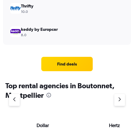
Thrifty
10.0
keddy by Europcar
8.0
Find deals
Top rental agencies in Boutonnet,
Montpellier
Dollar
Hertz