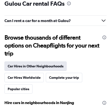
Gulou Car rental FAQs
Can I rent a car for a month at Gulou?
Browse thousands of different
options on Cheapflights for your next
trip
Car Hires in Other Neighbourhoods
Car Hires Worldwide
Complete your trip
Popular cities
Hire cars in neighbourhoods in Nanjing