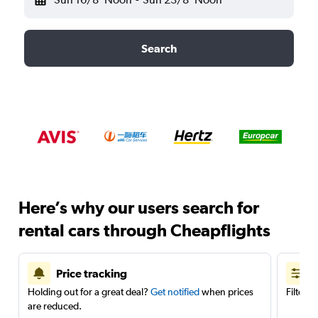
Search
Here’s why our users search for
rental cars through Cheapflights
Price tracking
Holding out for a great deal?
Get notified
when prices
Filter 
are reduced.