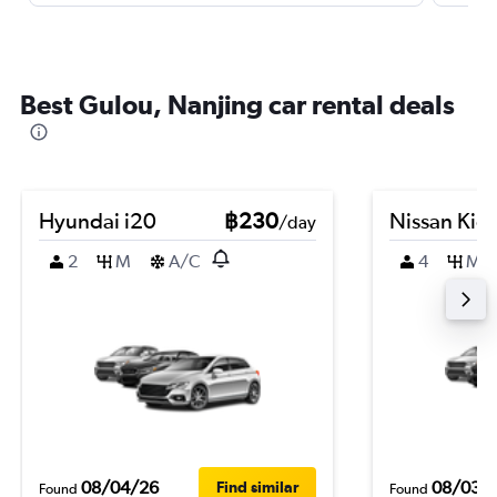
Best Gulou, Nanjing car rental deals
Hyundai i20
฿230
Nissan Kic
/day
2
M
A/C
4
M
08/04/26
08/03/
Find similar
Found
Found