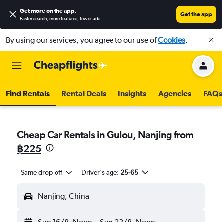
Get more on the app
.
Get the app
Faster search, more features, fewer ads.
By using our services, you agree to our use of
Cookies
.
Find Rentals
Rental Deals
Insights
Agencies
FAQs
Cheap Car Rentals in Gulou, Nanjing from
฿225
Same drop-off
Driver's age:
25-65
Nanjing, China
Sun 16/8
Noon
-
Sun 23/8
Noon