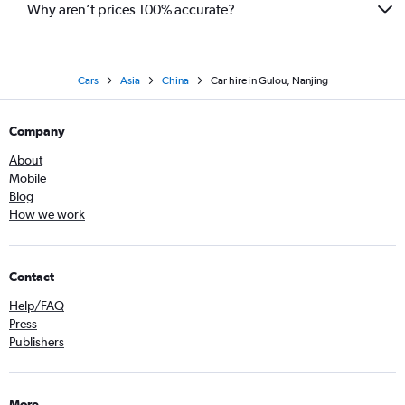
Why aren’t prices 100% accurate?
Cars
Asia
China
Car hire in Gulou, Nanjing
Company
About
Mobile
Blog
How we work
Contact
Help/FAQ
Press
Publishers
More