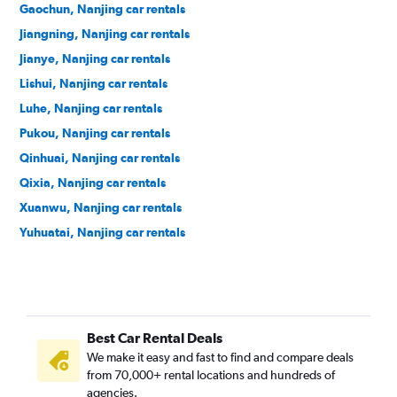
Gaochun, Nanjing car rentals
Jiangning, Nanjing car rentals
Jianye, Nanjing car rentals
Lishui, Nanjing car rentals
Luhe, Nanjing car rentals
Pukou, Nanjing car rentals
Qinhuai, Nanjing car rentals
Qixia, Nanjing car rentals
Xuanwu, Nanjing car rentals
Yuhuatai, Nanjing car rentals
Best Car Rental Deals
We make it easy and fast to find and compare deals
from 70,000+ rental locations and hundreds of
agencies.