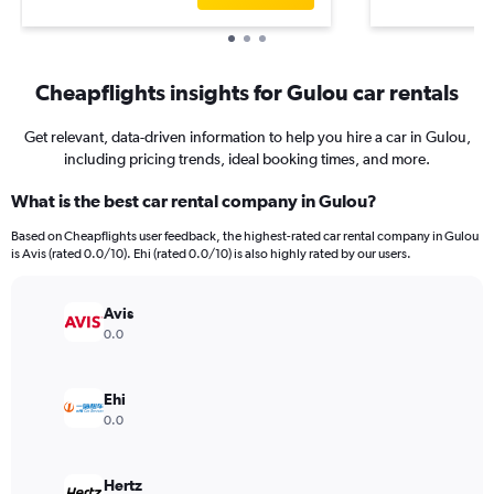
Cheapflights insights for Gulou car rentals
Get relevant, data-driven information to help you hire a car in Gulou,
including pricing trends, ideal booking times, and more.
What is the best car rental company in Gulou?
Based on Cheapflights user feedback, the highest-rated car rental company in Gulou
is Avis (rated 0.0/10). Ehi (rated 0.0/10) is also highly rated by our users.
Avis
0.0
Ehi
0.0
Hertz