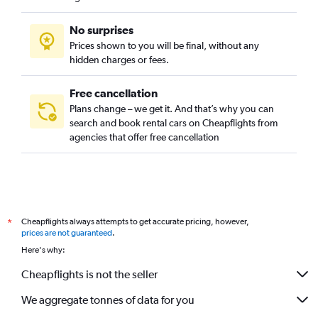
No surprises
Prices shown to you will be final, without any
hidden charges or fees.
Free cancellation
Plans change – we get it. And that’s why you can
search and book rental cars on Cheapflights from
agencies that offer free cancellation
Cheapflights always attempts to get accurate pricing, however,
*
prices are not guaranteed
.
Here's why:
Cheapflights is not the seller
We aggregate tonnes of data for you