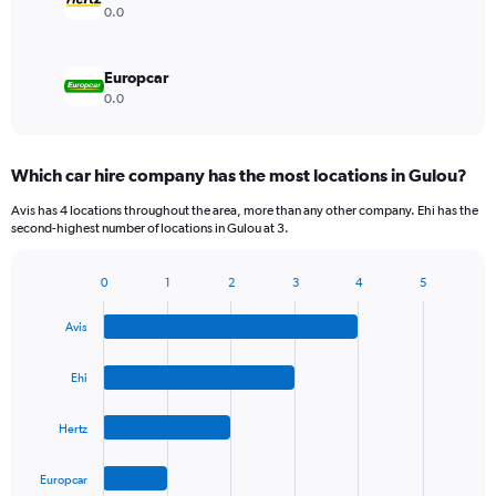
0.0
Europcar
0.0
Which car hire company has the most locations in Gulou?
Avis has 4 locations throughout the area, more than any other company. Ehi has the
second-highest number of locations in Gulou at 3.
0
1
2
3
4
5
Bar
Chart
graphic.
chart
Avis
with
4
bars.
Ehi
The
Hertz
chart
has
1
Europcar
X
End