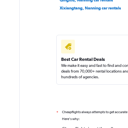
Qingxiu, Nanning car rentals
Xixiangtang, Nanning car rentals
Best Car Rental Deals
We make it easy and fast to find and c
deals from 70,000+ rental locations an
hundreds of agencies.
Cheapflights always attempts to get accurate
*
Here's why: