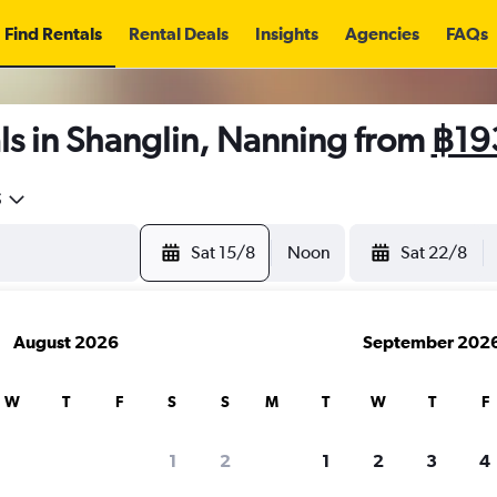
Find Rentals
Rental Deals
Insights
Agencies
FAQs
ls in Shanglin, Nanning from
฿19
5
Sat 15/8
Noon
Sat 22/8
August 2026
September 202
W
T
F
S
S
M
T
W
T
F
1
2
1
2
3
4