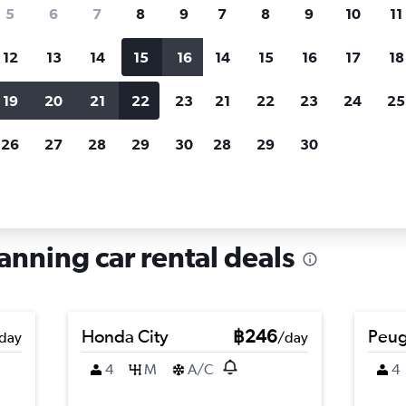
search for rental cars through Cheapfligh
5
6
7
8
9
7
8
9
10
11
12
13
14
15
16
14
15
16
17
18
Customized results
fied
when
Filter by rental agency, car type, price range and
S
19
20
21
22
23
21
22
23
24
25
more.
c
26
27
28
29
30
28
29
30
e in Shanglin, Nanning
anning car rental deals
Honda City
฿246
Peug
day
/day
4
M
A/C
4