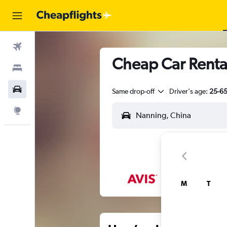
Flights
Cheap Car Renta
Stays
Car Rental
Same drop-off
Driver's age:
25-6
Explore
M
T