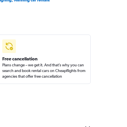
ngning, Nanning car rentals
Free cancellation
Plans change – we get it. And that’s why you can
search and book rental cars on Cheapflights from
agencies that offer free cancellation