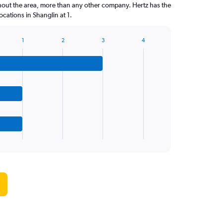
hout the area, more than any other company. Hertz has the
cations in Shanglin at 1.
1
2
3
4