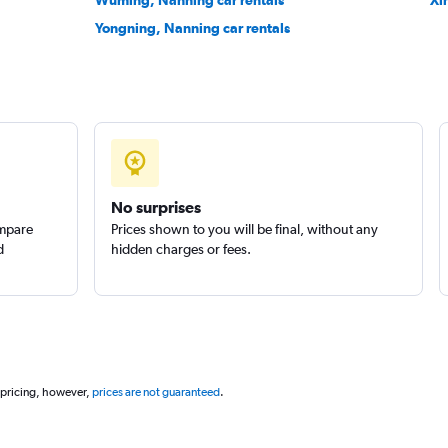
Wuming, Nanning car rentals
Xi
Yongning, Nanning car rentals
No surprises
ompare
Prices shown to you will be final, without any
d
hidden charges or fees.
 pricing, however,
prices are not guaranteed
.