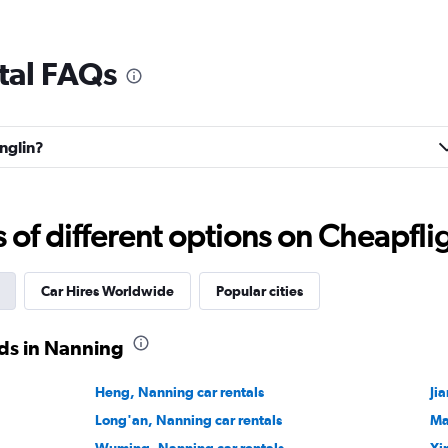
tal FAQs
anglin?
f different options on Cheapfligh
Car Hires Worldwide
Popular cities
ds in Nanning
Heng, Nanning car rentals
Ji
Long'an, Nanning car rentals
Ma