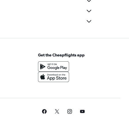
Get the Cheapflights app