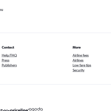
ou
Contact
More
Help/FAQ
Airline fees
Press
Airlines
Publishers
Low fare tips
Security