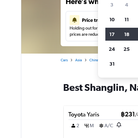
Here’s why our users 
3
4
10
11
Price tracking
Holding out for a great deal?
Get noti
17
18
prices are reduced.
24
25
Cars
Asia
China
Nanning
Car hir
31
Best Shanglin, N
Toyota Yaris
฿231
/
2
M
A/C