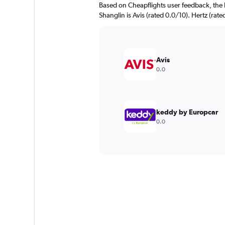
Based on Cheapflights user feedback, the 
Shanglin is Avis (rated 0.0/10). Hertz (rate
Avis
0.0
keddy by Europcar
0.0