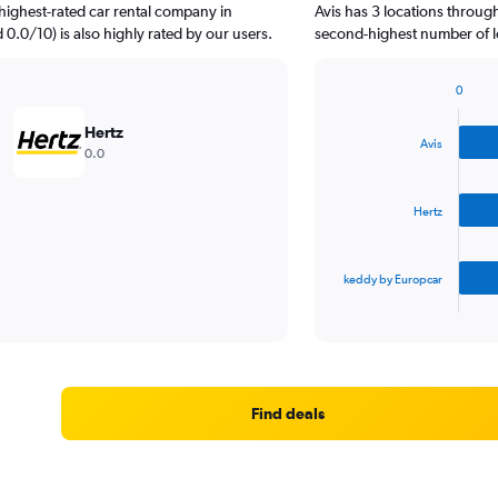
highest-rated car rental company in
Avis has 3 locations throug
d 0.0/10) is also highly rated by our users.
second-highest number of lo
0
Bar
Chart
graphic.
chart
Hertz
with
Avis
0.0
3
bars.
Hertz
The
chart
has
keddy by Europcar
1
X
End
of
axis
interactive
displaying
chart
categories.
Range:
3
Find deals
categories.
The
chart
has