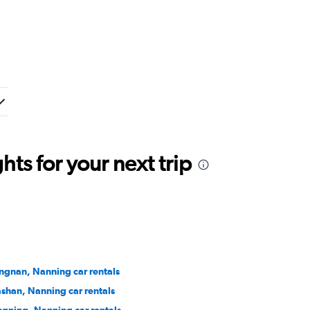
ts for your next trip
angnan, Nanning car rentals
shan, Nanning car rentals