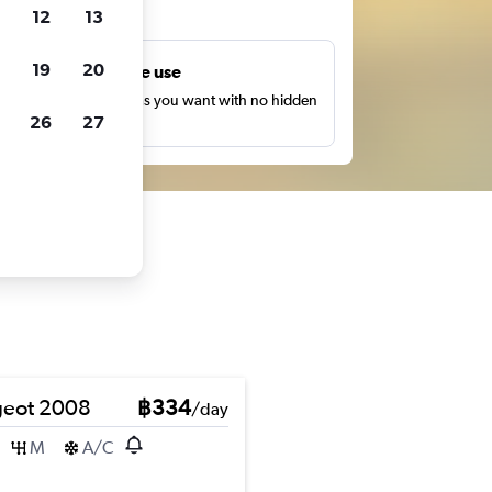
ts
12
13
19
20
Unlimited free use
earch as many times as you want with no hidden
26
27
harges or fees.
eot 2008
฿334
/day
M
A/C