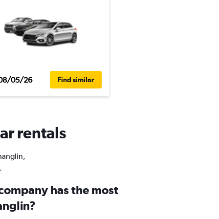
08/05/26
Find similar
ar rentals
hanglin,
.
 company has the most
anglin?