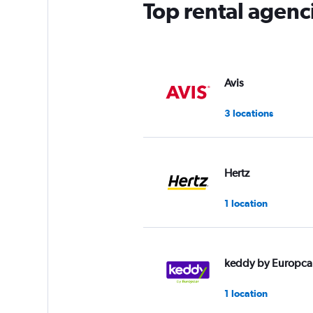
Top rental agenc
Avis
3 locations
Hertz
1 location
keddy by Europca
1 location