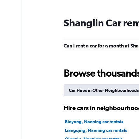
Shanglin Car ren
Can I rent a car for a month at Sh
Browse thousands o
Car Hires in Other Neighbourhoods
Hire cars in neighbourhoo
Binyang, Nanning car rentals
Liangqing, Nanning car rentals