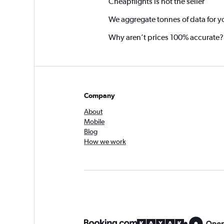
Cheapflights is not the seller
We aggregate tonnes of data for y
Why aren’t prices 100% accurate?
Company
About
Mobile
Blog
How we work