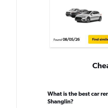
08/05/26
Find simil
Found
Chea
What is the best car r
Shanglin?