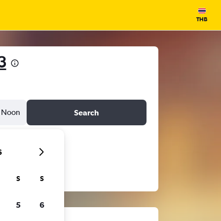
THB
3
Noon
Search
6
S
S
5
6