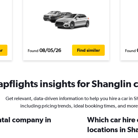
08/05/26
ar
Find similar
Found
Found
pflights insights for Shanglin c
Get relevant, data-driven information to help you hire a car in S
including pricing trends, ideal booking times, and more
ental company in
Which car hire
locations in Sh