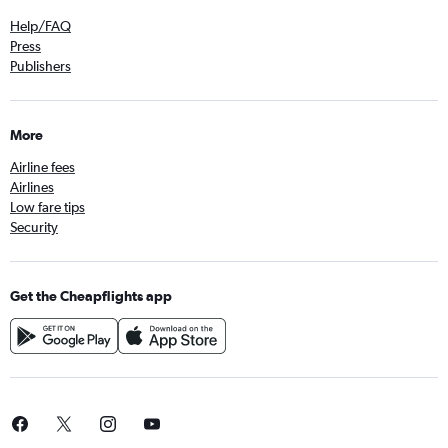
Help/FAQ
Press
Publishers
More
Airline fees
Airlines
Low fare tips
Security
Get the Cheapflights app