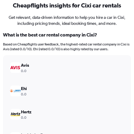
Cheapflights insights for Cixi car rentals
Get relevant, data-driven information to help you hire a car in Cixi,
including pricing trends, ideal booking times, and more.
What is the best car rental company in Cixi?
Based on Cheapflights user feedback, the highest-rated car rental company in Cixi is
Avis (rated 0.0/10). Ehi (rated 0.0/10) is also highly rated by our users.
Avis
0.0
Ehi
0.0
Hertz
0.0