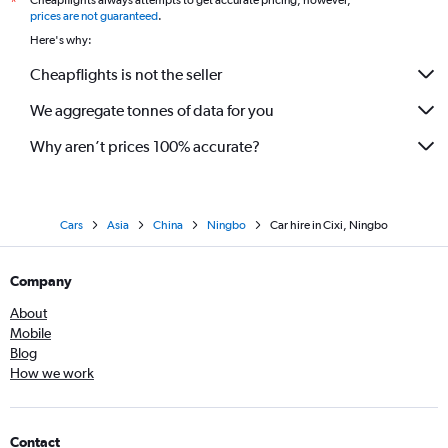
Cheapflights always attempts to get accurate pricing, however,
*
prices are not guaranteed
.
Here's why:
Cheapflights is not the seller
We aggregate tonnes of data for you
Why aren’t prices 100% accurate?
Cars
Asia
China
Ningbo
Car hire in Cixi, Ningbo
Company
About
Mobile
Blog
How we work
Contact