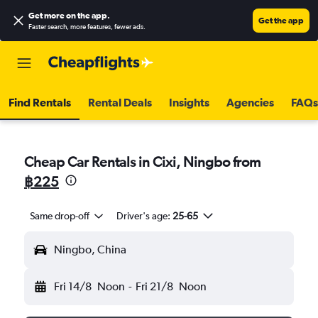
Get more on the app
.
Get the app
Faster search, more features, fewer ads.
Find Rentals
Rental Deals
Insights
Agencies
FAQs
Cheap Car Rentals in Cixi, Ningbo from
฿225
Same drop-off
Driver's age:
25-65
Ningbo, China
Fri 14/8
Noon
-
Fri 21/8
Noon