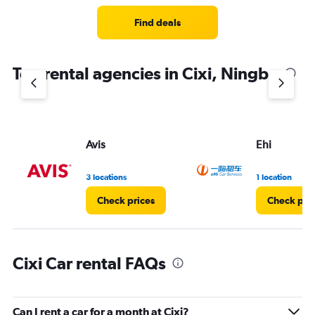
Range:
4
Find deals
categories.
The
chart
Top rental agencies in Cixi, Ningbo
has
1
Y
axis
displaying
values.
Avis
Ehi
Range:
0
3 locations
1 location
to
4.
Check prices
Check pri
Cixi Car rental FAQs
Can I rent a car for a month at Cixi?