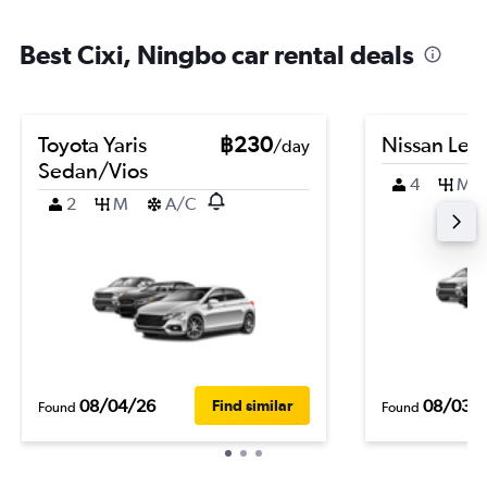
Best Cixi, Ningbo car rental deals
Toyota Yaris
฿230
Nissan Leaf
/day
Sedan/Vios
4
M
2
M
A/C
08/04/26
08/03/
Find similar
Found
Found