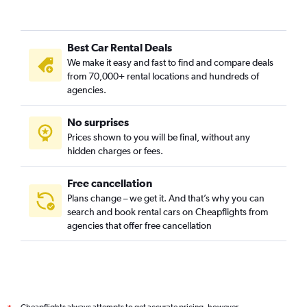
Best Car Rental Deals
We make it easy and fast to find and compare deals
from 70,000+ rental locations and hundreds of
agencies.
No surprises
Prices shown to you will be final, without any
hidden charges or fees.
Free cancellation
Plans change – we get it. And that’s why you can
search and book rental cars on Cheapflights from
agencies that offer free cancellation