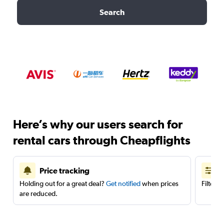
Search
Here’s why our users search for
rental cars through Cheapflights
Price tracking
Holding out for a great deal?
Get notified
when prices
Filter 
are reduced.