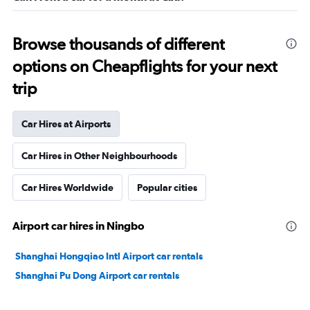
Browse thousands of different
options on Cheapflights for your next
trip
Car Hires at Airports
Car Hires in Other Neighbourhoods
Car Hires Worldwide
Popular cities
Airport car hires in Ningbo
Shanghai Hongqiao Intl Airport car rentals
Shanghai Pu Dong Airport car rentals