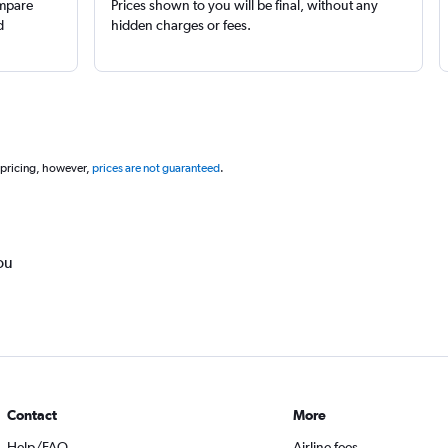
ompare
Prices shown to you will be final, without any
d
hidden charges or fees.
 pricing, however,
prices are not guaranteed
.
ou
Contact
More
Help/FAQ
Airline fees