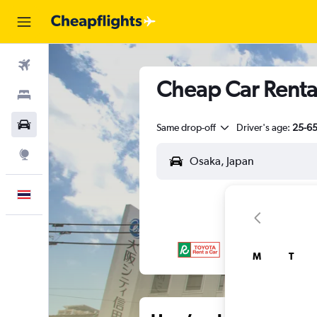
Flights
Cheap Car Renta
Stays
Car Rental
Same drop-off
Driver's age:
25-6
Explore
English
M
T