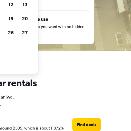
ts
12
13
19
20
Unlimited free use
earch as many times as you want with no hidden
26
27
harges or fees.
r rentals
 Naniwa,
.
Find deals
re around ฿595, which is about 1,872%