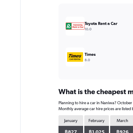
Y
axis
displaying
values.
Toyota Rent a Car
Range:
10.0
0
to
4500.
Times
8.0
What is the cheapest m
Planning to hire a car in Naniwa? October 
Monthly average car hire prices are listed
January
February
March
฿827
฿1,025
฿926