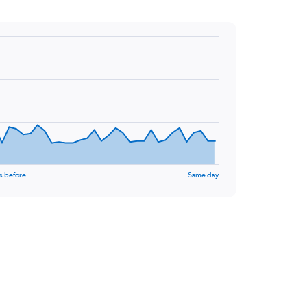
s before
Same day