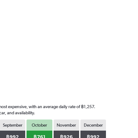
most expensive, with an average daily rate of ฿1,257.
, and availability.
September
October
November
December
฿992
฿761
฿926
฿992