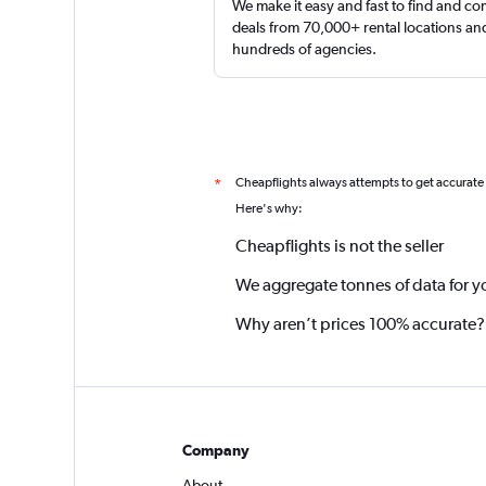
We make it easy and fast to find and c
deals from 70,000+ rental locations an
hundreds of agencies.
Cheapflights always attempts to get accurate
*
Here's why:
Cheapflights is not the seller
We aggregate tonnes of data for y
Why aren’t prices 100% accurate?
Company
About