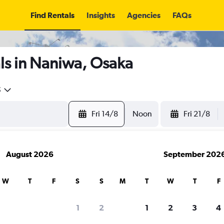
Find Rentals
Insights
Agencies
FAQs
ls in Naniwa, Osaka
5
Fri 14/8
Noon
Fri 21/8
August 2026
September 202
W
T
F
S
S
M
T
W
T
F
1
2
1
2
3
4