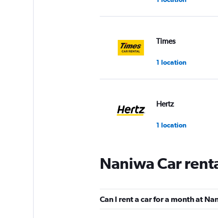
Times
1 location
Hertz
1 location
Naniwa Car rent
Jo Cars Rental
1 location
Can I rent a car for a month at N