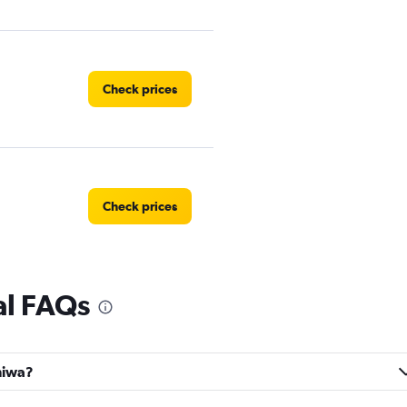
Check prices
Check prices
al FAQs
Check prices
aniwa?