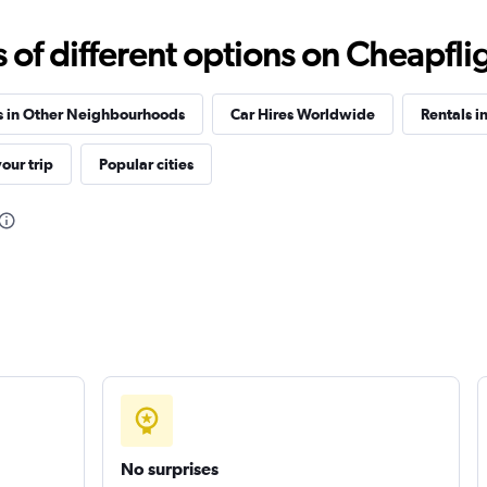
A CAR
Check prices
f different options on Cheapfligh
s in Other Neighbourhoods
Car Hires Worldwide
Rentals i
our trip
Popular cities
Check prices
Car
Check prices
No surprises