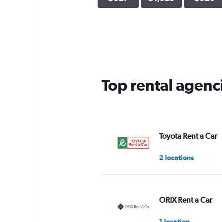
Top rental agenc
Toyota Rent a Car
2 locations
ORIX Rent a Car
1 location