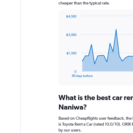
cheaper than the typical rate.
฿4,500
Chart
Chart
graphic.
with
91
฿3,000
data
points.
The
฿1,500
chart
has
1
0
X
End
90 days before
of
axis
interactive
displaying
chart
categories.
What is the best car r
Range:
91
Naniwa?
categories.
The
Based on Cheapflights user feedback, the 
chart
is Toyota Rent a Car (rated 10.0/10). ORIX R
has
by our users.
1