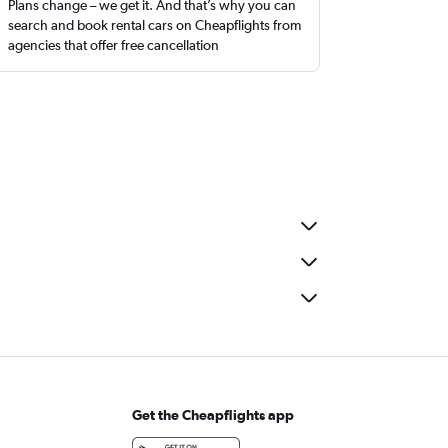
Plans change – we get it. And that’s why you can
search and book rental cars on Cheapflights from
agencies that offer free cancellation
Get the Cheapflights app