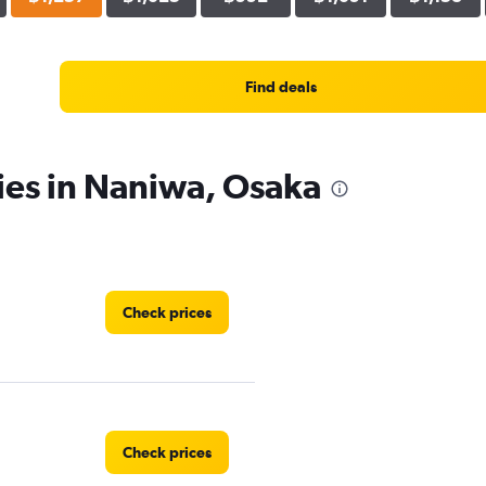
Find deals
ies in Naniwa, Osaka
Check prices
Check prices