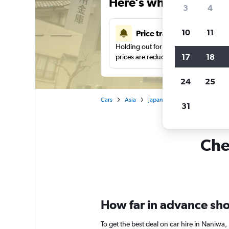
Here’s why our users 
3
4
10
11
Price tracking
Holding out for a great deal?
Get noti
17
18
prices are reduced.
24
25
Cars
Asia
Japan
Osaka
Car hire 
31
Che
How far in advance shou
To get the best deal on car hire in Naniwa