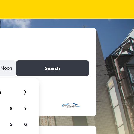
Noon
Search
6
S
S
5
6