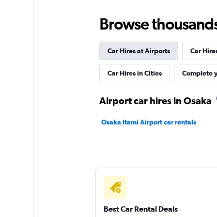
HAPPY GO RENT 
Browse thousands o
1 location
Car Hires at Airports
Car Hire
Niijima Rental Car
Car Hires in Cities
Complete y
1 location
Airport car hires in Osaka
Osaka Itami Airport car rentals
RAKURAKU Rental 
1 location
Best Car Rental Deals