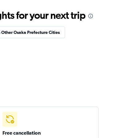
ts for your next trip
n Other Osaka Prefecture Cities
Free cancellation