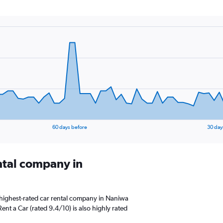
60 days before
30 day
ental company in
highest-rated car rental company in Naniwa
ent a Car (rated 9.4/10) is also highly rated