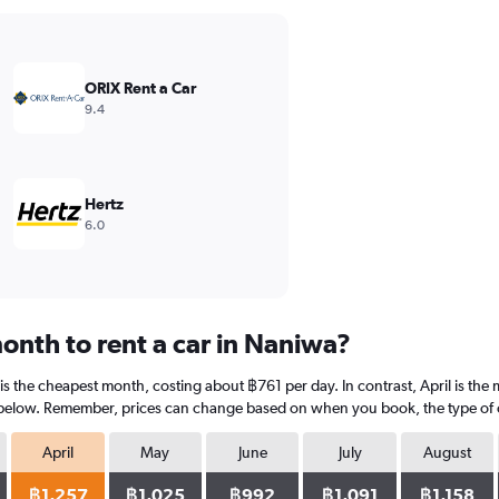
ORIX Rent a Car
9.4
Hertz
6.0
onth to rent a car in Naniwa?
is the cheapest month, costing about ฿761 per day. In contrast, April is the 
 below. Remember, prices can change based on when you book, the type of car
April
May
June
July
August
฿1,257
฿1,025
฿992
฿1,091
฿1,158