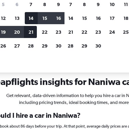
search for rental cars through Cheapfligh
5
6
7
8
9
7
8
9
10
11
12
13
14
15
16
14
15
16
17
18
Customized results
fied
when
Filter by rental agency, car type, price range and
S
19
20
21
22
23
21
22
23
24
25
more.
c
26
27
28
29
30
28
29
30
in Naniwa, Osaka
apflights insights for Naniwa ca
Get relevant, data-driven information to help you hire a car in
including pricing trends, ideal booking times, and more
ld I hire a car in Naniwa?
, book about 86 days before your trip. At that point, average daily prices a