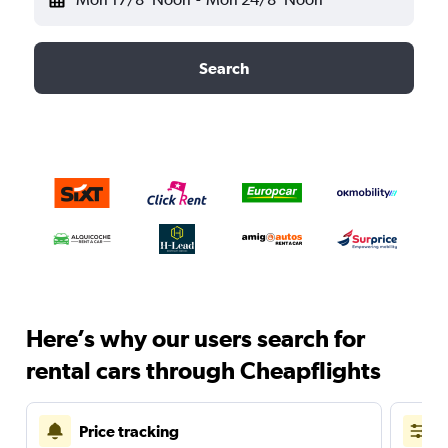
Search
Here’s why our users search for
rental cars through Cheapflights
Price tracking