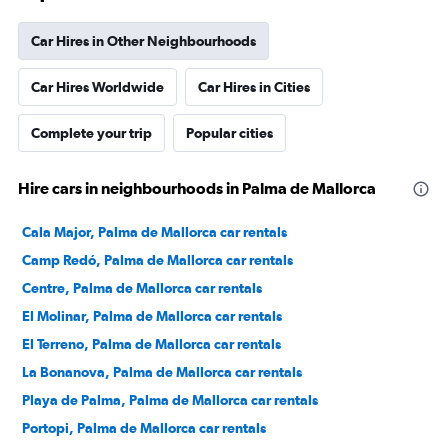
Car Hires in Other Neighbourhoods
Car Hires Worldwide
Car Hires in Cities
Complete your trip
Popular cities
Hire cars in neighbourhoods in Palma de Mallorca
Cala Major, Palma de Mallorca car rentals
Camp Redó, Palma de Mallorca car rentals
Centre, Palma de Mallorca car rentals
El Molinar, Palma de Mallorca car rentals
El Terreno, Palma de Mallorca car rentals
La Bonanova, Palma de Mallorca car rentals
Playa de Palma, Palma de Mallorca car rentals
Portopi, Palma de Mallorca car rentals