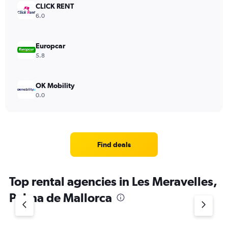
CLICK RENT
6.0
Europcar
5.8
OK Mobility
0.0
Find deals
Top rental agencies in Les Meravelles,
Palma de Mallorca