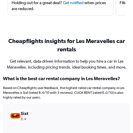
Holding out for a great deal?
Get notified
when prices
Filter 
are reduced.
Cheapflights insights for Les Meravelles car
rentals
Get relevant, data-driven information to help you hire a car in Les
Meravelles, including pricing trends, ideal booking times, and more.
What is the best car rental company in Les Meravelles?
Based on Cheapflights user feedback, the highest-rated car rental company in Les
Meravelles is Sixt (rated 8.4/10 with 3 reviews). CLICK RENT (rated 6.0/10) is also
highly rated by our users.
Sixt
8.4