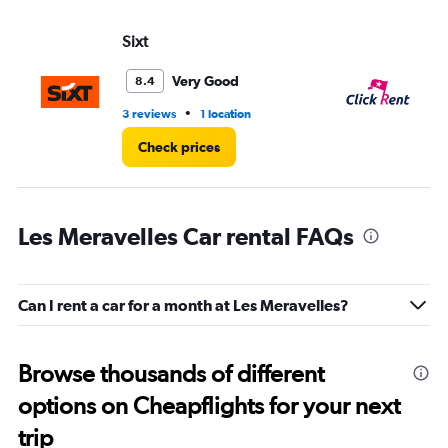
Sixt
CL
Very Good
8.4
•
3 reviews
1 location
3 l
Check prices
Les Meravelles Car rental FAQs
Can I rent a car for a month at Les Meravelles?
Browse thousands of different
options on Cheapflights for your next
trip