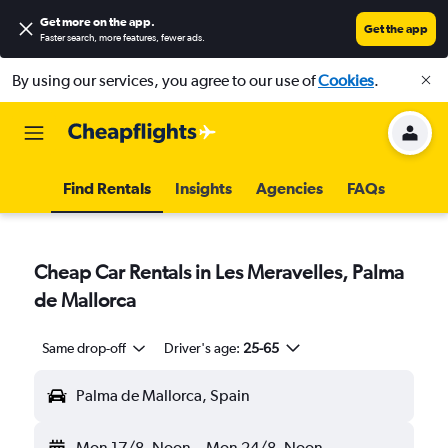
Get more on the app
.
Get the app
Faster search, more features, fewer ads.
By using our services, you agree to our use of
Cookies
.
Find Rentals
Insights
Agencies
FAQs
Cheap Car Rentals in Les Meravelles, Palma
de Mallorca
Same drop-off
Driver's age:
25-65
Palma de Mallorca, Spain
Mon 17/8
Noon
-
Mon 24/8
Noon