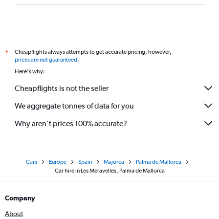
Cheapflights always attempts to get accurate pricing, however,
*
prices are not guaranteed
.
Here's why:
Cheapflights is not the seller
We aggregate tonnes of data for you
Why aren’t prices 100% accurate?
Cars
Europe
Spain
Majorca
Palma de Mallorca
Car hire in Les Meravelles, Palma de Mallorca
Company
About