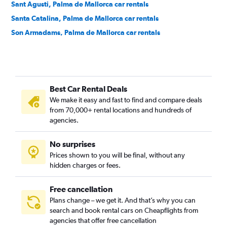
Sant Agusti, Palma de Mallorca car rentals
Santa Catalina, Palma de Mallorca car rentals
Son Armadams, Palma de Mallorca car rentals
Best Car Rental Deals
We make it easy and fast to find and compare deals
from 70,000+ rental locations and hundreds of
agencies.
No surprises
Prices shown to you will be final, without any
hidden charges or fees.
Free cancellation
Plans change – we get it. And that’s why you can
search and book rental cars on Cheapflights from
agencies that offer free cancellation