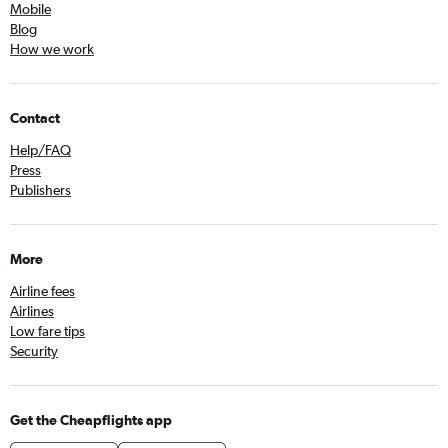
Mobile
Blog
How we work
Contact
Help/FAQ
Press
Publishers
More
Airline fees
Airlines
Low fare tips
Security
Get the Cheapflights app