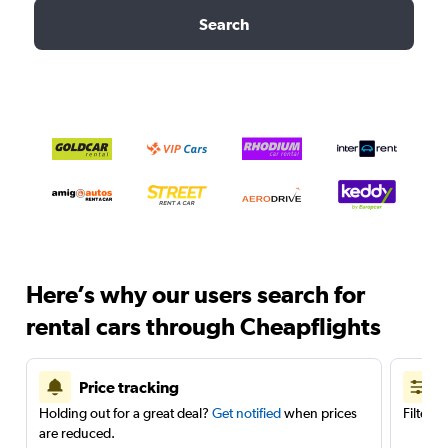
Search
Here’s why our users search for
rental cars through Cheapflights
Price tracking
Holding out for a great deal?
Get notified
when prices
Filter 
are reduced.