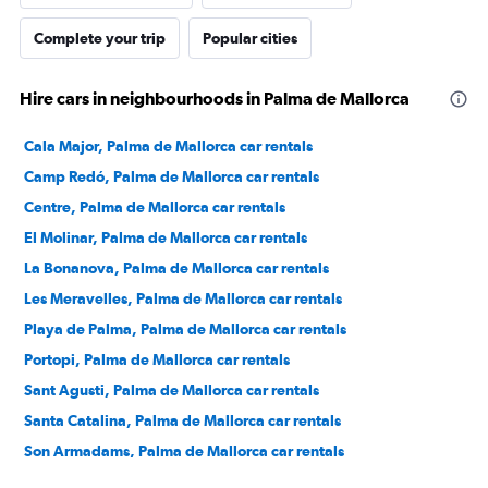
Complete your trip
Popular cities
Hire cars in neighbourhoods in Palma de Mallorca
Cala Major, Palma de Mallorca car rentals
Camp Redó, Palma de Mallorca car rentals
Centre, Palma de Mallorca car rentals
El Molinar, Palma de Mallorca car rentals
La Bonanova, Palma de Mallorca car rentals
Les Meravelles, Palma de Mallorca car rentals
Playa de Palma, Palma de Mallorca car rentals
Portopi, Palma de Mallorca car rentals
Sant Agusti, Palma de Mallorca car rentals
Santa Catalina, Palma de Mallorca car rentals
Son Armadams, Palma de Mallorca car rentals