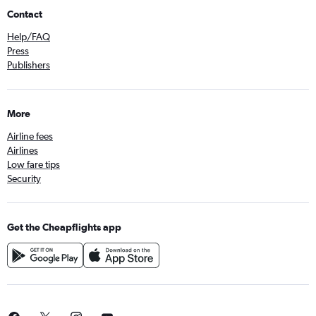
Contact
Help/FAQ
Press
Publishers
More
Airline fees
Airlines
Low fare tips
Security
Get the Cheapflights app