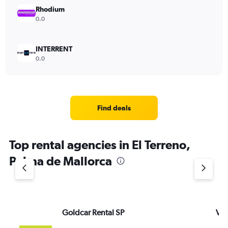
Rhodium
0.0
INTERRENT
0.0
Find deals
Top rental agencies in El Terreno,
Palma de Mallorca
Goldcar Rental SP
VI