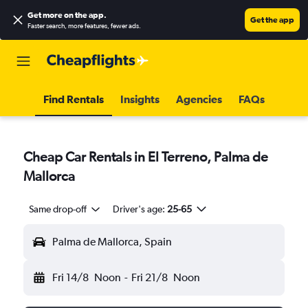
Get more on the app
.
Get the app
Faster search, more features, fewer ads.
Find Rentals
Insights
Agencies
FAQs
Cheap Car Rentals in El Terreno, Palma de
Mallorca
Same drop-off
Driver's age:
25-65
Palma de Mallorca, Spain
Fri 14/8
Noon
-
Fri 21/8
Noon