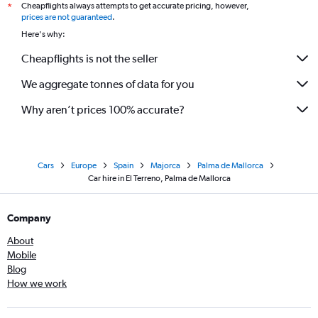
Cheapflights always attempts to get accurate pricing, however,
*
prices are not guaranteed
.
Here's why:
Cheapflights is not the seller
We aggregate tonnes of data for you
Why aren’t prices 100% accurate?
Cars
Europe
Spain
Majorca
Palma de Mallorca
Car hire in El Terreno, Palma de Mallorca
Company
About
Mobile
Blog
How we work