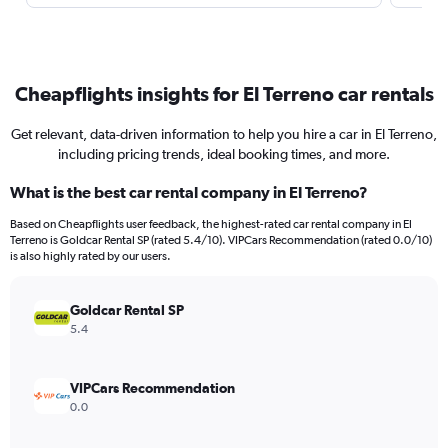
Cheapflights insights for El Terreno car rentals
Get relevant, data-driven information to help you hire a car in El Terreno,
including pricing trends, ideal booking times, and more.
What is the best car rental company in El Terreno?
Based on Cheapflights user feedback, the highest-rated car rental company in El
Terreno is Goldcar Rental SP (rated 5.4/10). VIPCars Recommendation (rated 0.0/10)
is also highly rated by our users.
Goldcar Rental SP
5.4
VIPCars Recommendation
0.0