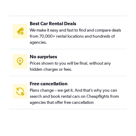
Best Car Rental Deals
We make it easy and fast to find and compare deals
from 70,000+ rental locations and hundreds of
agencies.
No surprises
Prices shown to you will be final, without any
hidden charges or fees.
Free cancellation
Plans change – we get it. And that’s why you can
search and book rental cars on Cheapflights from
agencies that offer free cancellation