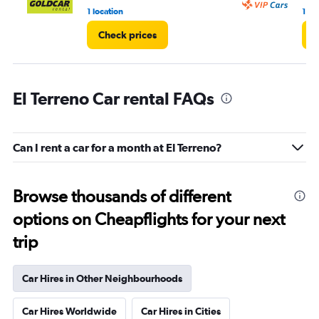
1 location
1 lo
Check prices
C
El Terreno Car rental FAQs
Can I rent a car for a month at El Terreno?
Browse thousands of different
options on Cheapflights for your next
trip
Car Hires in Other Neighbourhoods
Car Hires Worldwide
Car Hires in Cities