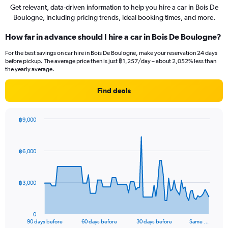
Get relevant, data-driven information to help you hire a car in Bois De
Boulogne, including pricing trends, ideal booking times, and more.
How far in advance should I hire a car in Bois De Boulogne?
For the best savings on car hire in Bois De Boulogne, make your reservation 24 days
before pickup. The average price then is just ฿1,257/day – about 2,052% less than
the yearly average.
Find deals
฿9,000
Chart
Chart
graphic.
with
91
฿6,000
data
points.
The
฿3,000
chart
has
1
0
X
End
90 days before
60 days before
30 days before
Same …
of