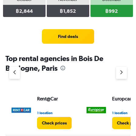
฿2,844
฿1,852
฿992
Find deals
Top rental agencies in Bois De
Boulogne, Paris
Rent@Car
Europcar
1 location
1 location
Check prices
Check pri