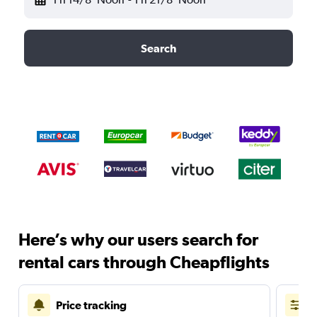
Search
Here’s why our users search for
rental cars through Cheapflights
Price tracking