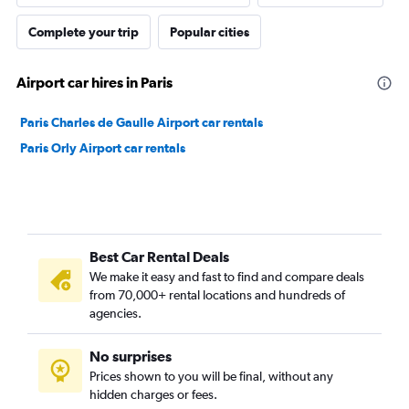
Complete your trip
Popular cities
Airport car hires in Paris
Paris Charles de Gaulle Airport car rentals
Paris Orly Airport car rentals
Best Car Rental Deals
We make it easy and fast to find and compare deals
from 70,000+ rental locations and hundreds of
agencies.
No surprises
Prices shown to you will be final, without any
hidden charges or fees.