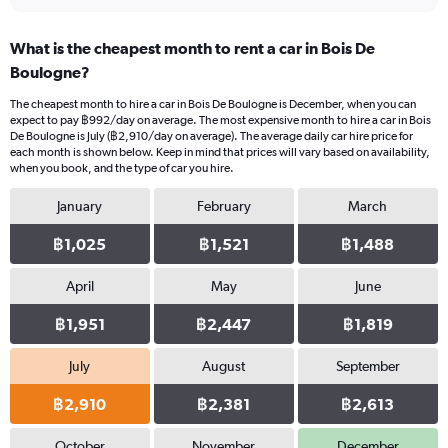
What is the cheapest month to rent a car in Bois De
Boulogne?
The cheapest month to hire a car in Bois De Boulogne is December, when you can
expect to pay ฿992/day on average. The most expensive month to hire a car in Bois
De Boulogne is July (฿2,910/day on average). The average daily car hire price for
each month is shown below. Keep in mind that prices will vary based on availability,
when you book, and the type of car you hire.
January
February
March
฿1,025
฿1,521
฿1,488
April
May
June
฿1,951
฿2,447
฿1,819
July
August
September
฿2,910
฿2,381
฿2,613
October
November
December