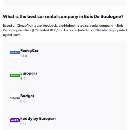
axis
interactive
displaying
chart
categories.
What is the best car rental company in Bois De Boulogne?
Range:
91
Based on Cheapflights user feedback, the highest-rated car rental company in Bois
categories.
De Boulogne is Rent@Car (rated 10.0/10). Europcar (rated 6.7/10) is also highly rated
The
by our users.
chart
has
Rent@Car
1
Y
10.0
axis
displaying
values.
Europcar
Range:
6.7
0
to
9000.
Budget
6.0
keddy by Europcar
6.0