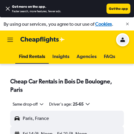
Get more on the app
.
Get the app
Faster search, more features, fewer ads.
By using our services, you agree to our use of
Cookies
.
Find Rentals
Insights
Agencies
FAQs
Cheap Car Rentals in Bois De Boulogne,
Paris
Same drop-off
Driver's age:
25-65
Paris, France
Fri 14/8
Noon
-
Fri 21/8
Noon