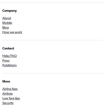
Company
About
Mobile
Blog
How we work
Contact
Help/FAQ
Press
Publishers
More
Airline fees
Airlines
Low fare tips
Security