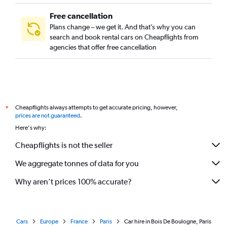
Free cancellation
Plans change – we get it. And that’s why you can
search and book rental cars on Cheapflights from
agencies that offer free cancellation
Cheapflights always attempts to get accurate pricing, however,
*
prices are not guaranteed
.
Here's why:
Cheapflights is not the seller
We aggregate tonnes of data for you
Why aren’t prices 100% accurate?
Cars
Europe
France
Paris
Car hire in Bois De Boulogne, Paris