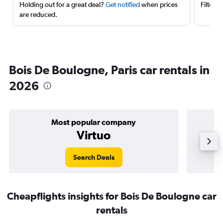
Holding out for a great deal?
Get notified
when prices
Filter 
are reduced.
Bois De Boulogne, Paris car rentals in
2026
Most popular company
Virtuo
Search Deals
Cheapflights insights for Bois De Boulogne car
rentals