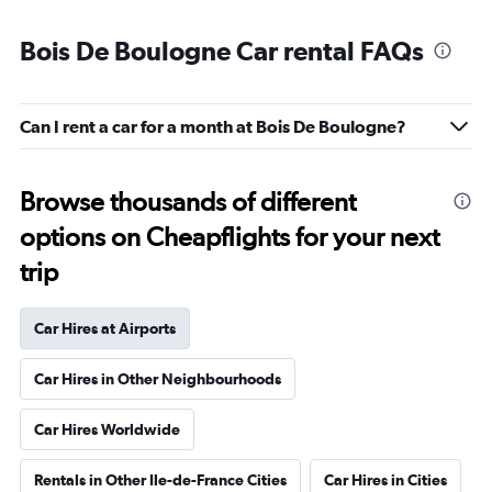
Bois De Boulogne Car rental FAQs
Can I rent a car for a month at Bois De Boulogne?
Browse thousands of different
options on Cheapflights for your next
trip
Car Hires at Airports
Car Hires in Other Neighbourhoods
Car Hires Worldwide
Rentals in Other Ile-de-France Cities
Car Hires in Cities